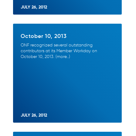
JULY 26, 2012
October 10, 2013
ONF recognized several outstanding
contributors at its Member Workday on
October 10, 2013. (more…)
JULY 26, 2012