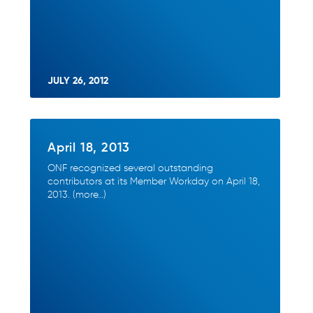
JULY 26, 2012
April 18, 2013
ONF recognized several outstanding
contributors at its Member Workday on April 18,
2013. (more…)