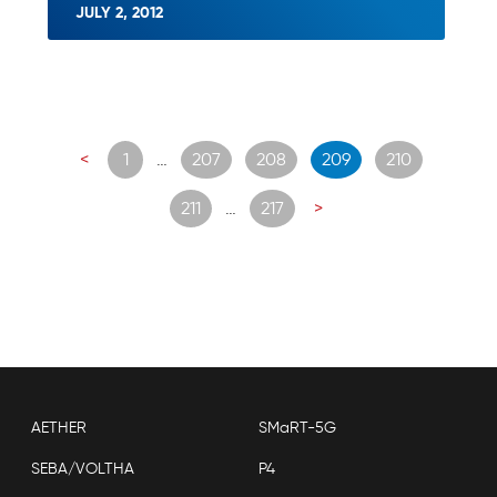
JULY 2, 2012
Posts
<
1
…
207
208
209
210
navigation
211
…
217
>
AETHER
SMaRT-5G
SEBA/VOLTHA
P4