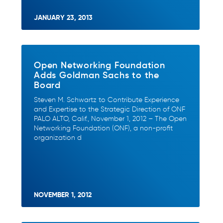
JANUARY 23, 2013
Open Networking Foundation
Adds Goldman Sachs to the
Board
Steven M. Schwartz to Contribute Experience
and Expertise to the Strategic Direction of ONF
PALO ALTO, Calif., November 1, 2012 – The Open
Networking Foundation (ONF), a non-profit
organization d
NOVEMBER 1, 2012