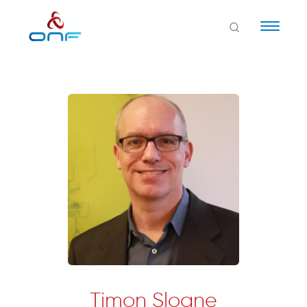
Naviga
Timon Sloane