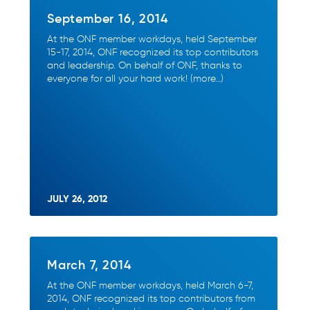
September 16, 2014
At the ONF member workdays, held September
15-17, 2014, ONF recognized its top contributors
and leadership. On behalf of ONF, thanks to
everyone for all your hard work! (more…)
JULY 26, 2012
March 7, 2014
At the ONF member workdays, held March 6-7,
2014, ONF recognized its top contributors from