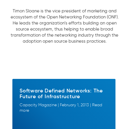
Timon Sloane is the vice president of marketing and
ecosystem of the Open Networking Foundation (ONF).
He leads the organization’s efforts building an open
source ecosystem, thus helping to enable broad
transformation of the networking industry through the
adoption open source business practices.
Software Defined Networks: The
Future of Infrastructure
Capacity Magazine | February 1, 2013 | Read
more