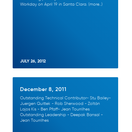
Workday on April 19 in Santa Clara. (more…)
JULY 26, 2012
December 8, 2011
Outstanding Technical Contributor- Stu Bailey-
Juergen Quittek - Rob Sherwood - Zoltán
Lajos Kis - Ben Pfaff- Jean Tourrilhes
Outstanding Leadership - Deepak Bansal -
Jean Tourrilhes