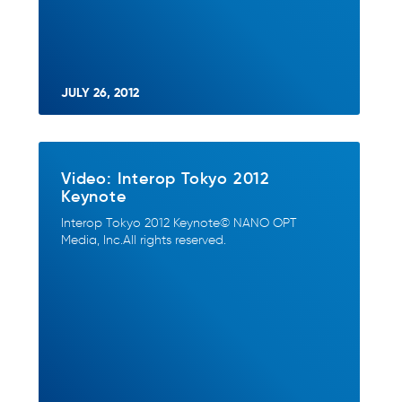
JULY 26, 2012
Video: Interop Tokyo 2012
Keynote
Interop Tokyo 2012 Keynote© NANO OPT
Media, Inc.All rights reserved.