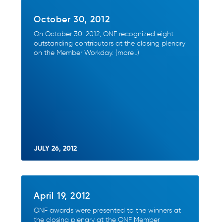
October 30, 2012
On October 30, 2012, ONF recognized eight
outstanding contributors at the closing plenary
on the Member Workday. (more…)
JULY 26, 2012
April 19, 2012
ONF awards were presented to the winners at
the closing plenary at the ONF Member