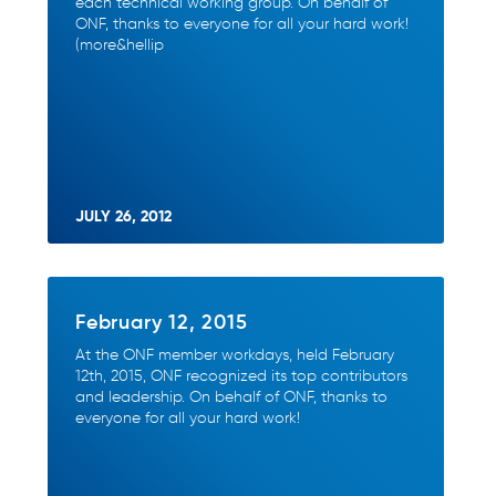
each technical working group. On behalf of
ONF, thanks to everyone for all your hard work!
(more&hellip
JULY 26, 2012
February 12, 2015
At the ONF member workdays, held February
12th, 2015, ONF recognized its top contributors
and leadership. On behalf of ONF, thanks to
everyone for all your hard work!