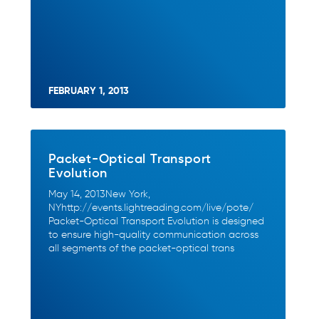
FEBRUARY 1, 2013
Packet-Optical Transport
Evolution
May 14, 2013New York,
NYhttp://events.lightreading.com/live/pote/
Packet-Optical Transport Evolution is designed
to ensure high-quality communication across
all segments of the packet-optical trans