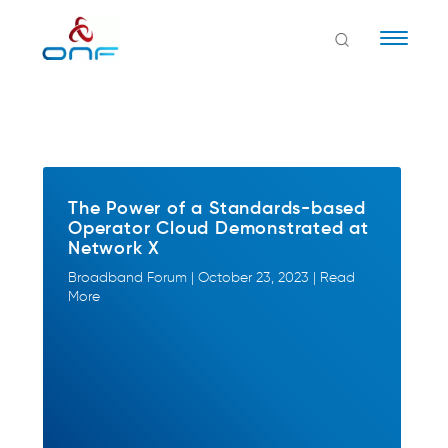
Naviga
The Power of a Standards-based
Operator Cloud Demonstrated at
Network X
Broadband Forum | October 23, 2023 | Read
More