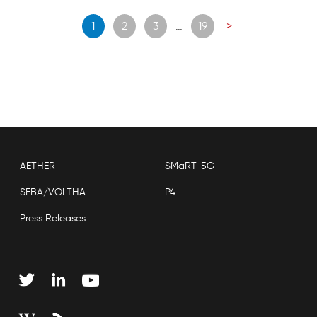
Posts
1
2
3
…
19
>
navigation
AETHER
SMaRT-5G
SEBA/VOLTHA
P4
Press Releases