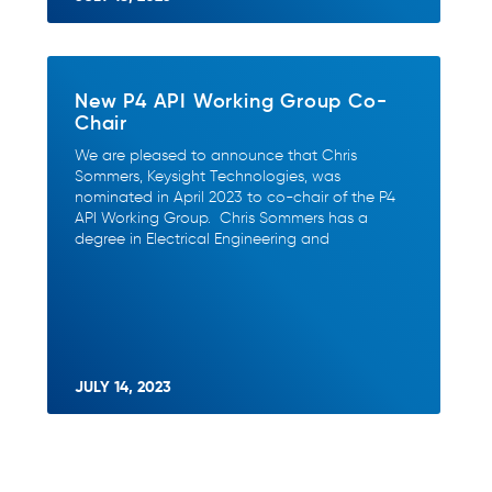
New P4 API Working Group Co-
Chair
We are pleased to announce that Chris
Sommers, Keysight Technologies, was
nominated in April 2023 to co-chair of the P4
API Working Group. Chris Sommers has a
degree in Electrical Engineering and
JULY 14, 2023