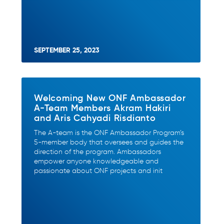
SEPTEMBER 25, 2023
Welcoming New ONF Ambassador
A-Team Members Akram Hakiri
and Aris Cahyadi Risdianto
The A-team is the ONF Ambassador Program’s
5-member body that oversees and guides the
direction of the program. Ambassadors
empower anyone knowledgeable and
passionate about ONF projects and init