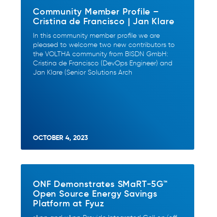
Community Member Profile –
Cristina de Francisco | Jan Klare
In this community member profile we are
pleased to welcome two new contributors to
the VOLTHA community from BISDN GmbH:
Cristina de Francisco (DevOps Engineer) and
Jan Klare (Senior Solutions Arch
OCTOBER 4, 2023
ONF Demonstrates SMaRT-5G™
Open Source Energy Savings
Platform at Fyuz