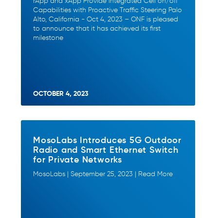
rApp and xApp Provide Integrated Cell on/off
Capabilities with Proactive Traffic Steering Palo
Alto, California - Oct 4, 2023 – ONF is pleased
to announce that it has achieved its first
milestone
OCTOBER 4, 2023
MosoLabs Introduces 5G Outdoor
Radio and Smart Ethernet Switch
for Private Networks
MosoLabs | September 25, 2023 | Read More