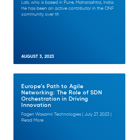
Lab, who is based in Pune, Maharashtra, India.
He has been an active contributor in the ONF
community over th
AUGUST 3, 2023
Europe’s Path to Agile
Networking: The Role of SDN
Orchestration in Driving
Innovation
Fagen Wasanni Technologies | July 27, 2023 |
Read More