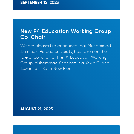
SEPTEMBER 15, 2023
New P4 Education Working Group
Co-Chair
We are pleased to announce that Muhammad
Shahbaz, Purdue University, has taken on the
role of co-chair of the P4 Education Working
Group. Muhammad Shahbaz is a Kevin C. and
Suzanne L. Kahn New Fron
AUGUST 21, 2023