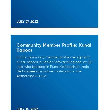
JULY 27, 2023
Community Member Profile: Kunal
Kapoor
In this community member profile we highlight
Kunal Kapoor, a Senior Software Engineer at GS
Lab, who is based in Pune, Maharashtra, India.
He has been an active contributor in the
Aether and SD-Co
JULY 18, 2023