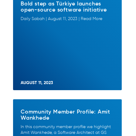
Bold step as Türkiye launches
open-source software initiative
Daily Sabah | August 11, 2023 | Read More
AUGUST 11, 2023
Community Member Profile: Amit
Wankhede
In this community member profile we highlight
Amit Wankhede, a Software Architect at GS