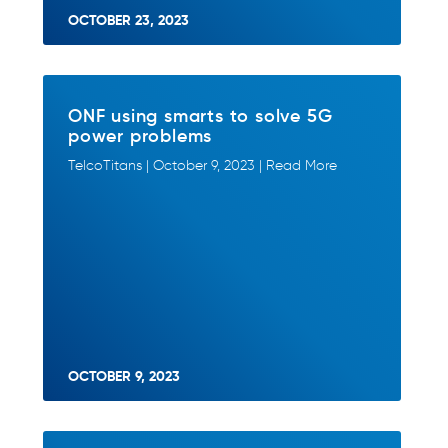
OCTOBER 23, 2023
ONF using smarts to solve 5G
power problems
TelcoTitans | October 9, 2023 | Read More
OCTOBER 9, 2023