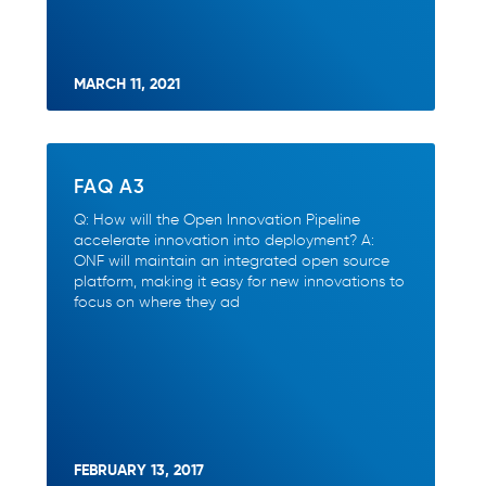
MARCH 11, 2021
FAQ A3
Q: How will the Open Innovation Pipeline
accelerate innovation into deployment? A:
ONF will maintain an integrated open source
platform, making it easy for new innovations to
focus on where they ad
FEBRUARY 13, 2017