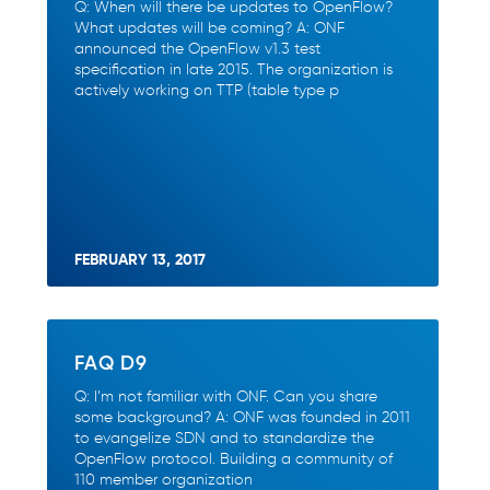
Q: When will there be updates to OpenFlow?
What updates will be coming? A: ONF
announced the OpenFlow v1.3 test
specification in late 2015. The organization is
actively working on TTP (table type p
FEBRUARY 13, 2017
FAQ D9
Q: I’m not familiar with ONF. Can you share
some background? A: ONF was founded in 2011
to evangelize SDN and to standardize the
OpenFlow protocol. Building a community of
110 member organization