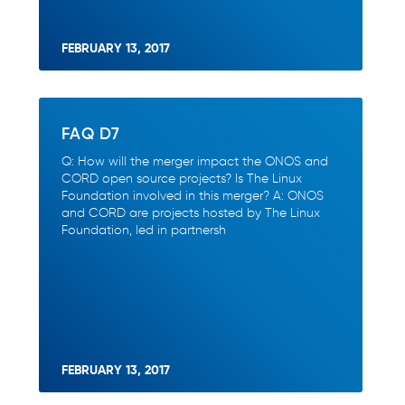
FEBRUARY 13, 2017
FAQ D7
Q: How will the merger impact the ONOS and
CORD open source projects? Is The Linux
Foundation involved in this merger? A: ONOS
and CORD are projects hosted by The Linux
Foundation, led in partnersh
FEBRUARY 13, 2017