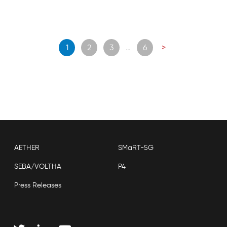
Posts
1
2
3
…
6
>
navigation
AETHER
SMaRT-5G
SEBA/VOLTHA
P4
Press Releases