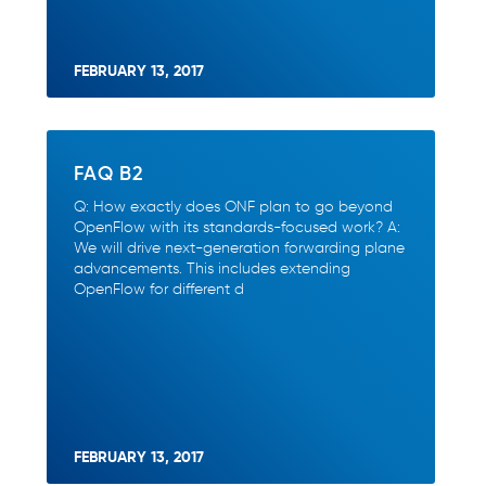
FEBRUARY 13, 2017
FAQ B2
Q: How exactly does ONF plan to go beyond
OpenFlow with its standards-focused work? A:
We will drive next-generation forwarding plane
advancements. This includes extending
OpenFlow for different d
FEBRUARY 13, 2017