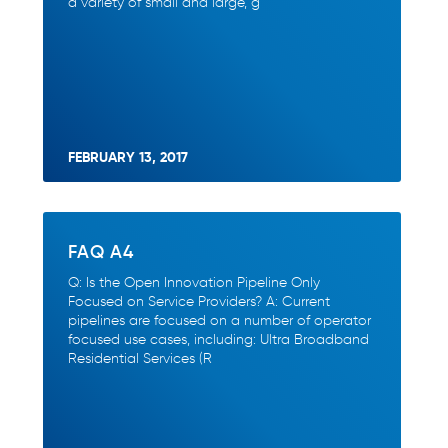
a variety of small and large, g
FEBRUARY 13, 2017
FAQ A4
Q: Is the Open Innovation Pipeline Only
Focused on Service Providers? A: Current
pipelines are focused on a number of operator
focused use cases, including: Ultra Broadband
Residential Services (R