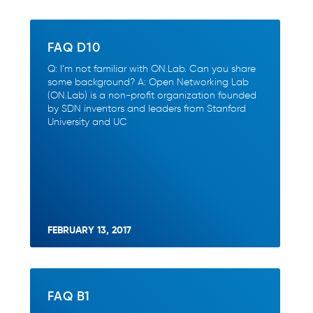
FAQ D10
Q: I’m not familiar with ON.Lab. Can you share
some background? A: Open Networking Lab
(ON.Lab) is a non-profit organization founded
by SDN inventors and leaders from Stanford
University and UC
FEBRUARY 13, 2017
FAQ B1