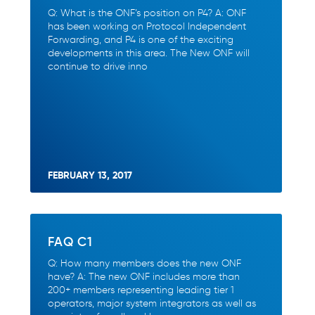
Q: What is the ONF’s position on P4? A: ONF
has been working on Protocol Independent
Forwarding, and P4 is one of the exciting
developments in this area. The New ONF will
continue to drive inno
FEBRUARY 13, 2017
FAQ C1
Q: How many members does the new ONF
have? A: The new ONF includes more than
200+ members representing leading tier 1
operators, major system integrators as well as