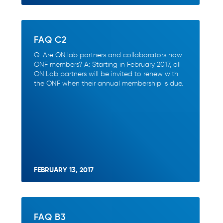
FAQ C2
Q: Are ON.lab partners and collaborators now
ONF members? A: Starting in February 2017, all
ON.Lab partners will be invited to renew with
the ONF when their annual membership is due.
FEBRUARY 13, 2017
FAQ B3