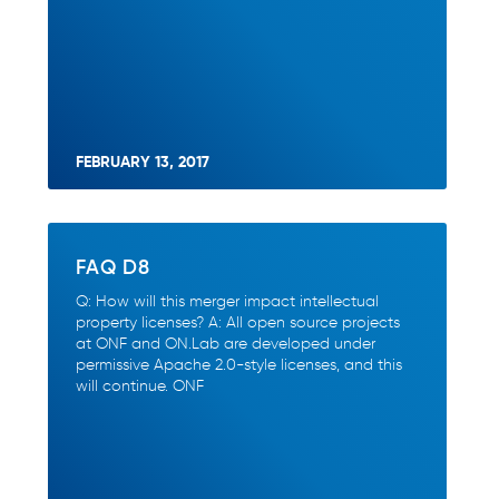
FEBRUARY 13, 2017
FAQ D8
Q: How will this merger impact intellectual
property licenses? A: All open source projects
at ONF and ON.Lab are developed under
permissive Apache 2.0-style licenses, and this
will continue. ONF