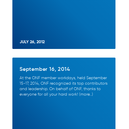
JULY 26, 2012
September 16, 2014
At the ONF member workdays, held September
15-17, 2014, ONF recognized its top contributors
and leadership. On behalf of ONF, thanks to
everyone for all your hard work! (more…)