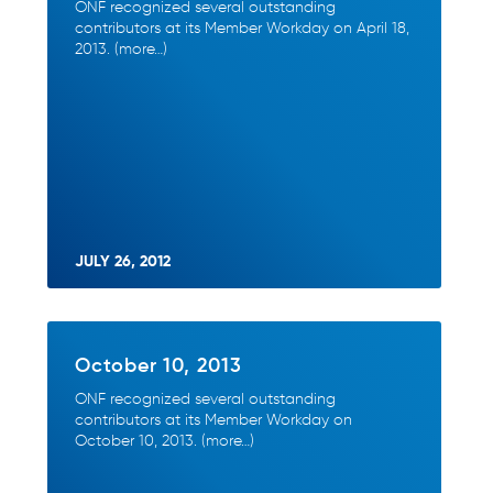
ONF recognized several outstanding
contributors at its Member Workday on April 18,
2013. (more…)
JULY 26, 2012
October 10, 2013
ONF recognized several outstanding
contributors at its Member Workday on
October 10, 2013. (more…)