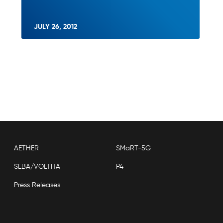
JULY 26, 2012
AETHER
SMaRT-5G
SEBA/VOLTHA
P4
Press Releases