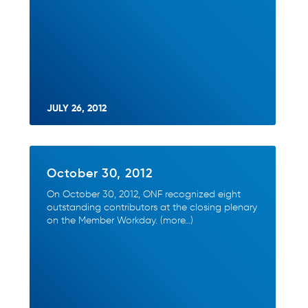
JULY 26, 2012
October 30, 2012
On October 30, 2012, ONF recognized eight
outstanding contributors at the closing plenary
on the Member Workday. (more…)