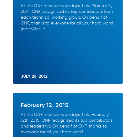
At the ONF member workdays, held March 6-7,
2014, ONF recognized its top contributors from
each technical working group. On behalf of
ONF, thanks to everyone for all your hard work!
(more&hellip
JULY 26, 2012
February 12, 2015
At the ONF member workdays, held February
12th, 2015, ONF recognized its top contributors
and leadership. On behalf of ONF, thanks to
everyone for all your hard work!