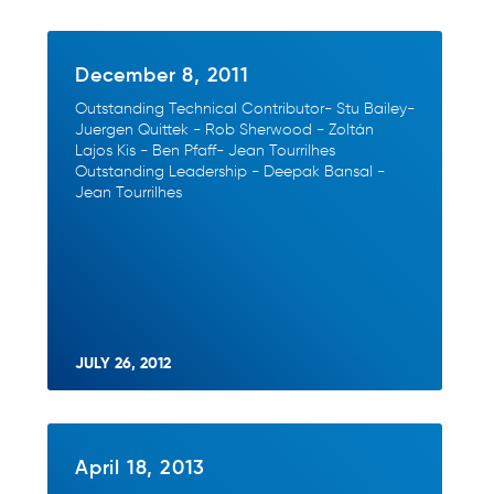
December 8, 2011
Outstanding Technical Contributor- Stu Bailey-
Juergen Quittek - Rob Sherwood - Zoltán
Lajos Kis - Ben Pfaff- Jean Tourrilhes
Outstanding Leadership - Deepak Bansal -
Jean Tourrilhes
JULY 26, 2012
April 18, 2013