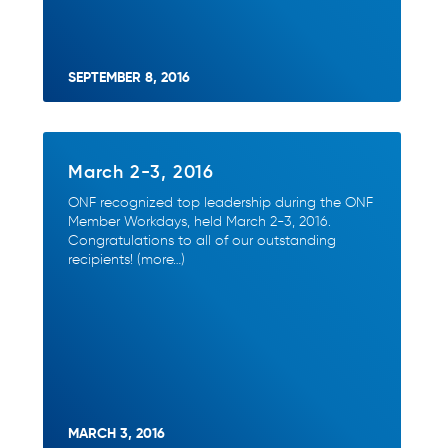
SEPTEMBER 8, 2016
March 2-3, 2016
ONF recognized top leadership during the ONF
Member Workdays, held March 2-3, 2016.
Congratulations to all of our outstanding
recipients! (more…)
MARCH 3, 2016