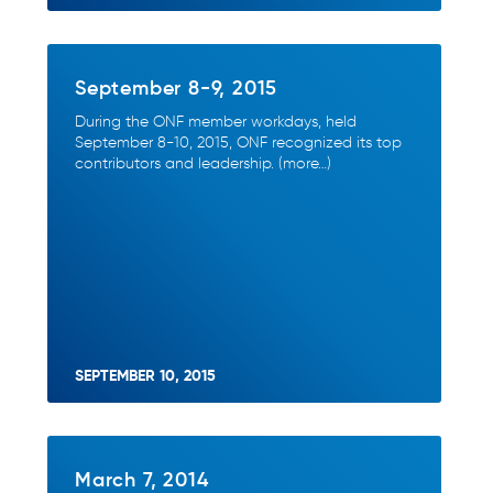
September 8-9, 2015
During the ONF member workdays, held
September 8-10, 2015, ONF recognized its top
contributors and leadership. (more…)
SEPTEMBER 10, 2015
March 7, 2014