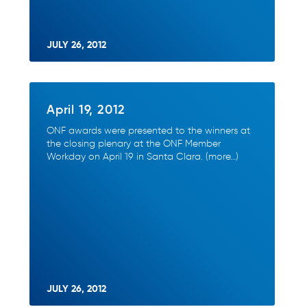
JULY 26, 2012
April 19, 2012
ONF awards were presented to the winners at
the closing plenary at the ONF Member
Workday on April 19 in Santa Clara. (more…)
JULY 26, 2012