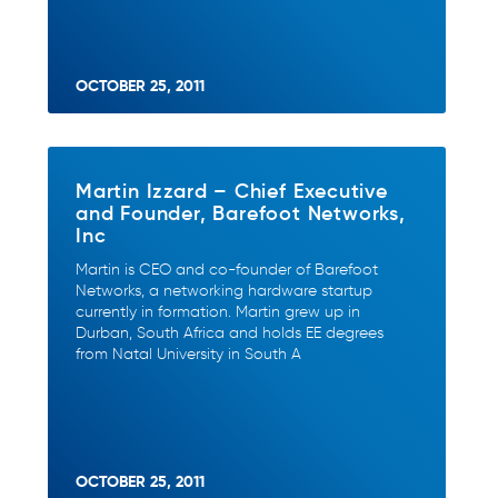
OCTOBER 25, 2011
Martin Izzard – Chief Executive
and Founder, Barefoot Networks,
Inc
Martin is CEO and co-founder of Barefoot
Networks, a networking hardware startup
currently in formation. Martin grew up in
Durban, South Africa and holds EE degrees
from Natal University in South A
OCTOBER 25, 2011