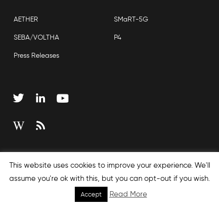
AETHER
SMaRT-5G
SEBA/VOLTHA
P4
Press Releases
Copyright © 2026 Open Networking Foundation
This website uses cookies to improve your experience. We'll
Sitemap
assume you're ok with this, but you can opt-out if you wish.
Read More
Accept