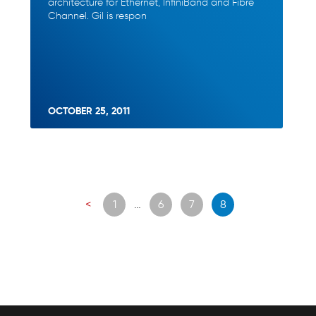
architecture for Ethernet, InfiniBand and Fibre
Channel. Gil is respon
OCTOBER 25, 2011
Posts
<
1
…
6
7
8
navigation