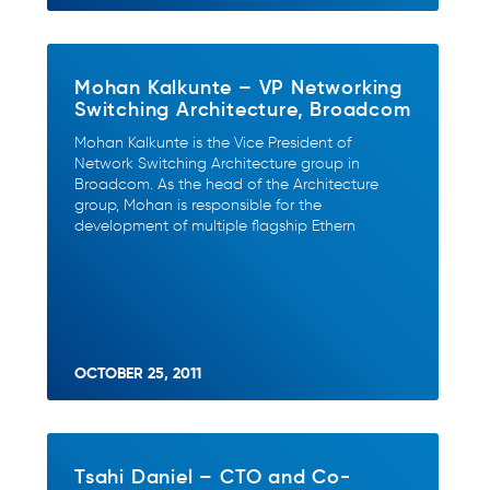
Mohan Kalkunte – VP Networking
Switching Architecture, Broadcom
Mohan Kalkunte is the Vice President of
Network Switching Architecture group in
Broadcom. As the head of the Architecture
group, Mohan is responsible for the
development of multiple flagship Ethern
OCTOBER 25, 2011
Tsahi Daniel – CTO and Co-