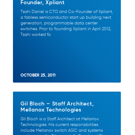
Founder, Xpliant
Tsahi Daniel is CTO and Co-Founder of Xpliant,
a fabless semiconductor start up building next
generation, programmable data center
switches. Prior to founding Xpliant in April 2012,
Tsahi worked fo
OCTOBER 25, 2011
Gil Bloch – Staff Architect,
Mellanox Technologies
Gil Bloch is a Staff Architect at Mellanox
Technologies. His current responsibilities
include Mellanox switch ASIC and systems