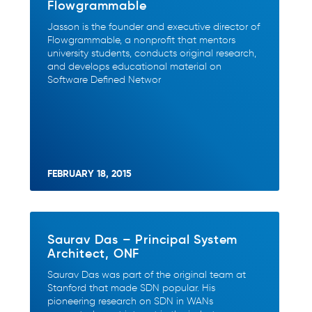
Flowgrammable
Jasson is the founder and executive director of
Flowgrammable, a nonprofit that mentors
university students, conducts original research,
and develops educational material on
Software Defined Networ
FEBRUARY 18, 2015
Saurav Das – Principal System
Architect, ONF
Saurav Das was part of the original team at
Stanford that made SDN popular. His
pioneering research on SDN in WANs