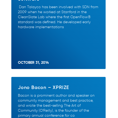
Dan Talayco has been involved with SDN from
2009 when he worked at Stanford in the
CleanSlate Lab where the first OpenFlow®
standard was defined. He developed early
hardware implementations
OCTOBER 31, 2014
Jono Bacon – XPRIZE
Bacon is a prominent author and speaker on
community management and best practice,
and wrote the best-selling The Art of
Community (O'Reilly), is the founder of the
primary annual conference for co