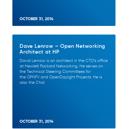
OCTOBER 31, 2014
Dave Lenrow – Open Networking
Architect at HP
David Lenrow is an architect in the CTO's office
at Hewlett Packard Networking. He serves on
the Technical Steering Committees for
the OPNFV and OpenDaylight Projects. He is
also the Chai
OCTOBER 31, 2014