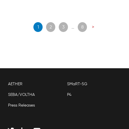
Posts
1
2
3
…
8
>
navigation
AETHER
SMaRT-5G
SEBA/VOLTHA
P4
Press Releases