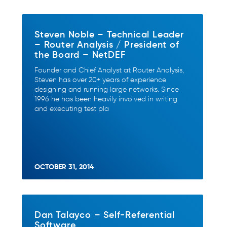
Steven Noble – Technical Leader
– Router Analysis / President of
the Board – NetDEF
Founder and Chief Analyst at Router Analysis,
Steven has over 20+ years of experience
designing and running large networks. Since
1996 he has been heavily involved in writing
and executing test pla
OCTOBER 31, 2014
Dan Talayco – Self-Referential
Software