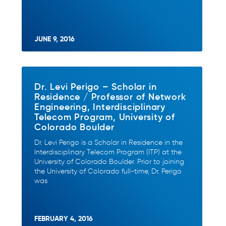
JUNE 9, 2016
Dr. Levi Perigo – Scholar in
Residence / Professor of Network
Engineering, Interdisciplinary
Telecom Program, University of
Colorado Boulder
Dr. Levi Perigo is a Scholar in Residence in the
Interdisciplinary Telecom Program (ITP) at the
University of Colorado Boulder. Prior to joining
the University of Colorado full-time, Dr. Perigo
was
FEBRUARY 4, 2016