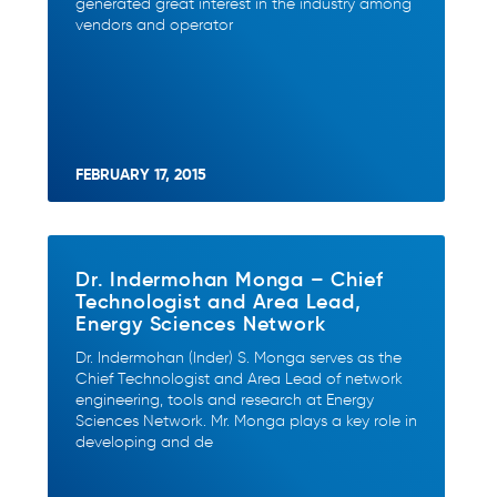
generated great interest in the industry among
vendors and operator
FEBRUARY 17, 2015
Dr. Indermohan Monga – Chief
Technologist and Area Lead,
Energy Sciences Network
Dr. Indermohan (Inder) S. Monga serves as the
Chief Technologist and Area Lead of network
engineering, tools and research at Energy
Sciences Network. Mr. Monga plays a key role in
developing and de