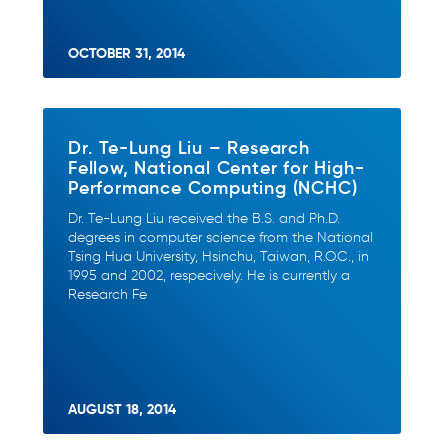
OCTOBER 31, 2014
Dr. Te-Lung Liu – Research
Fellow, National Center for High-
Performance Computing (NCHC)
Dr. Te-Lung Liu received the B.S. and Ph.D.
degrees in computer science from the National
Tsing Hua University, Hsinchu, Taiwan, R.O.C., in
1995 and 2002, respecively. He is currently a
Research Fe
AUGUST 18, 2014