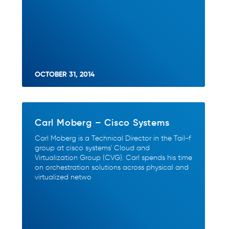
OCTOBER 31, 2014
Carl Moberg – Cisco Systems
Carl Moberg is a Technical Director in the Tail-f
group at cisco systems' Cloud and
Virtualization Group (CVG). Carl spends his time
on orchestration solutions across physical and
virtualized netwo