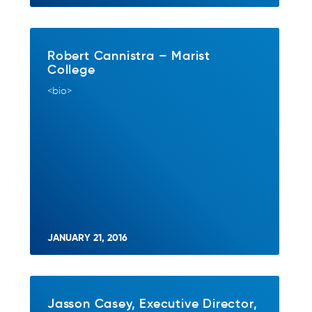
Robert Cannistra – Marist
College
<bio>
JANUARY 21, 2016
Jasson Casey, Executive Director,