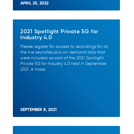
APRIL 25, 2022
2021 Spotlight Private 5G for
Industry 4.0
Please register for access to recordings for all
the live keynotes plus on-demand talks that
were included as part of the 2021 Spotlight
Private 5G for Industry 4.0 held in September
2021. A massi
SEPTEMBER 8, 2021