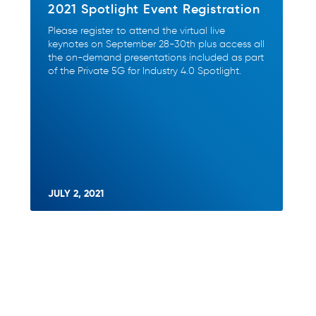
2021 Spotlight Event Registration
Please register to attend the virtual live
keynotes on September 28-30th plus access all
the on-demand presentations included as part
of the Private 5G for Industry 4.0 Spotlight.
JULY 2, 2021