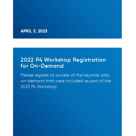
APRIL 3, 2023
2022 P4 Workshop Registration
for On-Demand
Please register to access all the keynote talks
on-demand that were included as part of the
2023 P4 Workshop.