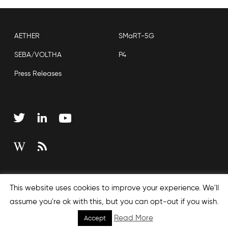
AETHER
SMaRT-5G
SEBA/VOLTHA
P4
Press Releases
Copyright © 2026 Open Networking Foundation
This website uses cookies to improve your experience. We'll
Sitemap
assume you're ok with this, but you can opt-out if you wish.
Read More
Accept