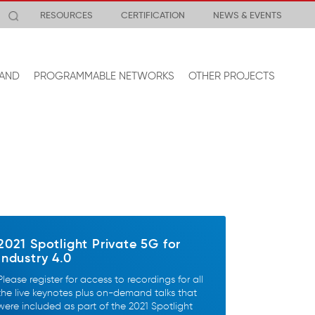
RESOURCES
CERTIFICATION
NEWS & EVENTS
AND
PROGRAMMABLE NETWORKS
OTHER PROJECTS
2021 Spotlight Private 5G for
Industry 4.0
Please register for access to recordings for all
the live keynotes plus on-demand talks that
were included as part of the 2021 Spotlight