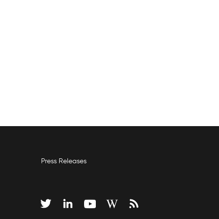
Press Releases