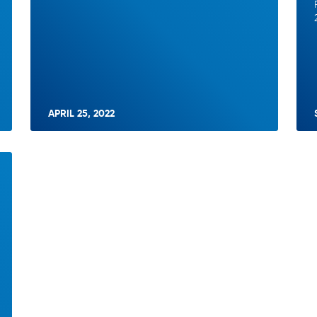
APRIL 25, 2022