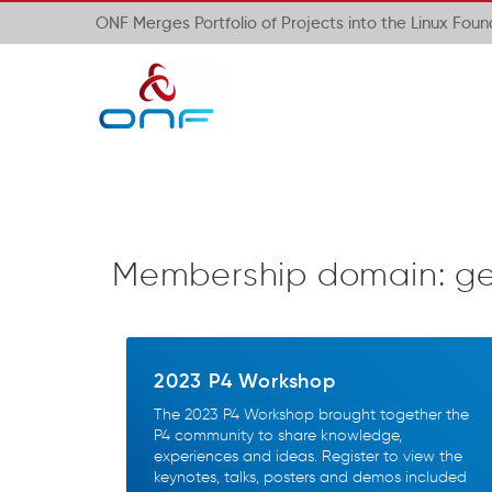
ONF Merges Portfolio of Projects into the Linux Fou
Membership domain:
g
2023 P4 Workshop
The 2023 P4 Workshop brought together the
P4 community to share knowledge,
experiences and ideas. Register to view the
keynotes, talks, posters and demos included