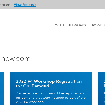
ndation -
View Release
MOBILE NETWORKS
BROADB
enew.com
2022 P4 Workshop Registration
for On-Demand
Please register to access all the keynote talks
on-demand that were included as part of the
2023 P4 Workshop.