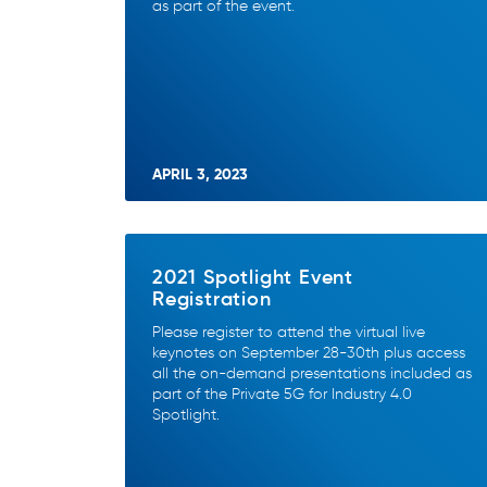
as part of the event.
APRIL 3, 2023
2021 Spotlight Event
Registration
Please register to attend the virtual live
keynotes on September 28-30th plus access
all the on-demand presentations included as
part of the Private 5G for Industry 4.0
Spotlight.