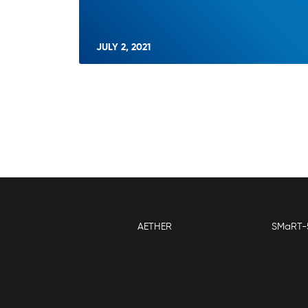
JULY 2, 2021
AETHER
SMaRT-