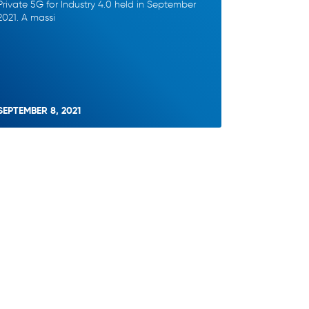
Private 5G for Industry 4.0 held in September
2021. A massi
SEPTEMBER 8, 2021