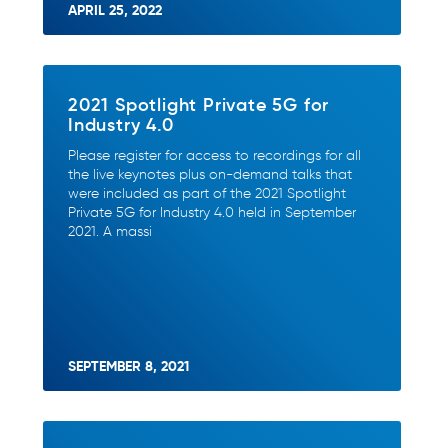
APRIL 25, 2022
2021 Spotlight Private 5G for
Industry 4.0
Please register for access to recordings for all
the live keynotes plus on-demand talks that
were included as part of the 2021 Spotlight
Private 5G for Industry 4.0 held in September
2021. A massi
SEPTEMBER 8, 2021