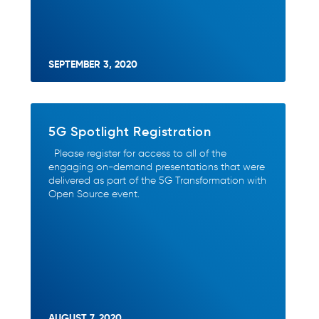
SEPTEMBER 3, 2020
5G Spotlight Registration
Please register for access to all of the
engaging on-demand presentations that were
delivered as part of the 5G Transformation with
Open Source event.
AUGUST 7, 2020