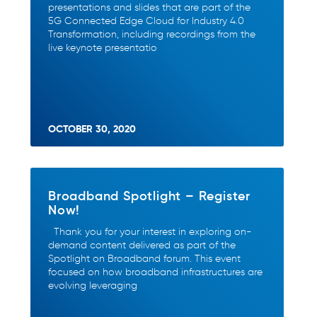
presentations and slides that are part of the
5G Connected Edge Cloud for Industry 4.0
Transformation, including recordings from the
live keynote presentatio
OCTOBER 30, 2020
Broadband Spotlight – Register
Now!
Thank you for your interest in exploring on-
demand content delivered as part of the
Spotlight on Broadband forum. This event
focused on how broadband infrastructures are
evolving leveraging