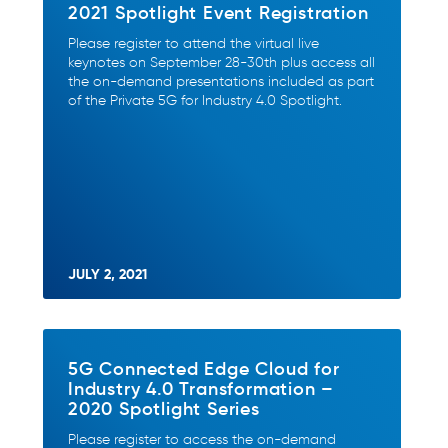
2021 Spotlight Event Registration
Please register to attend the virtual live
keynotes on September 28-30th plus access all
the on-demand presentations included as part
of the Private 5G for Industry 4.0 Spotlight.
JULY 2, 2021
5G Connected Edge Cloud for
Industry 4.0 Transformation –
2020 Spotlight Series
Please register to access the on-demand