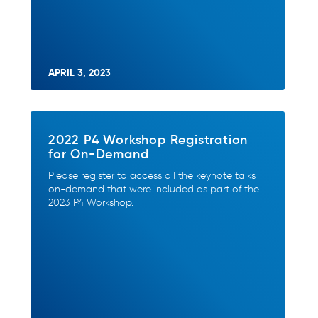
APRIL 3, 2023
2022 P4 Workshop Registration
for On-Demand
Please register to access all the keynote talks
on-demand that were included as part of the
2023 P4 Workshop.