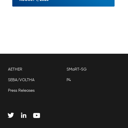
AETHER
SMaRT-5G
SEBA/VOLTHA
P4
Press Releases