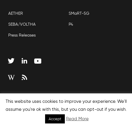
AETHER
SMaRT-5G
SEBA/VOLTHA
P4
Press Releases
Copyright © 2026 Open Networking Foundation
This website uses cookies to improve your experience. We'll
Sitemap
assume you're ok with this, but you can opt-out if you wish.
Read More
Accept