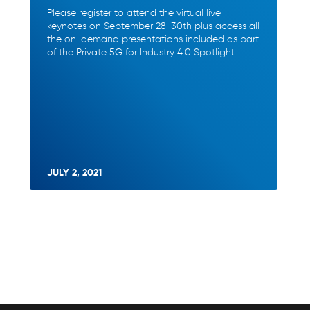
Please register to attend the virtual live
keynotes on September 28-30th plus access all
the on-demand presentations included as part
of the Private 5G for Industry 4.0 Spotlight.
JULY 2, 2021