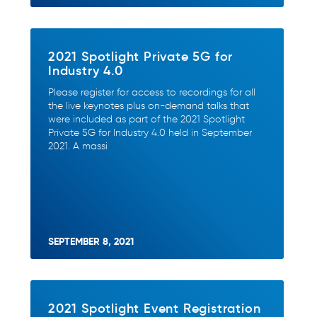
2021 Spotlight Private 5G for
Industry 4.0
Please register for access to recordings for all
the live keynotes plus on-demand talks that
were included as part of the 2021 Spotlight
Private 5G for Industry 4.0 held in September
2021. A massi
SEPTEMBER 8, 2021
2021 Spotlight Event Registration