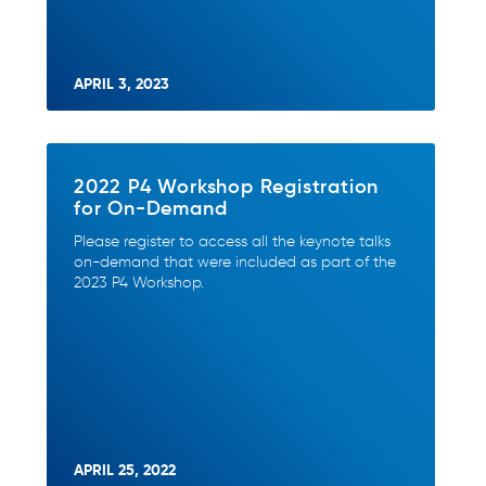
APRIL 3, 2023
2022 P4 Workshop Registration
for On-Demand
Please register to access all the keynote talks
on-demand that were included as part of the
2023 P4 Workshop.
APRIL 25, 2022