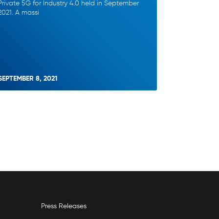
Private 5G for Industry 4.0 held in September
2021. A massi
SEPTEMBER 8, 2021
Press Releases