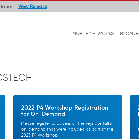
ndation -
View Release
MOBILE NETWORKS
BROADB
OSTECH
2022 P4 Workshop Registration
for On-Demand
Please register to access all the keynote talks
on-demand that were included as part of the
2023 P4 Workshop.