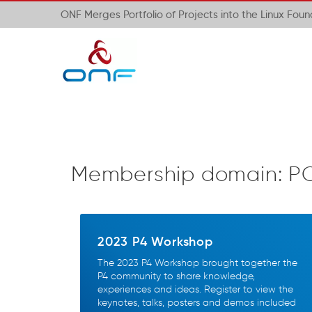
ONF Merges Portfolio of Projects into the Linux Fou
Membership domain:
P
2023 P4 Workshop
The 2023 P4 Workshop brought together the
P4 community to share knowledge,
experiences and ideas. Register to view the
keynotes, talks, posters and demos included