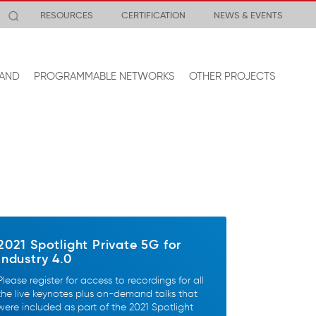
RESOURCES
CERTIFICATION
NEWS & EVENTS
AND
PROGRAMMABLE NETWORKS
OTHER PROJECTS
2021 Spotlight Private 5G for
Industry 4.0
Please register for access to recordings for all
the live keynotes plus on-demand talks that
were included as part of the 2021 Spotlight