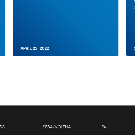
APRIL 25, 2022
5G
SEBA/VOLTHA
P4