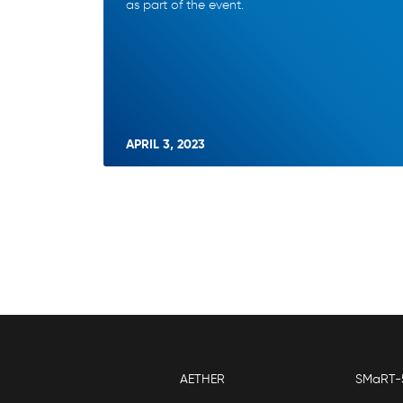
as part of the event.
APRIL 3, 2023
AETHER
SMaRT-