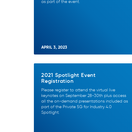
as part of the event.
APRIL 3, 2023
2021 Spotlight Event
Registration
Please register to attend the virtual live
keynotes on September 28-30th plus access
all the on-demand presentations included as
part of the Private 5G for Industry 4.0
Spotlight.