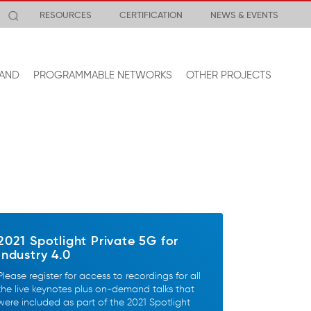
RESOURCES
CERTIFICATION
NEWS & EVENTS
AND
PROGRAMMABLE NETWORKS
OTHER PROJECTS
2021 Spotlight Private 5G for
Industry 4.0
Please register for access to recordings for all
the live keynotes plus on-demand talks that
were included as part of the 2021 Spotlight