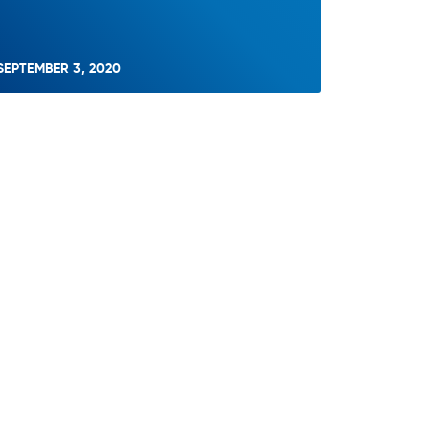
SEPTEMBER 3, 2020