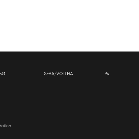
5G
SEBA/VOLTHA
P4
dation