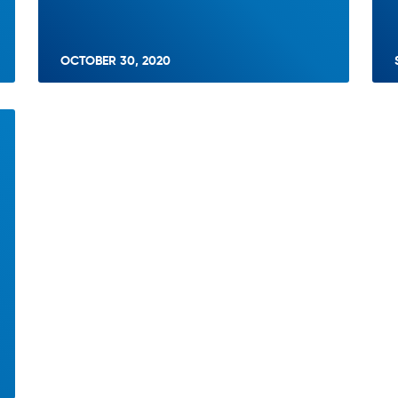
OCTOBER 30, 2020