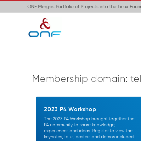
ONF Merges Portfolio of Projects into the Linux Fou
Membership domain:
te
2023 P4 Workshop
The 2023 P4 Workshop brought together the
P4 community to share knowledge,
experiences and ideas. Register to view the
keynotes, talks, posters and demos included