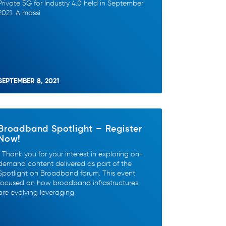
Private 5G for Industry 4.0 held in September
2021. A massi
SEPTEMBER 8, 2021
Broadband Spotlight – Register
Now!
Thank you for your interest in exploring on-
demand content delivered as part of the
Spotlight on Broadband forum. This event
focused on how broadband infrastructures
are evolving leveraging