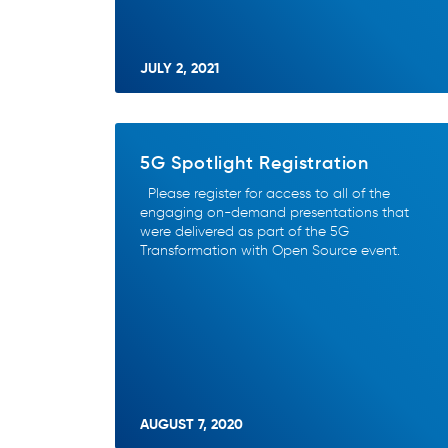
JULY 2, 2021
5G Spotlight Registration
Please register for access to all of the
engaging on-demand presentations that
were delivered as part of the 5G
Transformation with Open Source event.
AUGUST 7, 2020