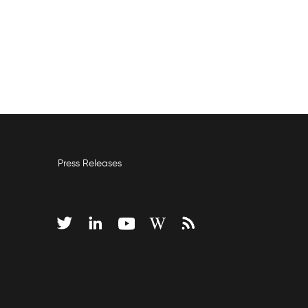
Press Releases