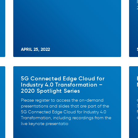
APRIL 25, 2022
5G Connected Edge Cloud for
Industry 4.0 Transformation –
2020 Spotlight Series
Please register to access the on-demand
presentations and slides that are part of the
5G Connected Edge Cloud for Industry 4.0
Transformation, including recordings from the
live keynote presentatio