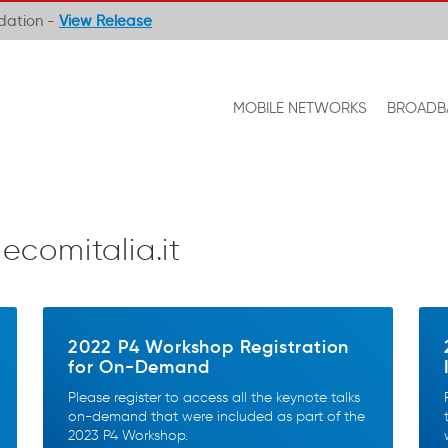
ndation -
View Release
MOBILE NETWORKS
BROADB
lecomitalia.it
2022 P4 Workshop Registration
for On-Demand
Please register to access all the keynote talks
on-demand that were included as part of the
2023 P4 Workshop.