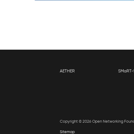
AETHER
SMaRT-
Copyright © 2026 Open Networking Foun
Sitemap