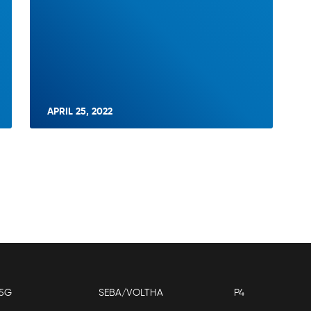
APRIL 25, 2022
5G
SEBA/VOLTHA
P4