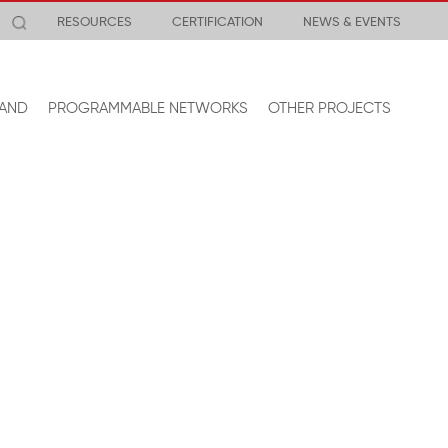
RESOURCES
CERTIFICATION
NEWS & EVENTS
AND
PROGRAMMABLE NETWORKS
OTHER PROJECTS