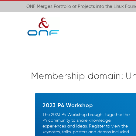
ONF Merges Portfolio of Projects into the Linux Fou
Membership domain:
Un
2023 P4 Workshop
The 2023 P4 Workshop brought together the
P4 community to share knowledge,
experiences and ideas. Register to view the
keynotes, talks, posters and demos included