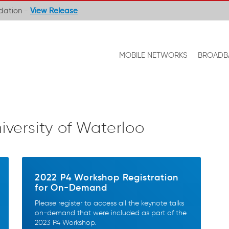
ndation -
View Release
MOBILE NETWORKS
BROADB
iversity of Waterloo
2022 P4 Workshop Registration
for On-Demand
Please register to access all the keynote talks
on-demand that were included as part of the
2023 P4 Workshop.