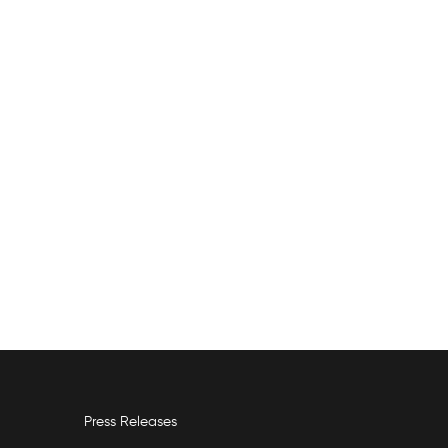
Press Releases