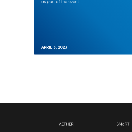
as part of the event.
APRIL 3, 2023
AETHER
SMaRT-