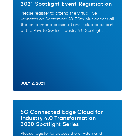
2021 Spotlight Event Registration
Please register to attend the virtual live
keynotes on September 28-30th plus access all
the on-demand presentations included as part
of the Private 5G for Industry 4.0 Spotlight.
JULY 2, 2021
5G Connected Edge Cloud for
Industry 4.0 Transformation –
2020 Spotlight Series
Please register to access the on-demand