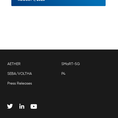
AETHER
SMaRT-5G
SEBA/VOLTHA
P4
Press Releases