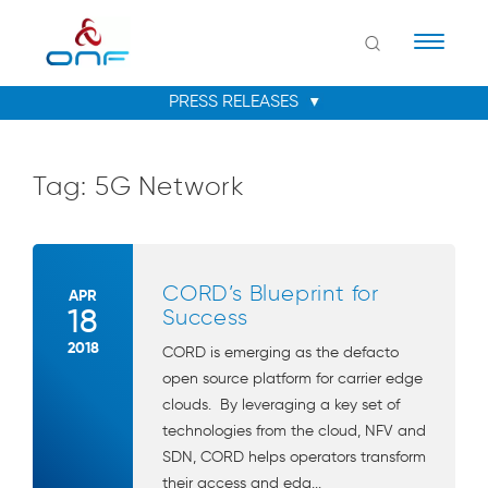
Naviga
Tag:
5G Network
CORD’s Blueprint for
APR
18
Success
2018
CORD is emerging as the defacto
open source platform for carrier edge
clouds. By leveraging a key set of
technologies from the cloud, NFV and
SDN, CORD helps operators transform
their access and edg...