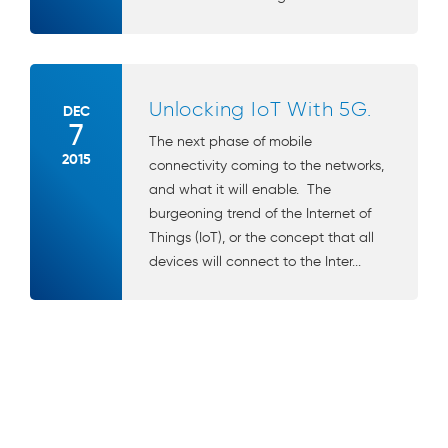
Unlocking IoT With 5G.
DEC
7
The next phase of mobile
2015
connectivity coming to the networks,
and what it will enable. The
burgeoning trend of the Internet of
Things (IoT), or the concept that all
devices will connect to the Inter...