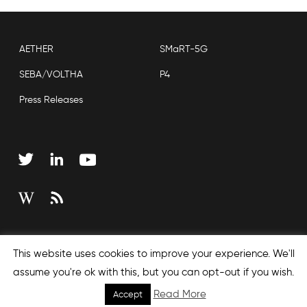
AETHER
SMaRT-5G
SEBA/VOLTHA
P4
Press Releases
Copyright © 2026 Open Networking Foundation
This website uses cookies to improve your experience. We'll
Sitemap
assume you're ok with this, but you can opt-out if you wish.
Read More
Accept