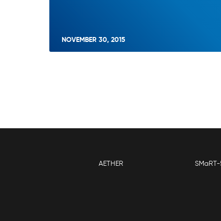
NOVEMBER 30, 2015
AETHER
SMaRT-