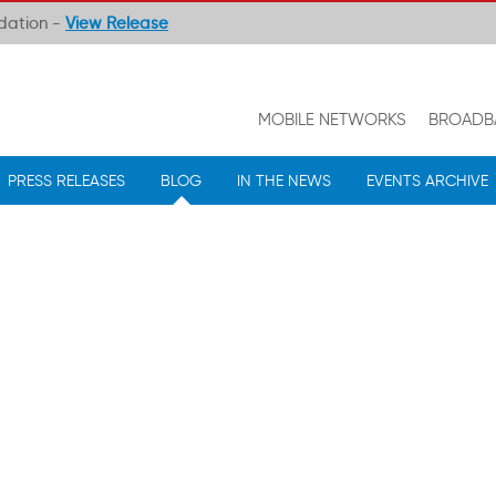
ndation -
View Release
MOBILE NETWORKS
BROADB
PRESS RELEASES
BLOG
IN THE NEWS
EVENTS ARCHIVE