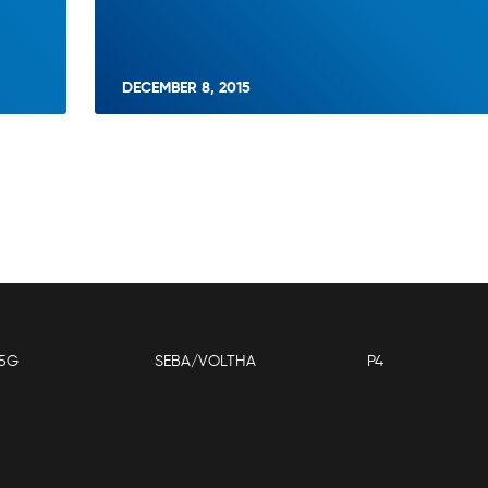
DECEMBER 8, 2015
5G
SEBA/VOLTHA
P4