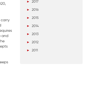
►
2017
020,
►
2016
►
2015
 carry
d
►
2014
equires
►
2013
e and
the
►
2012
cepts
►
2011
keeps