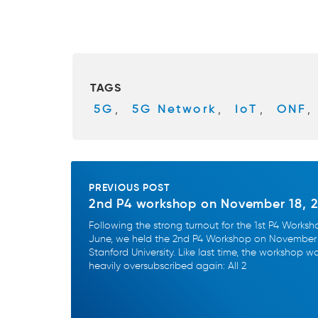
a
wi
c
tt
e
er
b
TAGS
o
5G
,
5G Network
,
IoT
,
ONF
,
o
k
PREVIOUS POST
2nd P4 workshop on November 18, 
Following the strong turnout for the 1st P4 Worksh
June, we held the 2nd P4 Workshop on November 
Stanford University. Like last time, the workshop w
heavily oversubscribed again: All 2