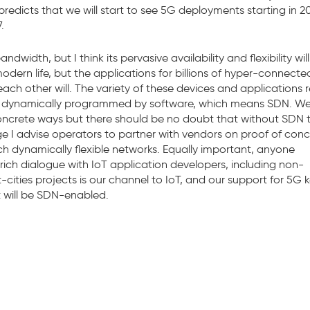
predicts that we will start to see 5G deployments starting in 2
.
idth, but I think its pervasive availability and flexibility will
modern life, but the applications for billions of hyper-connecte
h other will. The variety of these devices and applications r
or is dynamically programmed by software, which means SDN. W
oncrete ways but there should be no doubt that without SDN 
age I advise operators to partner with vendors on proof of con
uch dynamically flexible networks. Equally important, anyone
rich dialogue with IoT application developers, including non-
-cities projects is our channel to IoT, and our support for 5G 
t will be SDN-enabled.