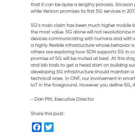
that it can be quite a lengthy process. Ericsson 
while Verizon promises its first 5G services in 2017
5G’s main claim has been much higher mobile bandw
the most value. 5G alone will not revolutionize 
devices communicating with humans and with eac
a highly flexible infrastructure whose behavi
others are exploring how SDN supports 5G in c
promise of 5G will be muted at best. At this st
and lab trials to get a head start on building s
developing 5G infrastructure should maintain a 
technical ones. In ONF, our involvement in smart
IoT in the foreground. However you define 5G, i
- Dan Pitt, Executive Director
Share this post:
F
T