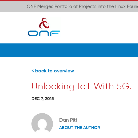
ONF Merges Portfolio of Projects into the Linux Fou
< back to overview
Unlocking IoT With 5G.
DEC 7, 2015
Dan Pitt
ABOUT THE AUTHOR