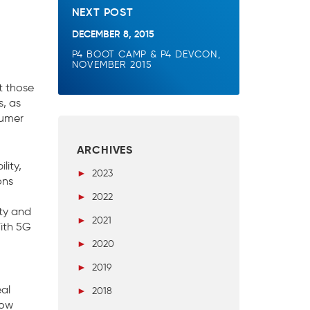
NEXT POST
DECEMBER 8, 2015
P4 BOOT CAMP & P4 DEVCON,
NOVEMBER 2015
t those
s, as
sumer
ARCHIVES
lity,
►
2023
ons
►
2022
ity and
►
2021
With 5G
►
2020
►
2019
eal
►
2018
now