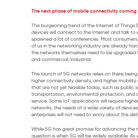
The next phase of mobile connectivity coming t
The burgeoning trend of the Internet of Things (I
devices will connect to the Internet and talk t
spawned a lot of conferences. Most consumers ar
of us in the networking industry are already ha
the networks themselves need to be upgraded to
and commercial/industrial.
The launch of 5G networks relies on there being
higher connectivity density, and higher mobility 
that are not yet feasible today, such as public 
transportation, environmental protection, and art
service. Some IoT applications will require high
networks, the needs of a wide variety of devices
enterprises will not need to worry about the det
While 5G has great promise for advancing the n
question is when 5G will be widely available. A