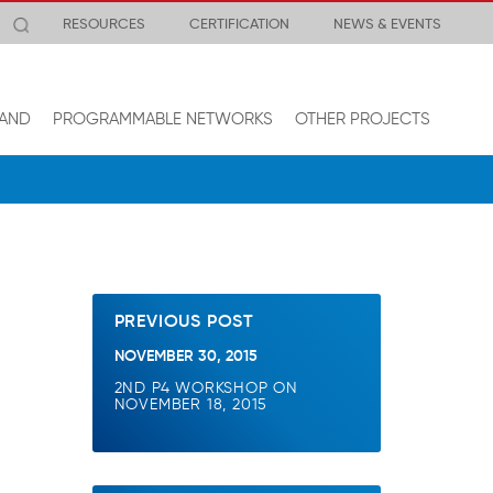
RESOURCES
CERTIFICATION
NEWS & EVENTS
AND
PROGRAMMABLE NETWORKS
OTHER PROJECTS
PREVIOUS POST
NOVEMBER 30, 2015
2ND P4 WORKSHOP ON
NOVEMBER 18, 2015