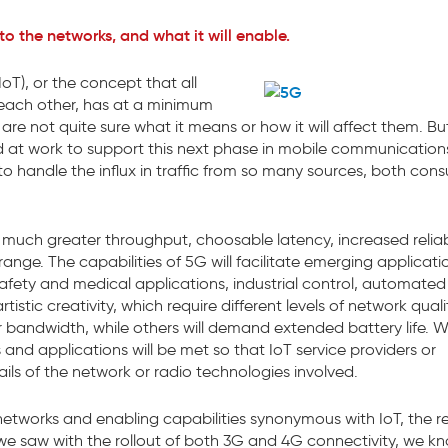
o the networks, and what it will enable.
oT), or the concept that all
o each other, has at a minimum
e not quite sure what it means or how it will affect them. Bu
rd at work to support this next phase in mobile communication
 handle the influx in traffic from so many sources, both con
 much greater throughput, choosable latency, increased reliabi
range. The capabilities of 5G will facilitate emerging applicati
safety and medical applications, industrial control, automated
istic creativity, which require different levels of network qual
er bandwidth, while others will demand extended battery life. 
 and applications will be met so that IoT service providers or
ails of the network or radio technologies involved.
etworks and enabling capabilities synonymous with IoT, the r
s we saw with the rollout of both 3G and 4G connectivity, we k