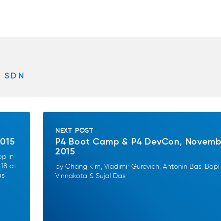
SDN
NEXT POST
2015
P4 Boot Camp & P4 DevCon, Novemb
2015
op in
18 at
by Chang Kim, Vladimir Gurevich, Antonin Bas, Bapi
as
Vinnakota & Sujal Das.