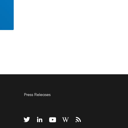
Press Releases