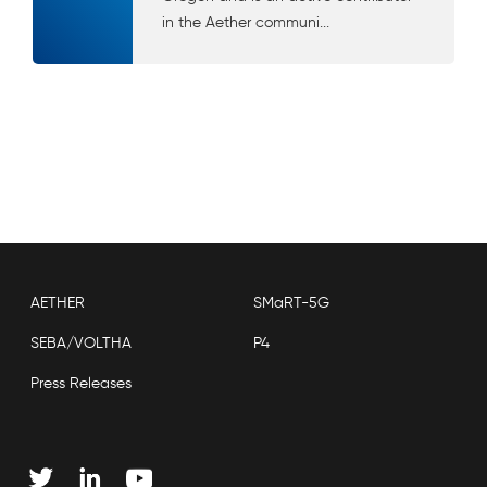
in the Aether communi...
AETHER
SMaRT-5G
SEBA/VOLTHA
P4
Press Releases