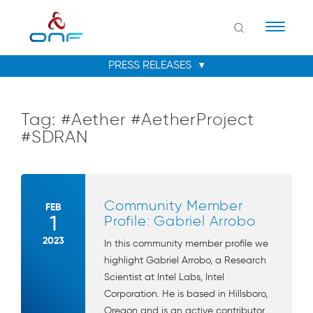
Naviga
Tag:
#Aether #AetherProject
#SDRAN
Community Member
FEB
1
Profile: Gabriel Arrobo
2023
In this community member profile we
highlight Gabriel Arrobo, a Research
Scientist at Intel Labs, Intel
Corporation. He is based in Hillsboro,
Oregon and is an active contributor