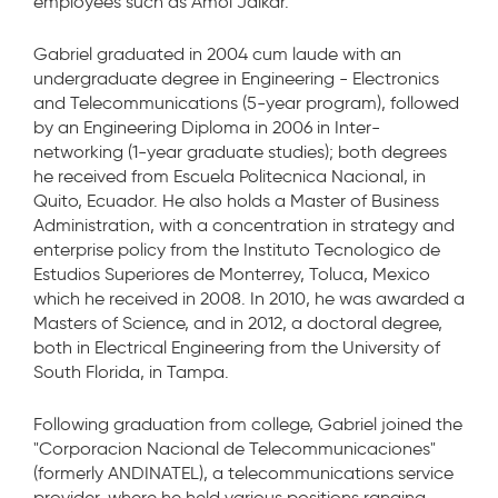
employees such as Amol Jaikar.”
Gabriel graduated in 2004 cum laude with an
undergraduate degree in Engineering - Electronics
and Telecommunications (5-year program), followed
by an Engineering Diploma in 2006 in Inter-
networking (1-year graduate studies); both degrees
he received from Escuela Politecnica Nacional, in
Quito, Ecuador. He also holds a Master of Business
Administration, with a concentration in strategy and
enterprise policy from the Instituto Tecnologico de
Estudios Superiores de Monterrey, Toluca, Mexico
which he received in 2008. In 2010, he was awarded a
Masters of Science, and in 2012, a doctoral degree,
both in Electrical Engineering from the University of
South Florida, in Tampa.
Following graduation from college, Gabriel joined the
"Corporacion Nacional de Telecommunicaciones"
(formerly ANDINATEL), a telecommunications service
provider, where he held various positions ranging