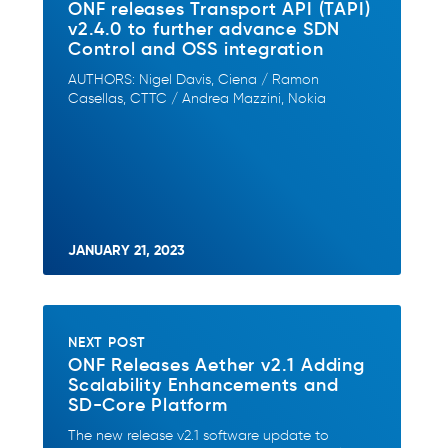
ONF releases Transport API (TAPI)
v2.4.0 to further advance SDN
Control and OSS integration
AUTHORS: Nigel Davis, Ciena / Ramon
Casellas, CTTC / Andrea Mazzini, Nokia
JANUARY 21, 2023
NEXT POST
ONF Releases Aether v2.1 Adding
Scalability Enhancements and
SD-Core Platform
The new release v2.1 software update to