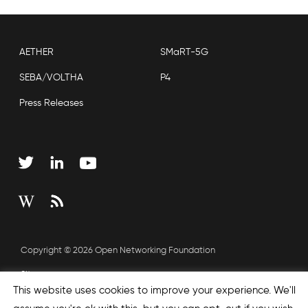
AETHER
SMaRT-5G
SEBA/VOLTHA
P4
Press Releases
Copyright © 2026 Open Networking Foundation
Sitemap
This website uses cookies to improve your experience. We'll