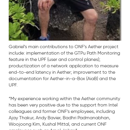
Gabriel’s main contributions to ONF’s Aether project
include: implementation of the GTPu Path Monitoring
feature in the UPF (user and control planes);
productization of a network application to measure
end-to-end latency in Aether; improvement to the
documentation for Aether-in-a-Box (AiaB) and the
UPF.
“My experience working within the Aether community
has been very positive due to the support from Intel
colleagues and former ONF’s employees, including
Ajay Thakur, Andy Bavier, Badhri Padmanabhan,
Woojoong Kim, Kushal Mittal, and current ONF