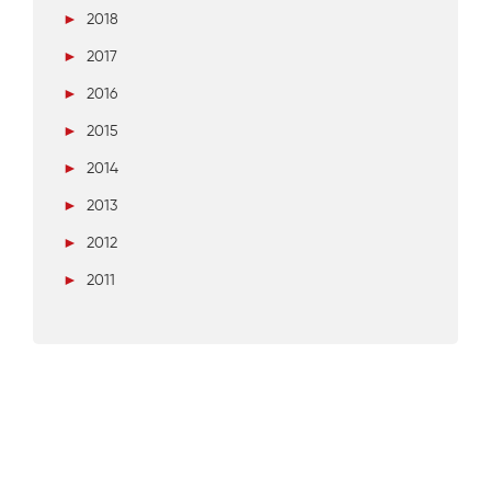
►
2018
►
2017
►
2016
►
2015
►
2014
►
2013
►
2012
►
2011