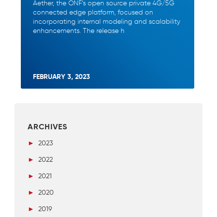
Aether, the ONF’s open source private 4G/5G
connected edge platform, focused on
incorporating internal modeling and scalability
enhancements. The release h
FEBRUARY 3, 2023
ARCHIVES
►
2023
►
2022
►
2021
►
2020
►
2019