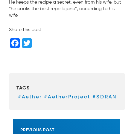
He keeps the recipe a secret, even from his wife, but
“he cooks the best repe lojano”, according to his
wife.
Share this post:
F
T
a
wi
c
tt
e
er
b
TAGS
o
#Aether #AetherProject #SDRAN
o
k
PREVIOUS POST