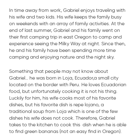
In time away from work, Gabriel enjoys traveling with
his wife and two kids. His wife keeps the family busy
on weekends with an array of family activities. At the
end of last summer, Gabriel and his family went on
their first camping trip in east Oregon to camp and
experience seeing the Milky Way at night. Since then,
he and his family have been spending more time
camping and enjoying nature and the night sky.
Something that people may not know about
Gabriel… he was born in Loja, Ecuador,a small city
located on the border with Peru. He loves Ecuadorian
food, but unfortunately cooking it is not his thing.
Luckily for him, his wife cooks most of his favorite
dishes, but his favorite dish is repe lojano, a
traditional soup from Loja which is one of the few
dishes his wife does not cook. Therefore, Gabriel
takes to the kitchen to cook this dish when he is able
to find green bananas (not an easy find in Oregon).