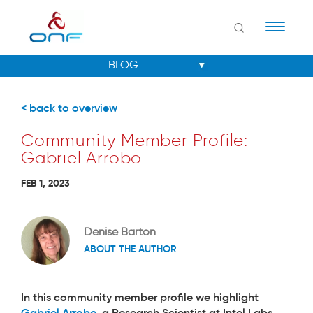
Naviga
< back to overview
Community Member Profile:
Gabriel Arrobo
FEB 1, 2023
Denise Barton
ABOUT THE AUTHOR
In this community member profile we highlight
Gabriel Arrobo
, a Research Scientist at Intel Labs,