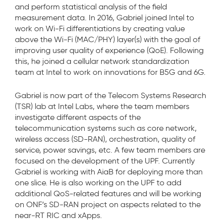
and perform statistical analysis of the field
measurement data. In 2016, Gabriel joined Intel to
work on Wi-Fi differentiations by creating value
above the Wi-Fi (MAC/PHY) layer(s) with the goal of
improving user quality of experience (QoE). Following
this, he joined a cellular network standardization
team at Intel to work on innovations for B5G and 6G.
Gabriel is now part of the Telecom Systems Research
(TSR) lab at Intel Labs, where the team members
investigate different aspects of the
telecommunication systems such as core network,
wireless access (SD-RAN), orchestration, quality of
service, power savings, etc. A few team members are
focused on the development of the UPF. Currently
Gabriel is working with AiaB for deploying more than
one slice. He is also working on the UPF to add
additional QoS-related features and will be working
on ONF’s SD-RAN project on aspects related to the
near-RT RIC and xApps.