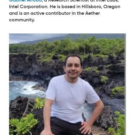
Intel Corporation. He is based in Hillsboro, Oregon
and is an active contributor in the Aether
community.