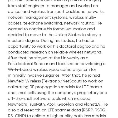
from staff engineer to manager and worked on
optical and wireless transport backbone networks,
network management systems, wireless multi-
access, telephone switching, network routing. He
wanted to continue his formal education and
decided to move to the United States to study a
master’s degree. During his studies, he had an
opportunity to work on his doctoral degree and he
conducted research on reliable wireless networks.
After that, he stayed at the University as a
Postdoctoral Scholar and focused on developing a
Wi-Fi-based wireless video camera system for
minimally invasive surgeries. After that, he joined
Newfield Wireless (Tektronix/NetScout) to work on
calibrating RF propagation models for LTE macro
and small cells using the company’s proprietary and
off-the-shelf software tools which included
Newfield’s TruePath, Atoll, GeoPlan and PlanetEV. He
also did research on LTE scanner data (RSRP, RSRQ,
RS-CINR) to calibrate high quality path loss models