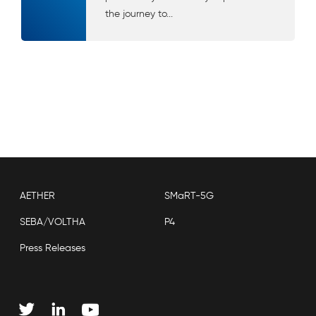
the journey to...
AETHER
SMaRT-5G
SEBA/VOLTHA
P4
Press Releases