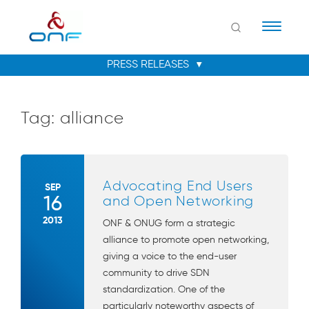
Naviga
Tag:
alliance
Advocating End Users
SEP
16
and Open Networking
2013
ONF & ONUG form a strategic
alliance to promote open networking,
giving a voice to the end-user
community to drive SDN
standardization. One of the
particularly noteworthy aspects of