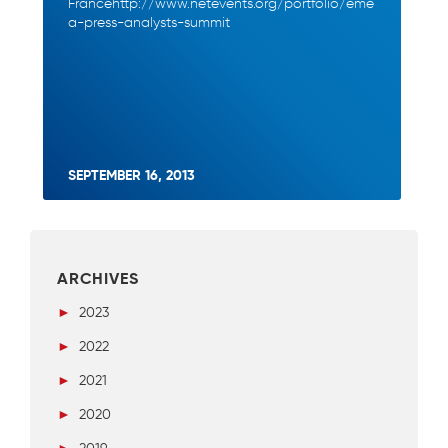
Francehttp://www.netevents.org/portfolio/eme
a-press-analysts-summit
SEPTEMBER 16, 2013
ARCHIVES
►
2023
►
2022
►
2021
►
2020