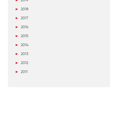
►
2019
►
2018
►
2017
►
2016
►
2015
►
2014
►
2013
►
2012
►
2011