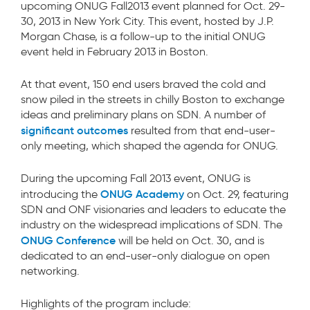
upcoming ONUG Fall2013 event planned for Oct. 29-
30, 2013 in New York City. This event, hosted by J.P.
Morgan Chase, is a follow-up to the initial ONUG
event held in February 2013 in Boston.
At that event, 150 end users braved the cold and
snow piled in the streets in chilly Boston to exchange
ideas and preliminary plans on SDN. A number of
significant outcomes
resulted from that end-user-
only meeting, which shaped the agenda for ONUG.
During the upcoming Fall 2013 event, ONUG is
ONUG Academy
introducing the
on Oct. 29, featuring
SDN and ONF visionaries and leaders to educate the
industry on the widespread implications of SDN. The
ONUG Conference
will be held on Oct. 30, and is
dedicated to an end-user-only dialogue on open
networking.
Highlights of the program include: