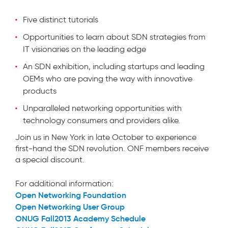
Five distinct tutorials
Opportunities to learn about SDN strategies from
IT visionaries on the leading edge
An SDN exhibition, including startups and leading
OEMs who are paving the way with innovative
products
Unparalleled networking opportunities with
technology consumers and providers alike.
Join us in New York in late October to experience
first-hand the SDN revolution. ONF members receive
a special discount.
For additional information:
Open Networking Foundation
Open Networking User Group
ONUG Fall2013 Academy Schedule