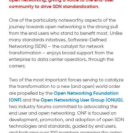
community to drive SDN standardization.
One of the particularly noteworthy aspects of the
journey towards open networking is the strong pull
from the end users who stand to benefit most. Unlike
many standards initiatives, Software-Defined
Networking (SDN) – the catalyst for network
transformation – enjoys broad support from the
enterprise to data center operators, through the
carriers.
Two of the most important forces serving to catalyze
the transformation to a new (and open) world order
Open Networking Foundation
are propelled by the
(ONF)
Open Networking User Group (ONUG)
and the
,
two industry forums committed to advocating the
end user and open networking. ONF is focused on
development, promotion, and adoption of open SDN
technologies and standards, guided by end users,
and featuring over 100 members spanning the entire