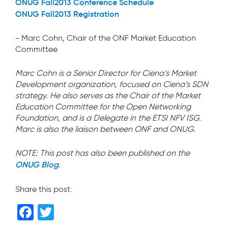
ONUG Fall2013 Conference Schedule
ONUG Fall2013 Registration
- Marc Cohn, Chair of the ONF Market Education
Committee
Marc Cohn is a Senior Director for Ciena’s Market
Development organization, focused on Ciena’s SDN
strategy. He also serves as the Chair of the Market
Education Committee for the Open Networking
Foundation, and is a Delegate in the ETSI NFV ISG.
Marc is also the liaison between ONF and ONUG.
NOTE: This post has also been published on the
ONUG Blog
.
Share this post:
F
T