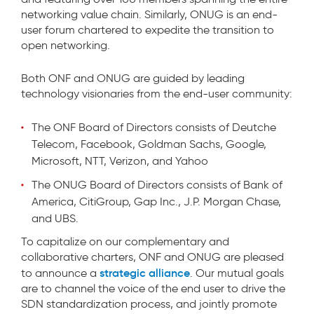
networking value chain. Similarly, ONUG is an end-
user forum chartered to expedite the transition to
open networking.
Both ONF and ONUG are guided by leading
technology visionaries from the end-user community:
The ONF Board of Directors consists of Deutche
Telecom, Facebook, Goldman Sachs, Google,
Microsoft, NTT, Verizon, and Yahoo
The ONUG Board of Directors consists of Bank of
America, CitiGroup, Gap Inc., J.P. Morgan Chase,
and UBS.
To capitalize on our complementary and
collaborative charters, ONF and ONUG are pleased
strategic alliance
to announce a
. Our mutual goals
are to channel the voice of the end user to drive the
SDN standardization process, and jointly promote