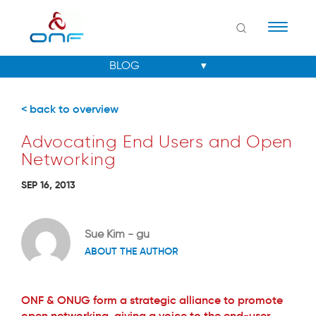
Naviga
< back to overview
Advocating End Users and Open
Networking
SEP 16, 2013
Sue Kim - gu
ABOUT THE AUTHOR
ONF & ONUG form a strategic alliance to promote
open networking, giving a voice to the end-user