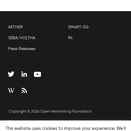
AETHER
SMaRT-5G
SEBA/VOLTHA
P4
Press Releases
Copyright © 2026 Open Networking Foundation
Sitemap
This website uses cookies to improve your experience. We'll