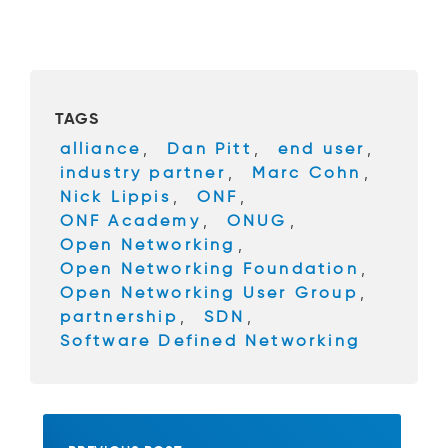
a
wi
c
tt
e
er
b
TAGS
o
alliance
,
Dan Pitt
,
end user
,
o
industry partner
,
Marc Cohn
,
k
Nick Lippis
,
ONF
,
ONF Academy
,
ONUG
,
Open Networking
,
Open Networking Foundation
,
Open Networking User Group
,
partnership
,
SDN
,
Software Defined Networking