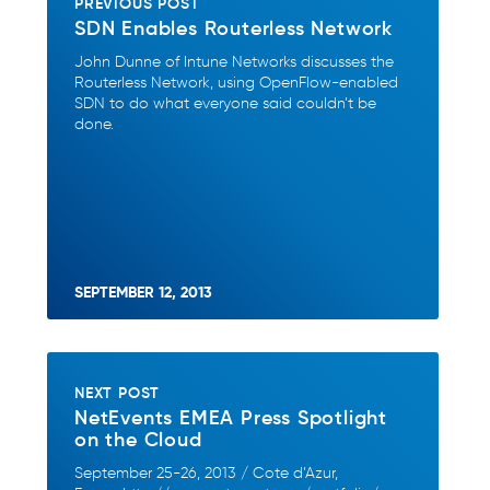
PREVIOUS POST
SDN Enables Routerless Network
John Dunne of Intune Networks discusses the
Routerless Network, using OpenFlow-enabled
SDN to do what everyone said couldn’t be
done.
SEPTEMBER 12, 2013
NEXT POST
NetEvents EMEA Press Spotlight
on the Cloud
September 25-26, 2013 / Cote d’Azur,