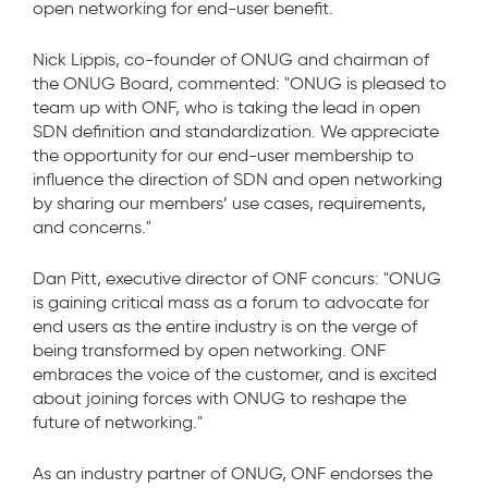
open networking for end-user benefit.
Nick Lippis, co-founder of ONUG and chairman of
the ONUG Board, commented: "ONUG is pleased to
team up with ONF, who is taking the lead in open
SDN definition and standardization. We appreciate
the opportunity for our end-user membership to
influence the direction of SDN and open networking
by sharing our members’ use cases, requirements,
and concerns."
Dan Pitt, executive director of ONF concurs: "ONUG
is gaining critical mass as a forum to advocate for
end users as the entire industry is on the verge of
being transformed by open networking. ONF
embraces the voice of the customer, and is excited
about joining forces with ONUG to reshape the
future of networking."
As an industry partner of ONUG, ONF endorses the