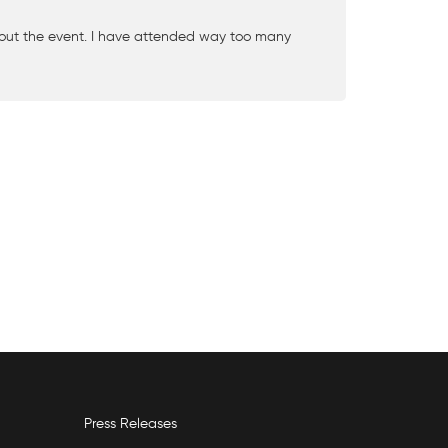
ut the event. I have attended way too many
Press Releases