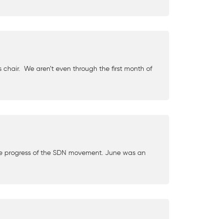
hair. We aren’t even through the first month of
 progress of the SDN movement. June was an