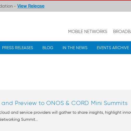
ndation -
View Release
MOBILE NETWORKS
BROADB
PRESS RELEASES
BLOG
IN THE NEWS
EVENTS ARCHIVE
 and Preview to ONOS & CORD Mini Summits
 cloud and service providers will gather to share insights, highlight in
Networking Summit...