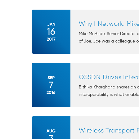
Why I Network: Mik
JAN
16
Mike McBride, Senior Director
2017
of Joe. Joe was a colleague of
OSSDN Drives Intero
SEP
7
Bithika Khargharia shares an
2016
interoperability is what enabl
Wireless Transport 
AUG
3