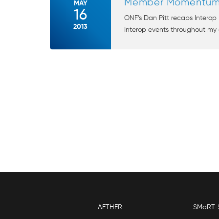
Member Momentum. 
MAY
16
ONF’s Dan Pitt recaps Inter
2013
Interop events throughout my c
AETHER
SMaRT-