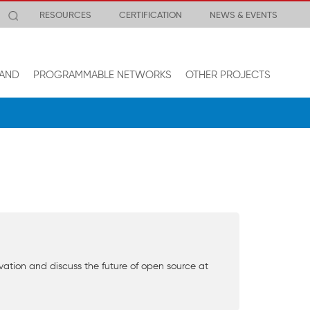
RESOURCES
CERTIFICATION
NEWS & EVENTS
AND
PROGRAMMABLE NETWORKS
OTHER PROJECTS
novation and discuss the future of open source at