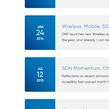
Wireless. Mobile. S
JAN
24
ONF launches new Wireless an
2014
the year, and already I can tell
SDN Momentum. ON
JUL
12
Reflections on recent annou
2013
incredibly fast-paced month f