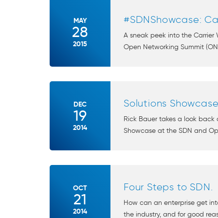
#SDNShowcase: Ca
MAY
28
A sneak peek into the Carrie
2015
Open Networking Summit (ONS) 
Solutions Showcase
DEC
19
Rick Bauer takes a look back 
2014
Showcase at the SDN and Ope
Four Steps to SDN.
OCT
21
How can an enterprise get in
2014
the industry, and for good reas