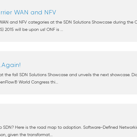
rrier WAN and NFV
r WAN and NFV categories at the SDN Solutions Showcase during the 
2015 will be upon us! ONF is ...
.Again!
at the fall SDN Solutions Showcase and unveils the next showcase. Di
nFlow® World Congress thi...
to SDN? Here is the road map to adoption. Software-Defined Networki
on, given the transformat...