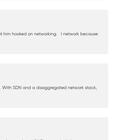
 got him hooked on networking. I network because
g. With SDN and a disaggregated network stack,