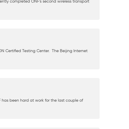
ently completed ONF’s second wireless transport
DN Certified Testing Center. The Beijing Internet
has been hard at work for the last couple of