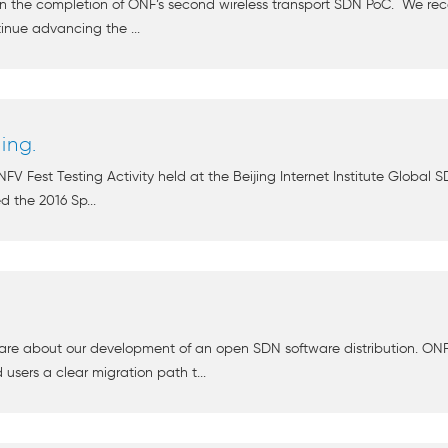
on the completion of ONF’s second wireless transport SDN PoC. We rec
inue advancing the ...
ing.
FV Fest Testing Activity held at the Beijing Internet Institute Global S
ed the 2016 Sp...
re about our development of an open SDN software distribution. ONF 
users a clear migration path t...