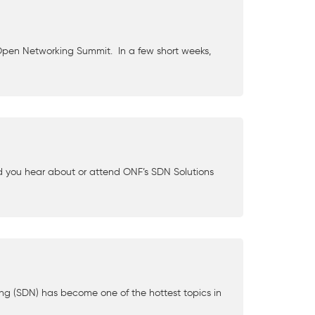
Open Networking Summit. In a few short weeks,
d you hear about or attend ONF’s SDN Solutions
ng (SDN) has become one of the hottest topics in