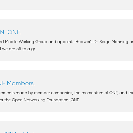
DN. ONF.
d Mobile Working Group and appoints Huawei’s Dr. Serge Manning as c
 we are off to a gr...
F Members.
ncements made by member companies, the momentum of ONF, and the
or the Open Networking Foundation (ONF...