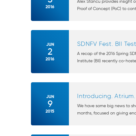
Alex Stancu provides insight 
2016
Proof of Concept (PoC) to cont
SDNFV Fest. BII Test
JUN
2
A recap of the 2016 Spring SDN
2016
Institute (BII) recently co-host
Introducing. Atrium.
JUN
9
We have some big news to sha
2015
months, focused on giving end 