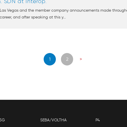
SDN at Interop.
op Las Vegas and the member company announcements made througho
areer, and after speaking at this y...
Posts
1
2
>
navigation
5G
SEBA/VOLTHA
P4