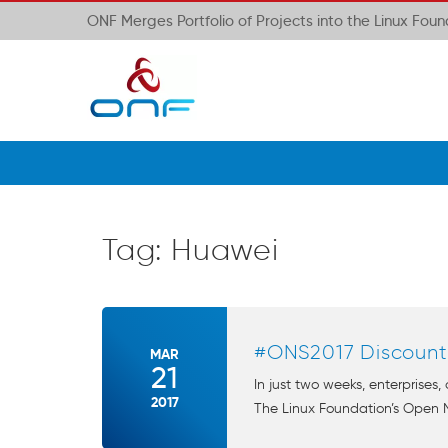
ONF Merges Portfolio of Projects into the Linux Fou
Tag:
Huawei
#ONS2017 Discount
MAR
21
In just two weeks, enterprises,
2017
The Linux Foundation’s Open 