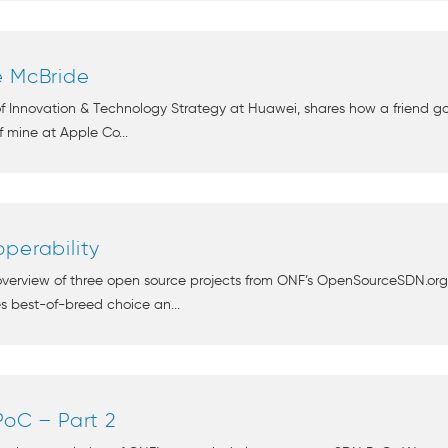
e McBride
 of Innovation & Technology Strategy at Huawei, shares how a friend
 mine at Apple Co...
perability
 overview of three open source projects from ONF’s OpenSourceSDN.or
es best-of-breed choice an...
PoC – Part 2