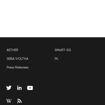
AETHER
SMaRT-5G
SEBA/VOLTHA
P4
Press Releases