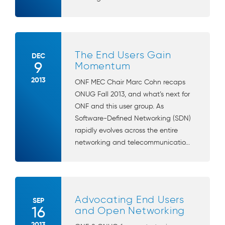
The End Users Gain
DEC
9
Momentum
2013
ONF MEC Chair Marc Cohn recaps
ONUG Fall 2013, and what’s next for
ONF and this user group. As
Software-Defined Networking (SDN)
rapidly evolves across the entire
networking and telecommunicatio...
Advocating End Users
SEP
16
and Open Networking
2013