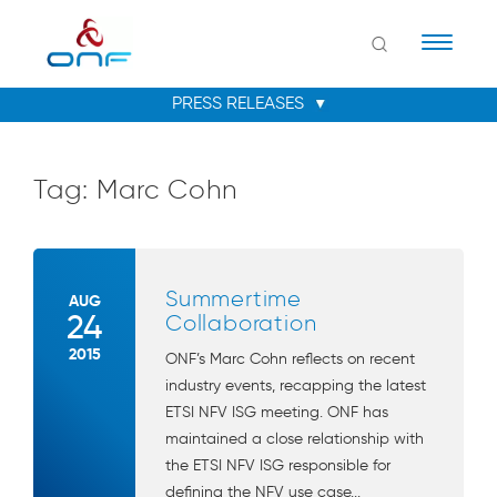
Naviga
Tag:
Marc Cohn
Summertime
AUG
24
Collaboration
2015
ONF’s Marc Cohn reflects on recent
industry events, recapping the latest
ETSI NFV ISG meeting. ONF has
maintained a close relationship with
the ETSI NFV ISG responsible for
defining the NFV use case...