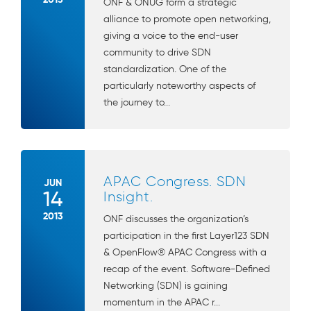
ONF & ONUG form a strategic
alliance to promote open networking,
giving a voice to the end-user
community to drive SDN
standardization. One of the
particularly noteworthy aspects of
the journey to...
APAC Congress. SDN
JUN
14
Insight.
2013
ONF discusses the organization’s
participation in the first Layer123 SDN
& OpenFlow® APAC Congress with a
recap of the event. Software-Defined
Networking (SDN) is gaining
momentum in the APAC r...