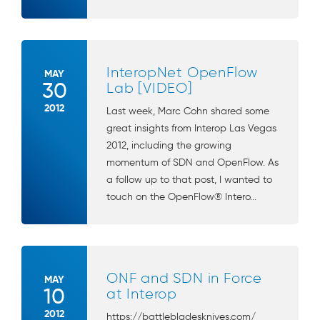
InteropNet OpenFlow
MAY
30
Lab [VIDEO]
2012
Last week, Marc Cohn shared some
great insights from Interop Las Vegas
2012, including the growing
momentum of SDN and OpenFlow. As
a follow up to that post, I wanted to
touch on the OpenFlow® Intero...
ONF and SDN in Force
MAY
10
at Interop
2012
https://battlebladesknives.com/