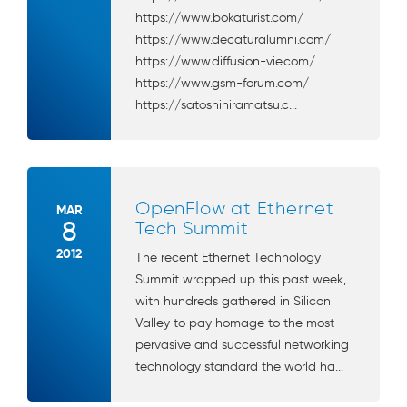
https://www.bokaturist.com/
https://www.decaturalumni.com/
https://www.diffusion-vie.com/
https://www.gsm-forum.com/
https://satoshihiramatsu.c...
OpenFlow at Ethernet
MAR
8
Tech Summit
2012
The recent Ethernet Technology
Summit wrapped up this past week,
with hundreds gathered in Silicon
Valley to pay homage to the most
pervasive and successful networking
technology standard the world ha...