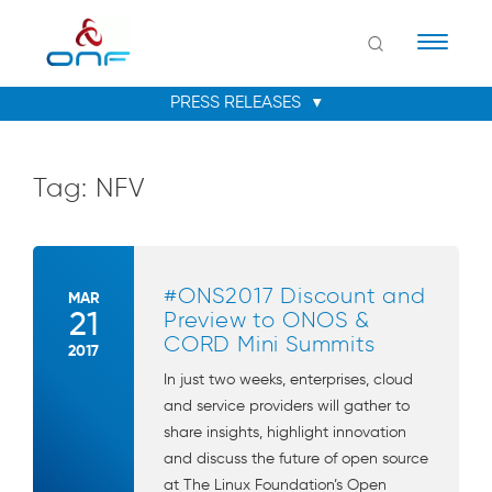
Naviga
Tag:
NFV
#ONS2017 Discount and
MAR
21
Preview to ONOS &
CORD Mini Summits
2017
In just two weeks, enterprises, cloud
and service providers will gather to
share insights, highlight innovation
and discuss the future of open source
at The Linux Foundation’s Open