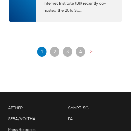
Internet Institute (BII) recently co-
hosted the 2016 Sp...
Posts
1
2
3
4
>
navigation
AETHER
SMaRT-5G
SEBA/VOLTHA
P4
Press Releases