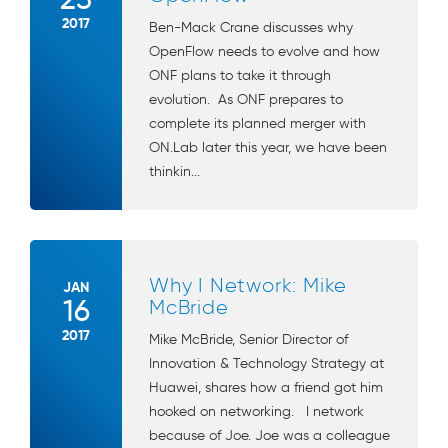
2017
Ben-Mack Crane discusses why
OpenFlow needs to evolve and how
ONF plans to take it through
evolution. As ONF prepares to
complete its planned merger with
ON.Lab later this year, we have been
thinkin...
Why I Network: Mike
JAN
16
McBride
2017
Mike McBride, Senior Director of
Innovation & Technology Strategy at
Huawei, shares how a friend got him
hooked on networking. I network
because of Joe. Joe was a colleague