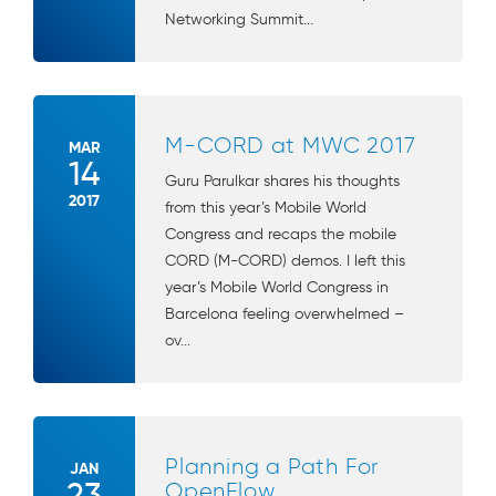
Networking Summit...
M-CORD at MWC 2017
MAR
14
Guru Parulkar shares his thoughts
2017
from this year’s Mobile World
Congress and recaps the mobile
CORD (M-CORD) demos. I left this
year’s Mobile World Congress in
Barcelona feeling overwhelmed –
ov...
Planning a Path For
JAN
23
OpenFlow