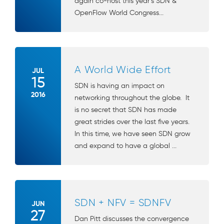
again co-host this year’s SDN &
OpenFlow World Congress...
A World Wide Effort
JUL
15
SDN is having an impact on
2016
networking throughout the globe. It
is no secret that SDN has made
great strides over the last five years.
In this time, we have seen SDN grow
and expand to have a global ...
SDN + NFV = SDNFV
JUN
27
Dan Pitt discusses the convergence