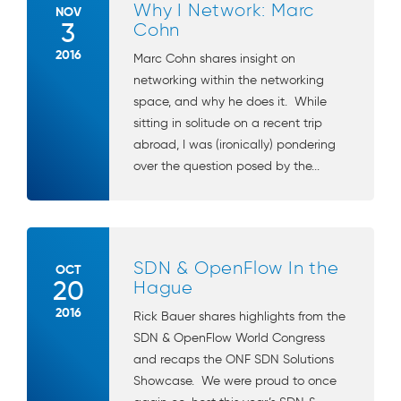
Why I Network: Marc
NOV
3
Cohn
2016
Marc Cohn shares insight on
networking within the networking
space, and why he does it. While
sitting in solitude on a recent trip
abroad, I was (ironically) pondering
over the question posed by the...
SDN & OpenFlow In the
OCT
20
Hague
2016
Rick Bauer shares highlights from the
SDN & OpenFlow World Congress
and recaps the ONF SDN Solutions
Showcase. We were proud to once