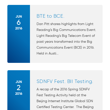
BTE to BCE.
JUN
6
Dan Pitt shares highlights from Light
2016
Reading’s Big Communications Event.
Light Reading’s Big Telecom Event of
past years transformed into the Big
Communications Event (BCE) in 2016.
Held in Austi...
SDNFV Fest. BII Testing.
JUN
2
A recap of the 2016 Spring SDNFV
2016
Fest Testing Activity held at the
Beijing Internet Institute Global SDN
Certified Testing Center. The Beijing