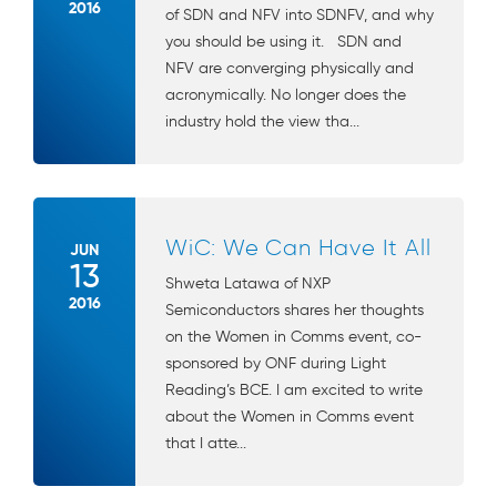
2016
of SDN and NFV into SDNFV, and why
you should be using it. SDN and
NFV are converging physically and
acronymically. No longer does the
industry hold the view tha...
WiC: We Can Have It All
JUN
13
Shweta Latawa of NXP
2016
Semiconductors shares her thoughts
on the Women in Comms event, co-
sponsored by ONF during Light
Reading’s BCE. I am excited to write
about the Women in Comms event
that I atte...