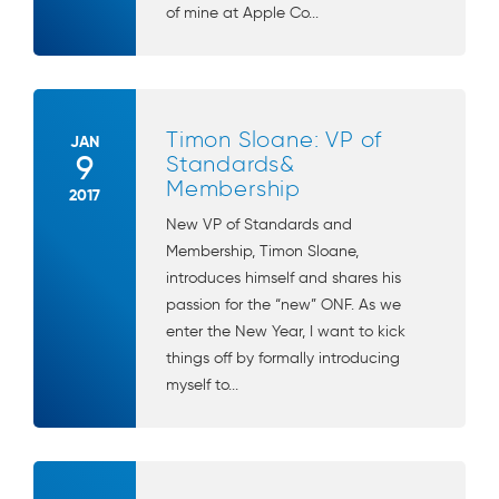
of mine at Apple Co...
Timon Sloane: VP of
JAN
9
Standards&
Membership
2017
New VP of Standards and
Membership, Timon Sloane,
introduces himself and shares his
passion for the “new” ONF. As we
enter the New Year, I want to kick
things off by formally introducing
myself to...