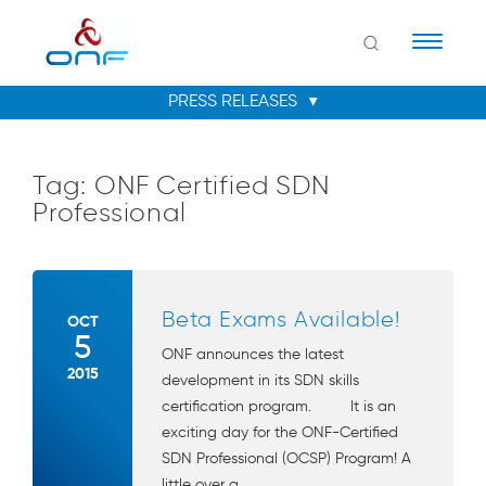
Naviga
Tag:
ONF Certified SDN
Professional
Beta Exams Available!
OCT
5
ONF announces the latest
2015
development in its SDN skills
certification program. It is an
exciting day for the ONF-Certified
SDN Professional (OCSP) Program! A
little over a ...