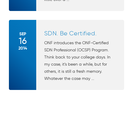
SDN. Be Certified.
SEP
16
ONF introduces the ONF-Certified
2014
SDN Professional (OCSP) Program.
Think back to your college days. In
my case, it’s been a while, but for
others, it is still a fresh memory.
Whatever the case may ...