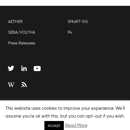
AETHER
SMaRT-5G
SEBA/VOLTHA
P4
Press Releases
Copyright © 2026 Open Networking Foundation
This website uses cookies to improve your experience. We'll
Sitemap
assume you're ok with this, but you can opt-out if you wish.
Read More
Accept