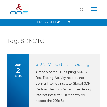
Naviga
Tag:
SDNCTC
SDNFV Fest. BII Testing.
JUN
2
A recap of the 2016 Spring SDNFV
2016
Fest Testing Activity held at the
Beijing Internet Institute Global SDN
Certified Testing Center. The Beijing
Internet Institute (BII) recently co-
hosted the 2016 Sp...