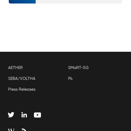
AETHER
SMaRT-5G
SEBA/VOLTHA
P4
Press Releases