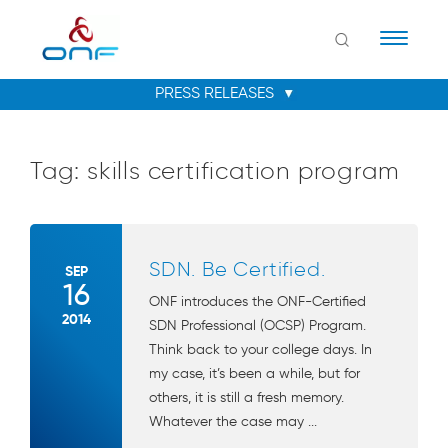
Naviga
Tag:
skills certification program
SDN. Be Certified.
SEP
16
ONF introduces the ONF-Certified
2014
SDN Professional (OCSP) Program.
Think back to your college days. In
my case, it’s been a while, but for
others, it is still a fresh memory.
Whatever the case may ...