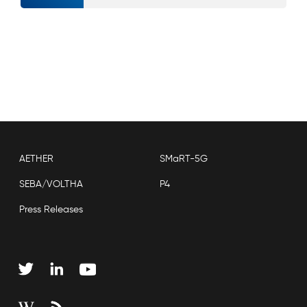
AETHER
SMaRT-5G
SEBA/VOLTHA
P4
Press Releases