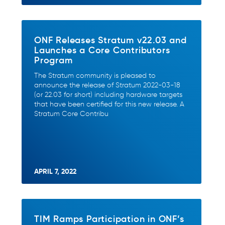
ONF Releases Stratum v22.03 and
Launches a Core Contributors
Program
The Stratum community is pleased to
announce the release of Stratum 2022-03-18
(or 22.03 for short) including hardware targets
that have been certified for this new release. A
Stratum Core Contribu
APRIL 7, 2022
TIM Ramps Participation in ONF’s