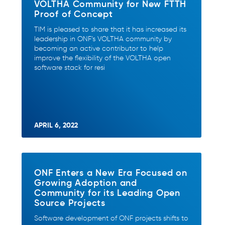
VOLTHA Community for New FTTH
Proof of Concept
TIM is pleased to share that it has increased its
leadership in ONF’s VOLTHA community by
becoming an active contributor to help
improve the flexibility of the VOLTHA open
software stack for resi
APRIL 6, 2022
ONF Enters a New Era Focused on
Growing Adoption and
Community for its Leading Open
Source Projects
Software development of ONF projects shifts to