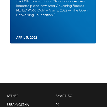
the ONF community as ONF announces new
leadership and new Area Governing Boards
MENLO PARK, Calif. - April 5, 2022 -- The Open
Networking Foundation (
APRIL 5, 2022
AETHER
SMaRT-5G
SEBA/VOLTHA
P4