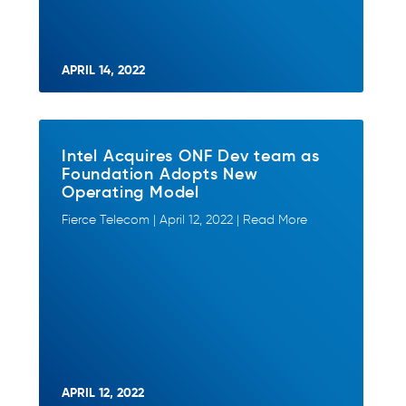
APRIL 14, 2022
Intel Acquires ONF Dev team as
Foundation Adopts New
Operating Model
Fierce Telecom | April 12, 2022 | Read More
APRIL 12, 2022