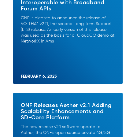
Interoperable with Broadband
Forum APIs
ONF is pleased to announce the release of
VOLTHA™ v2.11, the second Long Term Support
(LTS) release. An early version of this release
was used as the basis for a CloudCO demo at
NetworkX in Ams
FEBRUARY 6, 2023
ONF Releases Aether v2.1 Adding
Scalability Enhancements and
SD-Core Platform
The new release v2.1 software update to
Aether, the ONF’s open source private 4G/5G