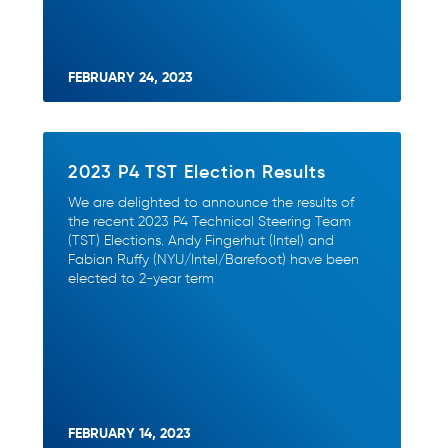
FEBRUARY 24, 2023
2023 P4 TST Election Results
We are delighted to announce the results of
the recent 2023 P4 Technical Steering Team
(TST) Elections. Andy Fingerhut (Intel) and
Fabian Ruffy (NYU/Intel/Barefoot) have been
elected to 2-year term
FEBRUARY 14, 2023