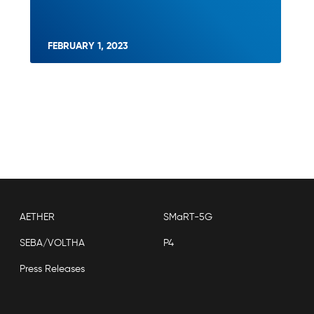
FEBRUARY 1, 2023
AETHER
SMaRT-5G
SEBA/VOLTHA
P4
Press Releases