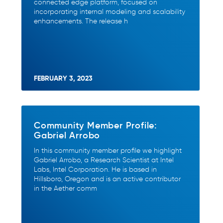
connected edge platform, focused on
incorporating internal modeling and scalability
enhancements. The release h
FEBRUARY 3, 2023
Community Member Profile:
Gabriel Arrobo
In this community member profile we highlight
Gabriel Arrobo, a Research Scientist at Intel
Labs, Intel Corporation. He is based in
Hillsboro, Oregon and is an active contributor
in the Aether comm