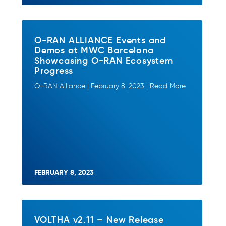
O-RAN ALLIANCE Events and
Demos at MWC Barcelona
Showcasing O-RAN Ecosystem
Progress
O-RAN Alliance | February 8, 2023 | Read More
FEBRUARY 8, 2023
VOLTHA v2.11 – New Release