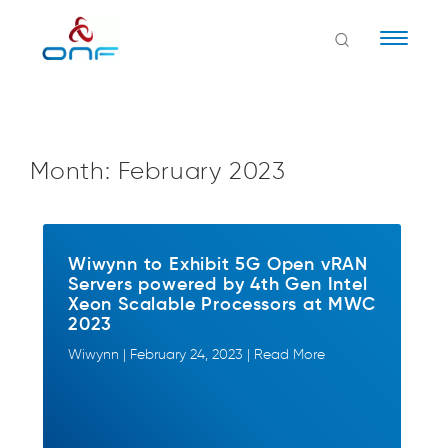
Naviga
Month:
February 2023
Wiwynn to Exhibit 5G Open vRAN
Servers powered by 4th Gen Intel
Xeon Scalable Processors at MWC
2023
Wiwynn | February 24, 2023 | Read More