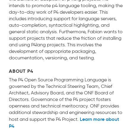
intends to promote p4 language tooling, making the
day-to-day work of P4 developers easier. This
includes introducing support for language servers,
auto-completion, syntactical highlighting, and
general static analysis. Furthermore, Fabian wants to
support projects that reduce the friction of installing
and using P4lang projects. This involves the
development of appropriate packaging,
documentation, versioning, and testing.
ABOUT P4
The P4 Open Source Programming Language is
governed by the Technical Steering Team, Chief
Architect, Advisory Board, and the ONF Board of
Directors. Governance of the P4 project fosters
openness and technical meritocracy. ONF provides
additional stewardship and engineering resources to
Learn more about
host and support the P4 Project.
P4