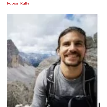
Fabian Ruffy