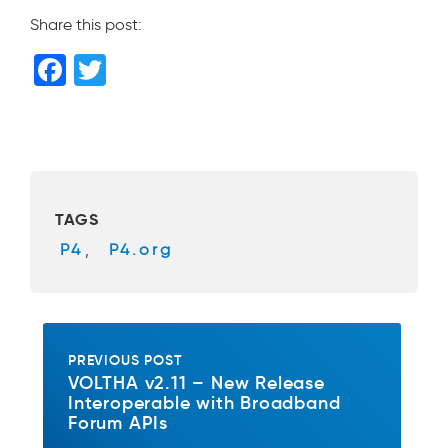
Share this post:
F
T
a
wi
c
tt
e
er
b
TAGS
o
P4
,
P4.org
o
k
PREVIOUS POST
VOLTHA v2.11 – New Release
Interoperable with Broadband
Forum APIs