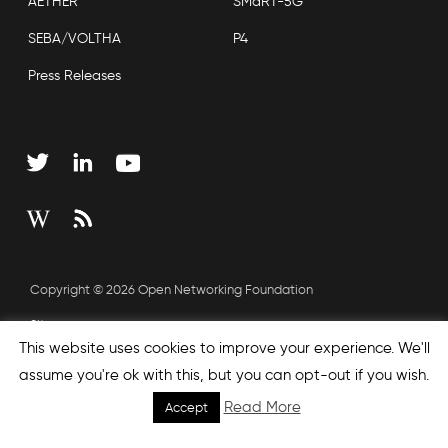
AETHER
SMaRT-5G
SEBA/VOLTHA
P4
Press Releases
Copyright © 2026 Open Networking Foundation
Sitemap
This website uses cookies to improve your experience. We'll
assume you're ok with this, but you can opt-out if you wish.
none', nextEffect : 'none', prevEffect : 'none', padding : 0,
Read More
Accept
helpers: { media: {} } }); });