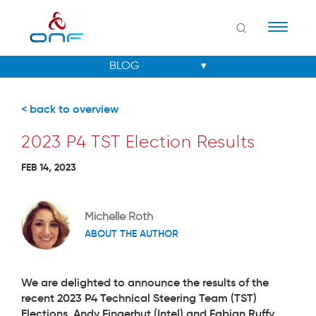
Naviga
< back to overview
2023 P4 TST Election Results
FEB 14, 2023
Michelle Roth
ABOUT THE AUTHOR
We are delighted to announce the results of the
recent 2023 P4 Technical Steering Team (TST)
Elections.
Andy Fingerhut (Intel)
and
Fabian Ruffy