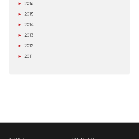
►
2016
►
2015
►
2014
►
2013
►
2012
►
2011