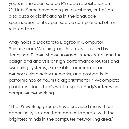
years in the open source P4 code repositories on
GitHub. Some have been just questions, but often
also bugs or clarifications in the language
specification or its open source compiler and other
related tools.
Andy holds a Doctorate Degree in Computer
Science from Washington University, advised by
Jonathan Turner whose research interests include the
design and analysis of high performance routers and
switching systems, extensible communication
networks via overlay networks, and probabilistic
performance of heuristic algorithms for NP-complete
problems. Jonathan’s work inspired Andy’s interest in
computer networking.
“The P4 working groups have provided me with an
opportunity to learn from and collaborate with the
brightest minds in the computer networking area."