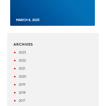
MARCH 8, 2023
ARCHIVES
►
2023
►
2022
►
2021
►
2020
►
2019
►
2018
►
2017