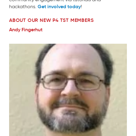
Get involved today
hackathons.
!
ABOUT OUR NEW P4 TST MEMBERS
Andy Fingerhut