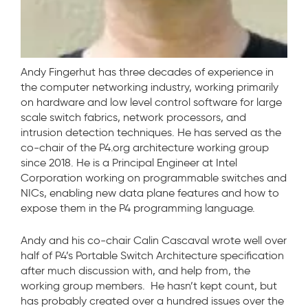
Andy Fingerhut has three decades of experience in
the computer networking industry, working primarily
on hardware and low level control software for large
scale switch fabrics, network processors, and
intrusion detection techniques. He has served as the
co-chair of the P4.org architecture working group
since 2018. He is a Principal Engineer at Intel
Corporation working on programmable switches and
NICs, enabling new data plane features and how to
expose them in the P4 programming language.
Andy and his co-chair Calin Cascaval wrote well over
half of P4’s Portable Switch Architecture specification
after much discussion with, and help from, the
working group members. He hasn’t kept count, but
has probably created over a hundred issues over the