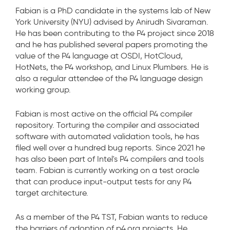
Fabian is a PhD candidate in the systems lab of New
York University (NYU) advised by Anirudh Sivaraman.
He has been contributing to the P4 project since 2018
and he has published several papers promoting the
value of the P4 language at OSDI, HotCloud,
HotNets, the P4 workshop, and Linux Plumbers. He is
also a regular attendee of the P4 language design
working group.
Fabian is most active on the official P4 compiler
repository. Torturing the compiler and associated
software with automated validation tools, he has
filed well over a hundred bug reports. Since 2021 he
has also been part of Intel's P4 compilers and tools
team. Fabian is currently working on a test oracle
that can produce input-output tests for any P4
target architecture.
As a member of the P4 TST, Fabian wants to reduce
the barriers of adoption of p4.org projects. He