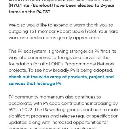
(NYU/Intel/Barefoot)
have been elected to 2-year
terms on the P4 TST.
We also would like to extend a warm thank you to
outgoing TST member Robert Soulé (Yale). Your hard
work and dedication is greatly appreciated!
The P4 ecosystem is growing stronger as P4 finds its
way into commercial offerings and serves as the
foundation for all of ONF’s Programmable Network
projects. To see how broadly P4 is being adopted,
check out the wide array of products, project and
services that leverage P4
.
P4 community momentum also continues to
accelerate, with P4 code contributions increasing by
69% in 2022. The P4 working groups continue to make
significant progress and release regular specification
updates, along with increased opportunities for
community engagement via tutorials and