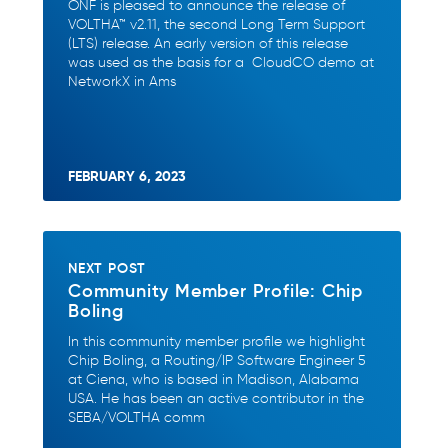
ONF is pleased to announce the release of
VOLTHA™ v2.11, the second Long Term Support
(LTS) release. An early version of this release
was used as the basis for a CloudCO demo at
NetworkX in Ams
FEBRUARY 6, 2023
NEXT POST
Community Member Profile: Chip
Boling
In this community member profile we highlight
Chip Boling, a Routing/IP Software Engineer 5
at Ciena, who is based in Madison, Alabama
USA. He has been an active contributor in the
SEBA/VOLTHA comm