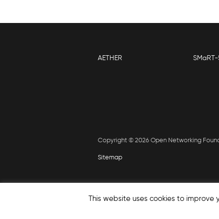
AETHER
SMaRT-
Copyright © 2026 Open Networking Foun
Sitemap
This website uses cookies to improve y