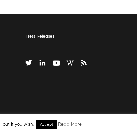
Press Releases
-out if you wish.
Read More
Accept