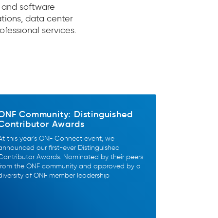
 and software
ions, data center
ofessional services.
ONF Community: Distinguished
Contributor Awards
At this year's ONF Connect event, we
announced our first-ever Distinguished
Contributor Awards. Nominated by their peers
from the ONF community and approved by a
diversity of ONF member leadership