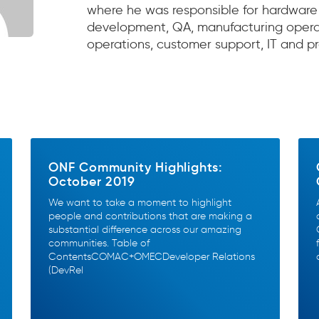
where he was responsible for hardware
development, QA, manufacturing operat
operations, customer support, IT and pr
ONF Community Highlights:
October 2019
We want to take a moment to highlight
people and contributions that are making a
substantial difference across our amazing
communities. Table of
ContentsCOMAC+OMECDeveloper Relations
(DevRel