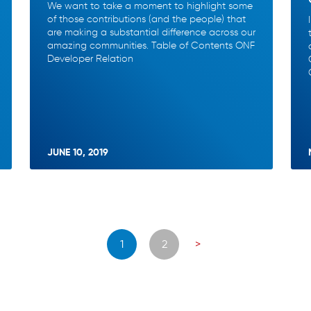
We want to take a moment to highlight some
of those contributions (and the people) that
are making a substantial difference across our
amazing communities. Table of Contents ONF
Developer Relation
JUNE 10, 2019
Posts
1
2
>
navigation