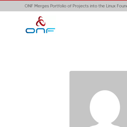
ONF Merges Portfolio of Projects into the Linux Fou