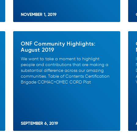
NOVEMBER 1, 2019
ONF Community Highlights:
August 2019
We want to take a moment to highlight
people and contributions that are making a
substantial difference across our amazing
communities. Table of Contents Certification
Brigade COMAC+OMEC CORD Plat
SEPTEMBER 6, 2019