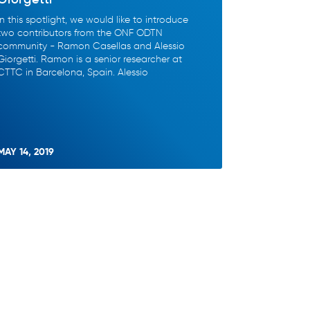
In this spotlight, we would like to introduce
two contributors from the ONF ODTN
community - Ramon Casellas and Alessio
Giorgetti. Ramon is a senior researcher at
CTTC in Barcelona, Spain. Alessio
MAY 14, 2019