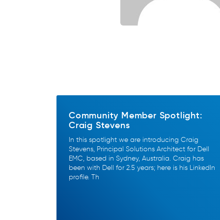
Community Member Spotlight:
Craig Stevens
In this spotlight we are introducing Craig
Stevens, Principal Solutions Architect for Dell
EMC, based in Sydney, Australia. Craig has
been with Dell for 2.5 years; here is his LinkedIn
profile. Th