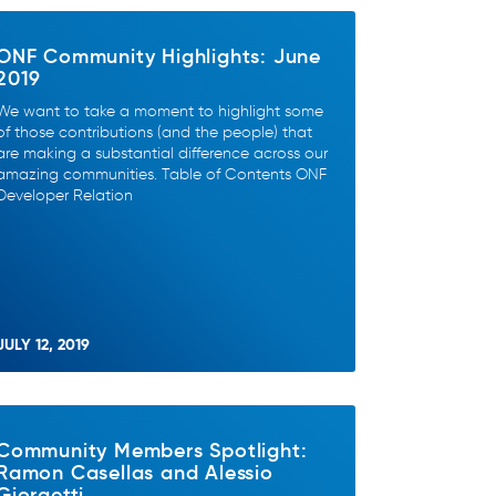
ONF Community Highlights: June
2019
We want to take a moment to highlight some
of those contributions (and the people) that
are making a substantial difference across our
amazing communities. Table of Contents ONF
Developer Relation
JULY 12, 2019
Community Members Spotlight:
Ramon Casellas and Alessio
Giorgetti