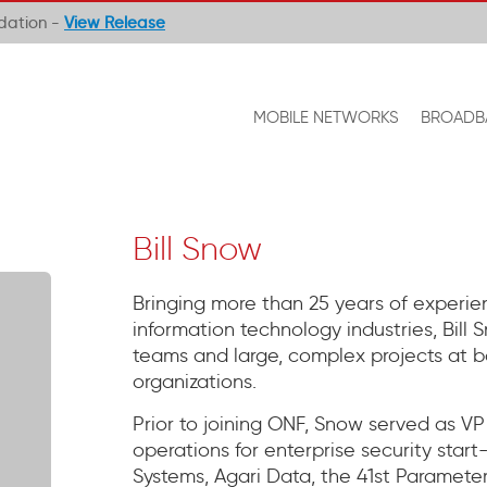
ndation -
View Release
MOBILE NETWORKS
BROADB
Bill Snow
Bringing more than 25 years of experie
information technology industries, Bill
teams and large, complex projects at b
organizations.
Prior to joining ONF, Snow served as V
operations for enterprise security star
Systems, Agari Data, the 41st Parameter