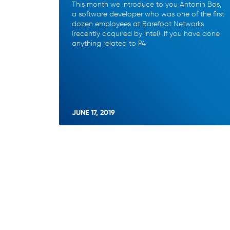
This month we introduce to you Antonin Bas,
a software developer who was one of the first
dozen employees at Barefoot Networks
(recently acquired by Intel). If you have done
anything related to P4
JUNE 17, 2019