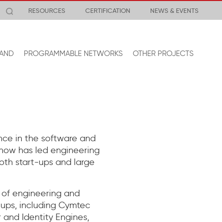
RESOURCES
CERTIFICATION
NEWS & EVENTS
AND
PROGRAMMABLE NETWORKS
OTHER PROJECTS
nce in the software and
 Snow has led engineering
oth start-ups and large
P of engineering and
t-ups, including Cymtec
 and Identity Engines,