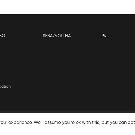
5G
SEBA/VOLTHA
P4
dation
our experience. We'll assume you're ok with this, but you can opt