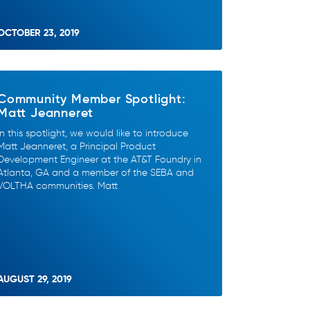
OCTOBER 23, 2019
Community Member Spotlight:
Matt Jeanneret
In this spotlight, we would like to introduce
Matt Jeanneret, a Principal Product
Development Engineer at the AT&T Foundry in
Atlanta, GA and a member of the SEBA and
VOLTHA communities. Matt
AUGUST 29, 2019