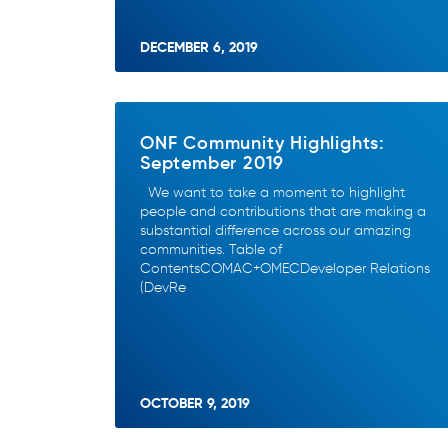
DECEMBER 6, 2019
ONF Community Highlights:
September 2019
We want to take a moment to highlight
people and contributions that are making a
substantial difference across our amazing
communities. Table of
ContentsCOMAC+OMECDeveloper Relations
(DevRe
OCTOBER 9, 2019