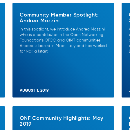
Community Member Spotlight:
Andrea Mazzini
In this spotlight, we introduce Andrea Mazzini
who is a contributor in the Open Networking
Foundation’s OTCC and OIMT communities.
Andrea is based in Milan, Italy and has worked
for Nokia (starti
AUGUST 1, 2019
ONF Community Highlights: May
2019