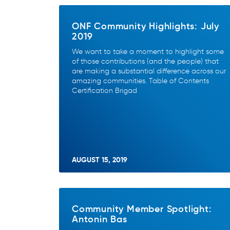
ONF Community Highlights: July
2019
We want to take a moment to highlight some
of those contributions (and the people) that
are making a substantial difference across our
amazing communities. Table of Contents
Certification Brigad
AUGUST 15, 2019
Community Member Spotlight:
Antonin Bas