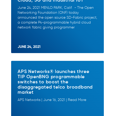
June 24, 2021 MENLO PARK, Calif. - The Open
Networking Foundation (ONF) today
announced the open source SD-Fabric project,
a complete P4-programmable hybrid cloud
network fabric giving programmer
JUNE 24, 2021
APS Networks® launches three
TIP OpenBNG programmable
switches to boost the
disaggregated telco broadband
market
APS Networks | June 16, 2021 | Read More