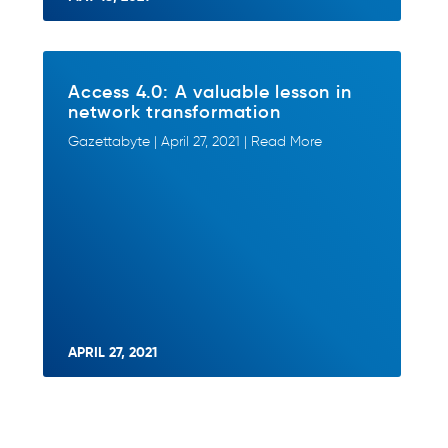
Access 4.0: A valuable lesson in
network transformation
Gazettabyte | April 27, 2021 | Read More
APRIL 27, 2021