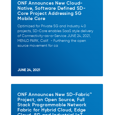
ONF Announces New Cloud-
Native, Software Defined SD-
Core Project Addressing 5G
Mobile Core
Optimized for Private 5G and Industry 4.0
projects, SD-Core enables SaaS style delivery
of Connectivity-as-a-Service JUNE 24, 2021,
MENLO PARK, Calif. - Furthering the open
source movement for ca
JUNE 24, 2021
ONF Announces New SD-Fabric™
Project, an Open Source, Full
Stack Programmable Network
Fabric for Hybrid Cloud, Edge
Cloud, 5G and Industrial IoT