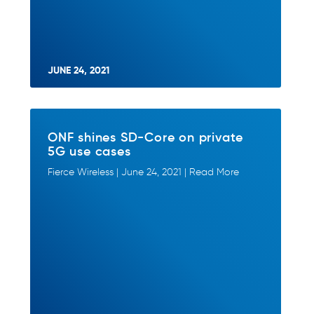
JUNE 24, 2021
ONF shines SD-Core on private
5G use cases
Fierce Wireless | June 24, 2021 | Read More