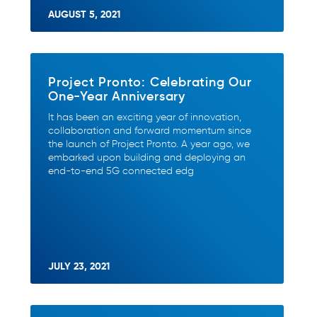
AUGUST 5, 2021
Project Pronto: Celebrating Our
One-Year Anniversary
It has been an exciting year of innovation,
collaboration and forward momentum since
the launch of Project Pronto. A year ago, we
embarked upon building and deploying an
end-to-end 5G connected edg
JULY 23, 2021