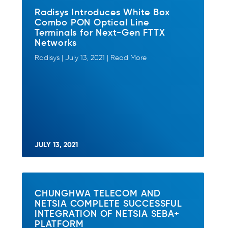
Radisys Introduces White Box
Combo PON Optical Line
Terminals for Next-Gen FTTX
Networks
Radisys | July 13, 2021 | Read More
JULY 13, 2021
CHUNGHWA TELECOM AND
NETSIA COMPLETE SUCCESSFUL
INTEGRATION OF NETSIA SEBA+
PLATFORM