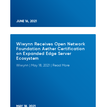
JUNE 16, 2021
Wiwynn Receives Open Network
Foundation Aether Certification
on Expanded Edge Server
Ecosystem
Wiwynn | May 18, 2021 | Read More
MAY 18, 2021