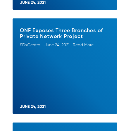
JUNE 24, 2021
ONF Exposes Three Branches of
Private Network Project
SDxCentral | June 24, 2021 | Read More
JUNE 24, 2021