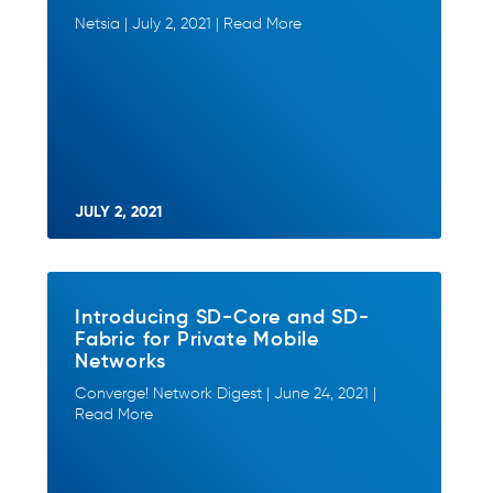
Netsia | July 2, 2021 | Read More
JULY 2, 2021
Introducing SD-Core and SD-
Fabric for Private Mobile
Networks
Converge! Network Digest | June 24, 2021 |
Read More