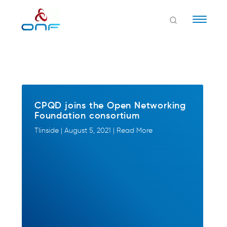
Naviga
CPQD joins the Open Networking
Foundation consortium
TIinside | August 5, 2021 | Read More