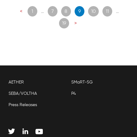
Posts
<
1
…
7
8
9
10
11
…
navigation
19
>
AETHER
SMaRT-5G
SEBA/VOLTHA
P4
Press Releases