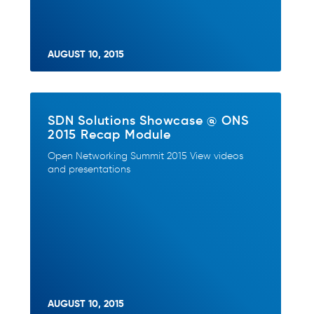
AUGUST 10, 2015
SDN Solutions Showcase @ ONS
2015 Recap Module
Open Networking Summit 2015 View videos
and presentations
AUGUST 10, 2015