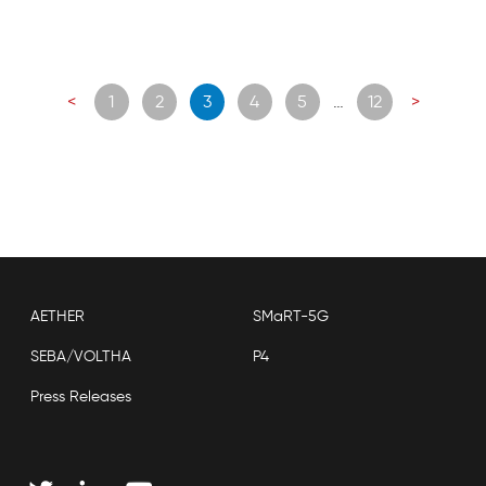
Posts
<
1
2
3
4
5
…
12
>
navigation
AETHER
SMaRT-5G
SEBA/VOLTHA
P4
Press Releases