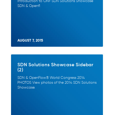
Introduction to ONF SDN Solutions Showcase
SDN & Openfl
AUGUST 7, 2015
SDN Solutions Showcase Sidebar
(2)
SDN & OpenFlow® World Congress 2014
PHOTOS View photos of the 2014 SDN Solutions
Showcase.