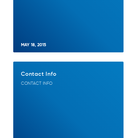
MAY 18, 2015
Contact Info
CONTACT INFO