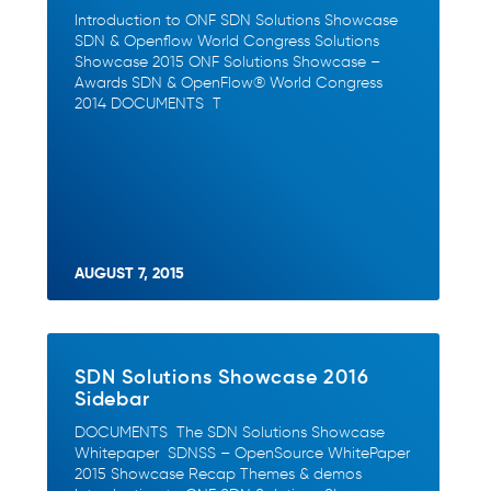
Introduction to ONF SDN Solutions Showcase
SDN & Openflow World Congress Solutions
Showcase 2015 ONF Solutions Showcase –
Awards SDN & OpenFlow® World Congress
2014 DOCUMENTS T
AUGUST 7, 2015
SDN Solutions Showcase 2016
Sidebar
DOCUMENTS The SDN Solutions Showcase
Whitepaper SDNSS – OpenSource WhitePaper
2015 Showcase Recap Themes & demos