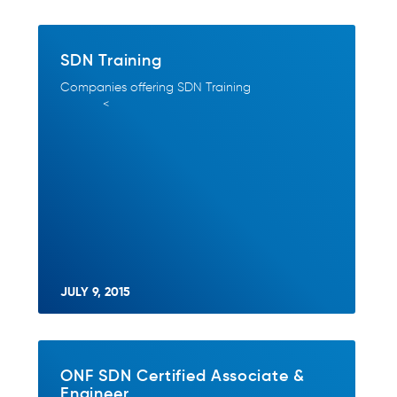
SDN Training
Companies offering SDN Training
<
JULY 9, 2015
ONF SDN Certified Associate &
Engineer