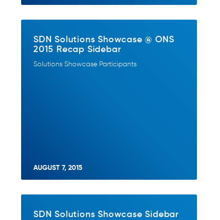
SDN Solutions Showcase @ ONS
2015 Recap Sidebar
Solutions Showcase Participants
AUGUST 7, 2015
SDN Solutions Showcase Sidebar