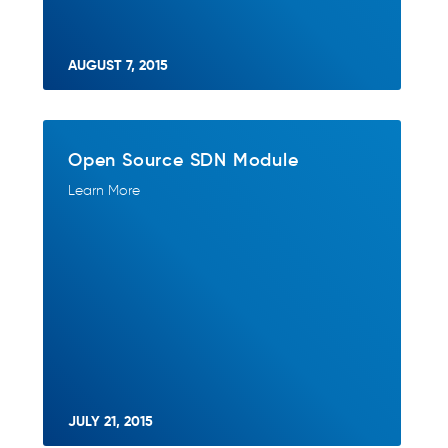
AUGUST 7, 2015
Open Source SDN Module
Learn More
JULY 21, 2015