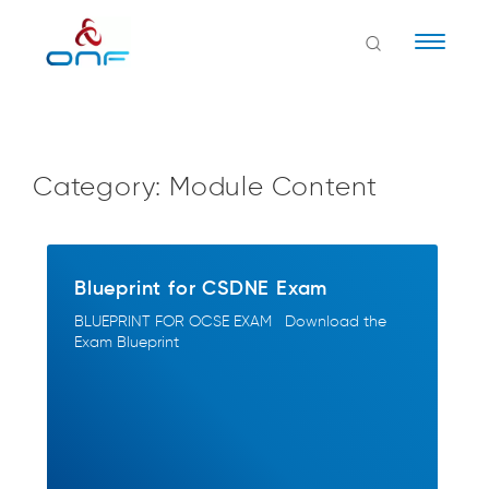
Naviga
Category:
Module Content
Blueprint for CSDNE Exam
BLUEPRINT FOR OCSE EXAM Download the
Exam Blueprint