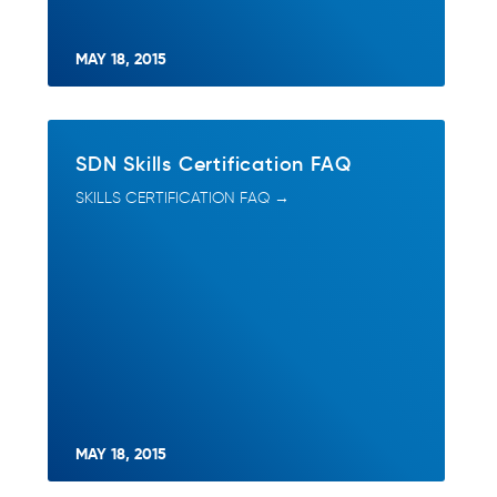
MAY 18, 2015
SDN Skills Certification FAQ
SKILLS CERTIFICATION FAQ →
MAY 18, 2015