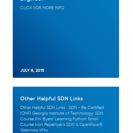
CLICK FOR MORE INFO
JULY 8, 2015
Other Helpful SDN Links
Other Helpful SDN Links SDN - Be Certified
(ONF) Georgia Institute of Technology: SDN
Course Kirk Byers’ Learning Python: Email
Course Ivan Pepelnjak’s SDN & OpenFlow®
Webinars VMw