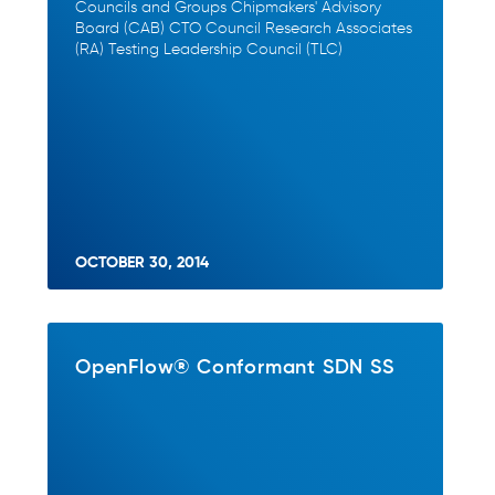
Councils and Groups Chipmakers' Advisory
Board (CAB) CTO Council Research Associates
(RA) Testing Leadership Council (TLC)
OCTOBER 30, 2014
OpenFlow® Conformant SDN SS