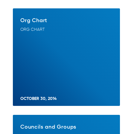
Org Chart
ORG CHART
OCTOBER 30, 2014
Councils and Groups