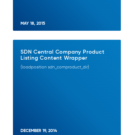
MAY 18, 2015
SDN Central Company Product
Listing Content Wrapper
{loadposition sdn_comproduct_dir}
DECEMBER 19, 2014