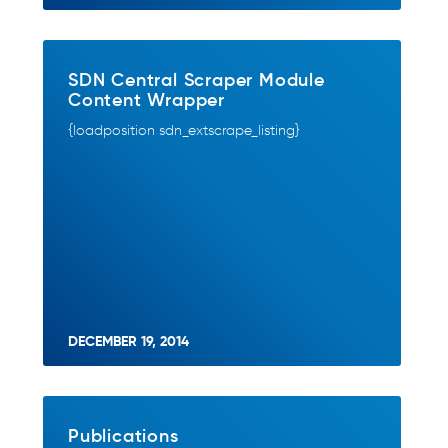
SDN Central Scraper Module
Content Wrapper
{loadposition sdn_extscrape_listing}
DECEMBER 19, 2014
Publications