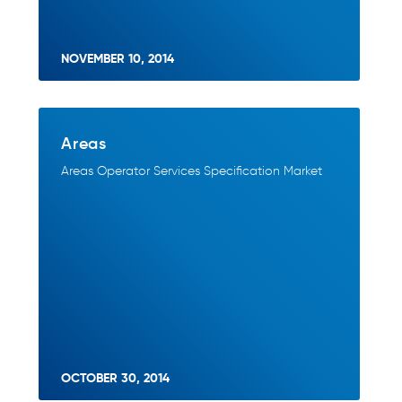
NOVEMBER 10, 2014
Areas
Areas Operator Services Specification Market
OCTOBER 30, 2014