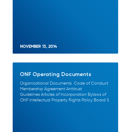
NOVEMBER 13, 2014
ONF Operating Documents
Organizational Documents Code of Conduct
Membership Agreement Antitrust
Guidelines Articles of Incorporation Bylaws of
ONF Intellectual Property Rights Policy Board S