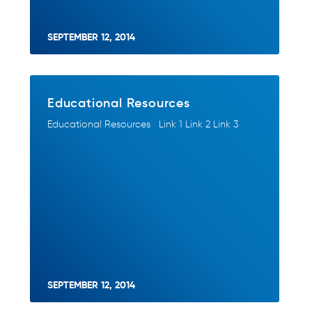
SEPTEMBER 12, 2014
Educational Resources
Educational Resources Link 1 Link 2 Link 3
SEPTEMBER 12, 2014