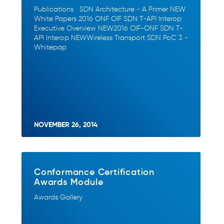
Publications SDN Architecture - A Primer NEW
White Papers 2016 ONF OIF SDN T-API Interop
Executive Overview NEW2016 OIF-ONF SDN T-
API Interop NEWWireless Transport SDN PoC 3 -
Whitepap
NOVEMBER 26, 2014
Conformance Certification
Awards Module
Awards Gallery