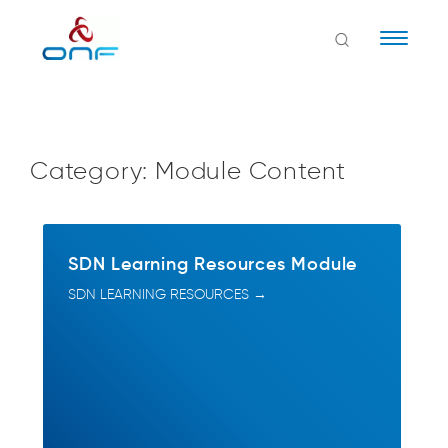
Naviga
Category:
Module Content
SDN Learning Resources Module
SDN LEARNING RESOURCES →