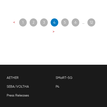
Posts
<
1
2
3
4
5
6
…
12
navigation
>
AETHER
SMaRT-5G
SEBA/VOLTHA
P4
Press Releases