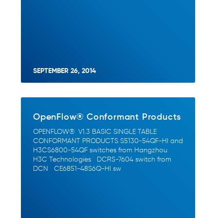
SEPTEMBER 26, 2014
OpenFlow® Conformant Products
OPENFLOW® V1.3 BASIC SINGLE TABLE
CONFORMANT PRODUCTS S5130-54QF-HI and
H3CS6800-54QF switches from Hangzhou
H3C Technologies DCRS-7604 switch from
DCN CE6851-48S6Q-HI sw