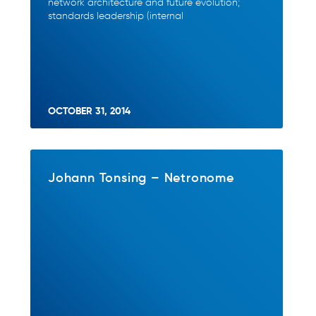
network architecture and future evolution;
standards leadership (internal
OCTOBER 31, 2014
Johann Tonsing – Netronome