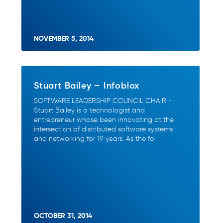
NOVEMBER 5, 2014
Stuart Bailey – Infoblox
SOFTWARE LEADERSHIP COUNCIL CHAIR -
Stuart Bailey is a technologist and
entrepreneur whose been innovating at the
intersection of distributed software systems
and networking for 19 years. As the fo
OCTOBER 31, 2014