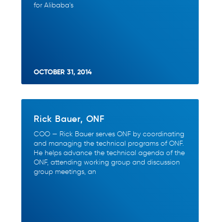
for Alibaba's
OCTOBER 31, 2014
Rick Bauer, ONF
COO — Rick Bauer serves ONF by coordinating
and managing the technical programs of ONF.
He helps advance the technical agenda of the
ONF, attending working group and discussion
group meetings, an