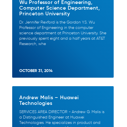
Wu Professor of Engineering,
Computer Science Department,
Princeton University
Dr. Jennifer Rexford is the Gordon Y.S. Wu
Professor of Engineering in the computer
science department at Princeton University. She
previously spent eight and a half years at AT&T
Research, whe
OCTOBER 31, 2014
Andrew Malis – Huawei
Technologies
SERVICES AREA DIRECTOR - Andrew G. Malis is
a Distinguished Engineer at Huawei
Technologies. He specializes in product and