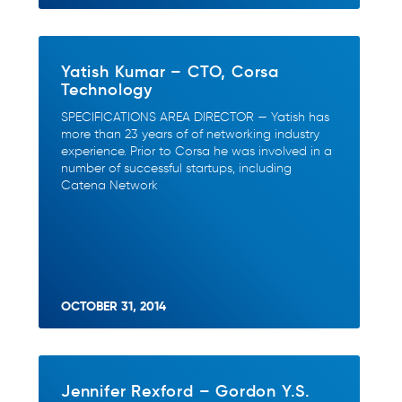
Yatish Kumar – CTO, Corsa
Technology
SPECIFICATIONS AREA DIRECTOR — Yatish has
more than 23 years of of networking industry
experience. Prior to Corsa he was involved in a
number of successful startups, including
Catena Network
OCTOBER 31, 2014
Jennifer Rexford – Gordon Y.S.