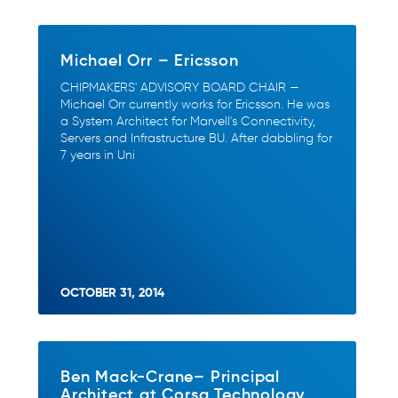
Michael Orr – Ericsson
CHIPMAKERS' ADVISORY BOARD CHAIR —
Michael Orr currently works for Ericsson. He was
a System Architect for Marvell's Connectivity,
Servers and Infrastructure BU. After dabbling for
7 years in Uni
OCTOBER 31, 2014
Ben Mack-Crane– Principal
Architect at Corsa Technology