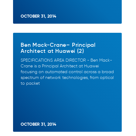
OCTOBER 31, 2014
Ben Mack-Crane– Principal
Architect at Huawei (2)
SPECIFICATIONS AREA DIRECTOR - Ben Mack-
Crane is a Principal Architect at Huawei
focusing on automated control across a broad
spectrum of network technologies, from optical
to packet
OCTOBER 31, 2014