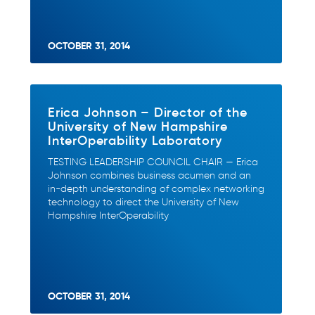
OCTOBER 31, 2014
Erica Johnson – Director of the
University of New Hampshire
InterOperability Laboratory
TESTING LEADERSHIP COUNCIL CHAIR — Erica
Johnson combines business acumen and an
in-depth understanding of complex networking
technology to direct the University of New
Hampshire InterOperability
OCTOBER 31, 2014