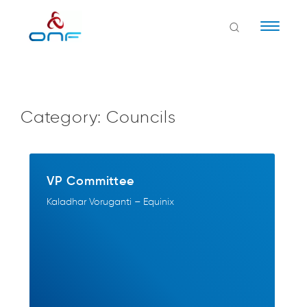
Naviga
Category:
Councils
VP Committee
Kaladhar Voruganti – Equinix