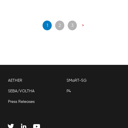
Posts
1
2
3
>
navigation
AETHER
SMaRT-5G
SEBA/VOLTHA
P4
Press Releases