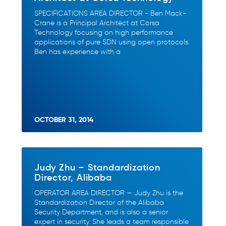
SPECIFICATIONS AREA DIRECTOR - Ben Mack-
Crane is a Principal Architect at Corsa
Technology focusing on high performance
applications of pure SDN using open protocols.
Ben has experience with a
OCTOBER 31, 2014
Judy Zhu – Standardization
Director, Alibaba
OPERATOR AREA DIRECTOR — Judy Zhu is the
Standardization Director of the Alibaba
Security Department, and is also a senior
expert in security. She leads a team responsible