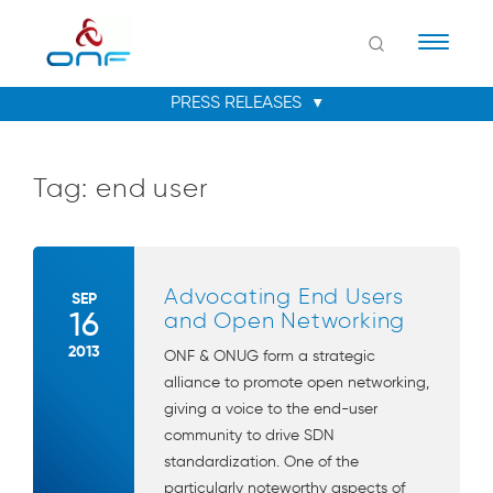
Naviga
Tag:
end user
Advocating End Users
SEP
16
and Open Networking
2013
ONF & ONUG form a strategic
alliance to promote open networking,
giving a voice to the end-user
community to drive SDN
standardization. One of the
particularly noteworthy aspects of