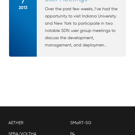
7
2013
Over the past few weeks, I’ve had the
opportunity to visit Indiana University
and New York to participate in two
notable SDN user group meetings to
discuss the development,
management, and deploymen...
AETHER
SMaRT-5G
SEBA/VOLTHA
P4