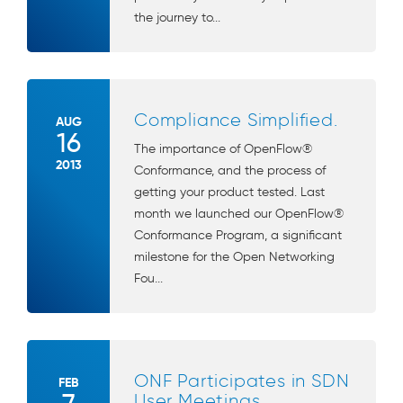
the journey to...
Compliance Simplified.
AUG
16
The importance of OpenFlow®
2013
Conformance, and the process of
getting your product tested. Last
month we launched our OpenFlow®
Conformance Program, a significant
milestone for the Open Networking
Fou...
ONF Participates in SDN
FEB
User Meetings