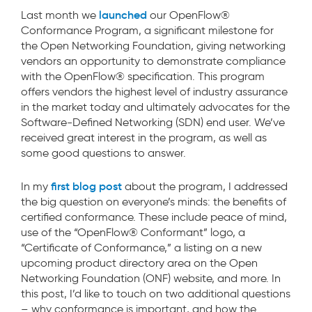
launched
Last month we
our OpenFlow®
Conformance Program, a significant milestone for
the Open Networking Foundation, giving networking
vendors an opportunity to demonstrate compliance
with the OpenFlow® specification. This program
offers vendors the highest level of industry assurance
in the market today and ultimately advocates for the
Software-Defined Networking (SDN) end user. We’ve
received great interest in the program, as well as
some good questions to answer.
first blog post
In my
about the program, I addressed
the big question on everyone’s minds: the benefits of
certified conformance. These include peace of mind,
use of the “OpenFlow® Conformant” logo, a
“Certificate of Conformance,” a listing on a new
upcoming product directory area on the Open
Networking Foundation (ONF) website, and more. In
this post, I’d like to touch on two additional questions
– why conformance is important, and how the