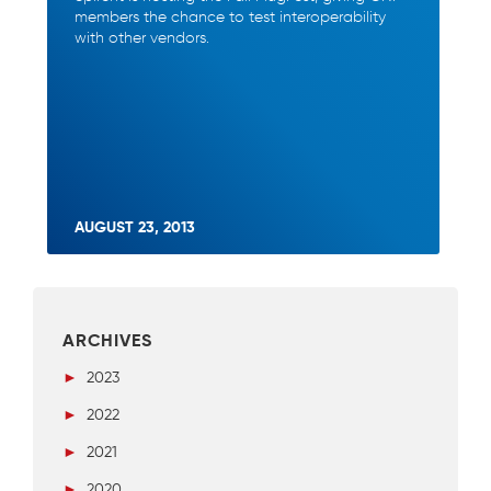
members the chance to test interoperability
with other vendors.
AUGUST 23, 2013
ARCHIVES
►
2023
►
2022
►
2021
►
2020