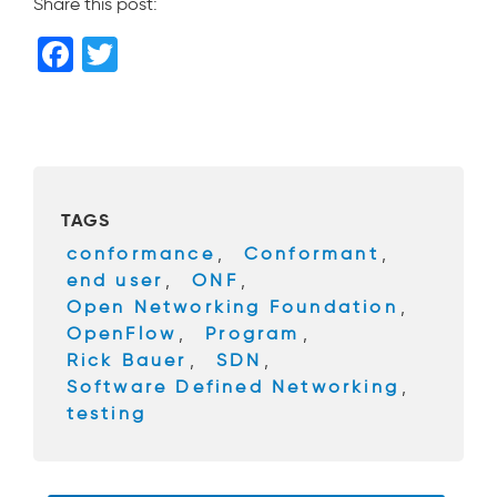
Share this post:
F
T
a
wi
c
tt
e
er
b
TAGS
o
conformance
,
Conformant
,
o
end user
,
ONF
,
k
Open Networking Foundation
,
OpenFlow
,
Program
,
Rick Bauer
,
SDN
,
Software Defined Networking
,
testing