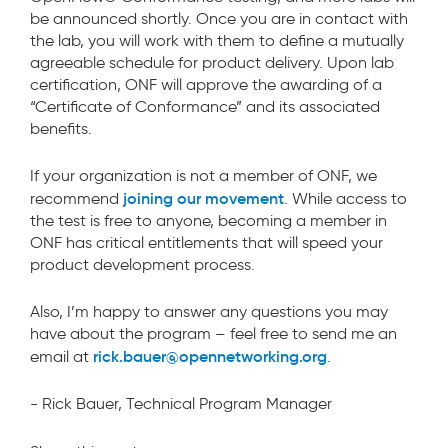
be announced shortly. Once you are in contact with
the lab, you will work with them to define a mutually
agreeable schedule for product delivery. Upon lab
certification, ONF will approve the awarding of a
“Certificate of Conformance” and its associated
benefits.
If your organization is not a member of ONF, we
joining our movement
recommend
. While access to
the test is free to anyone, becoming a member in
ONF has critical entitlements that will speed your
product development process.
Also, I’m happy to answer any questions you may
have about the program – feel free to send me an
rick.bauer@opennetworking.org
email at
.
- Rick Bauer, Technical Program Manager