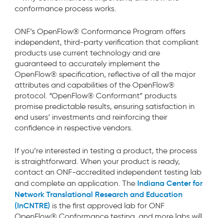
conformance process works.
ONF’s OpenFlow® Conformance Program offers
independent, third-party verification that compliant
products use current technology and are
guaranteed to accurately implement the
OpenFlow® specification, reflective of all the major
attributes and capabilities of the OpenFlow®
protocol. “OpenFlow® Conformant” products
promise predictable results, ensuring satisfaction in
end users’ investments and reinforcing their
confidence in respective vendors.
If you’re interested in testing a product, the process
is straightforward. When your product is ready,
contact an ONF-accredited independent testing lab
Indiana Center for
and complete an application. The
Network Translational Research and Education
(InCNTRE)
is the first approved lab for ONF
OpenFlow® Conformance testing, and more labs will