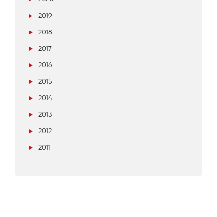
►
2019
►
2018
►
2017
►
2016
►
2015
►
2014
►
2013
►
2012
►
2011