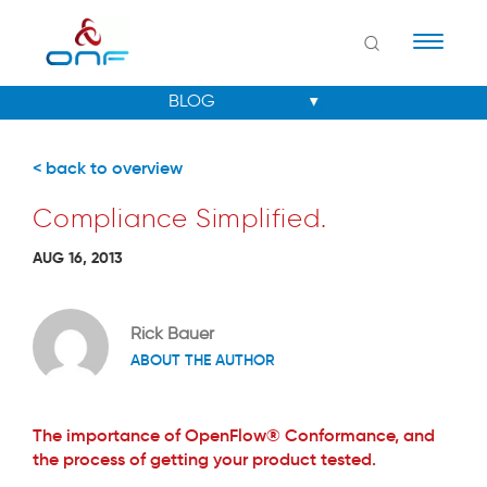
Naviga
< back to overview
Compliance Simplified.
AUG 16, 2013
Rick Bauer
ABOUT THE AUTHOR
The importance of OpenFlow® Conformance, and
the process of getting your product tested.