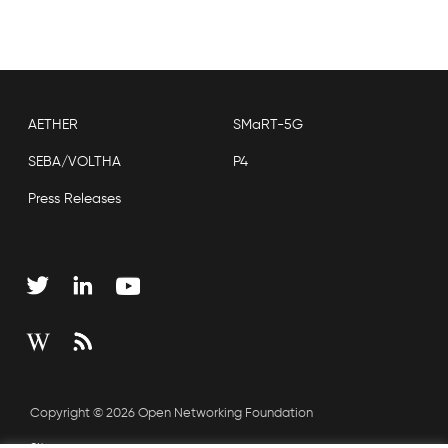
AETHER
SMaRT-5G
SEBA/VOLTHA
P4
Press Releases
Copyright © 2026 Open Networking Foundation
Sitemap