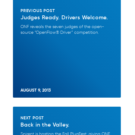
PREVIOUS POST
Judges Ready. Drivers Welcome.
ONF reveals the seven judges of the open-
source “OpenFlow® Driver” competition.
AUGUST 9, 2013
NEXT POST
Back in the Valley.
Spirent is hosting the Fall PlugFest, giving ONF