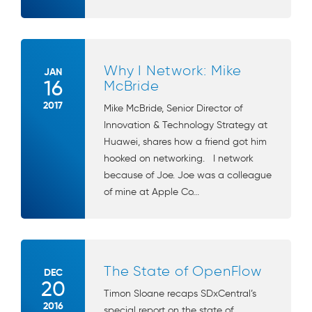
Why I Network: Mike
JAN
16
McBride
2017
Mike McBride, Senior Director of
Innovation & Technology Strategy at
Huawei, shares how a friend got him
hooked on networking. I network
because of Joe. Joe was a colleague
of mine at Apple Co...
The State of OpenFlow
DEC
20
Timon Sloane recaps SDxCentral’s
2016
special report on the state of