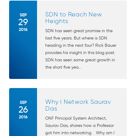
SDN to Reach New
SEP
29
Heights
2016
SDN has seen great promise in the
last five years. But where is SDN
heading in the next four? Rick Bauer
provides his insight in this blog post.
SDN has seen some great growth in
the short five yea...
Why I Network Saurav
SEP
26
Das
2016
ONF Principal System Architect,
Saurav Das, shares how a Professor
got him into networking. Why am I