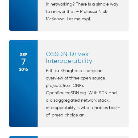
in networking? There is a simple way
to answer that – Professor Nick
McKeown. Let me expl...
OSSDN Drives
SEP
7
Interoperability
2016
Bithika Khargharia shares an
overview of three open source
projects from ONF’s
OpenSourceSDN.org. With SDN and
a disaggregated network stack,
interoperability is what enables best-
of-breed choice an...