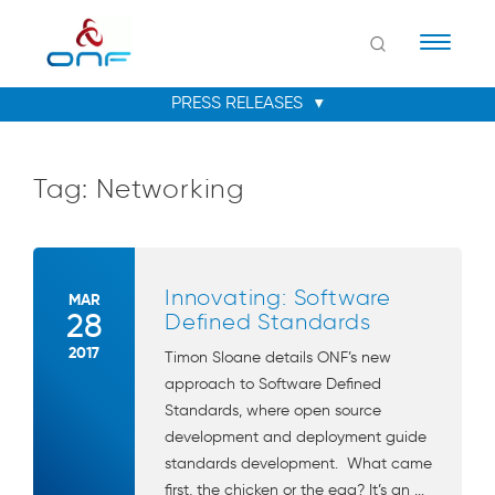
Naviga
Tag:
Networking
Innovating: Software
MAR
28
Defined Standards
2017
Timon Sloane details ONF’s new
approach to Software Defined
Standards, where open source
development and deployment guide
standards development. What came
first, the chicken or the egg? It’s an ...