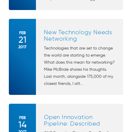
New Technology Needs
FEB
21
Networking
2017
Technologies that are set to change
the world are starting to emerge.
What does this mean for networking?
Mike McBride shares his thoughts.
Last month, alongside 175,000 of my
closest friends, I att...
Open Innovation
FEB
14
Pipeline: Described
2017