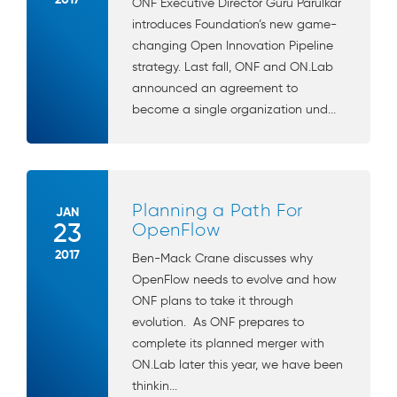
ONF Executive Director Guru Parulkar
introduces Foundation’s new game-
changing Open Innovation Pipeline
strategy. Last fall, ONF and ON.Lab
announced an agreement to
become a single organization und...
Planning a Path For
JAN
23
OpenFlow
2017
Ben-Mack Crane discusses why
OpenFlow needs to evolve and how
ONF plans to take it through
evolution. As ONF prepares to
complete its planned merger with
ON.Lab later this year, we have been
thinkin...