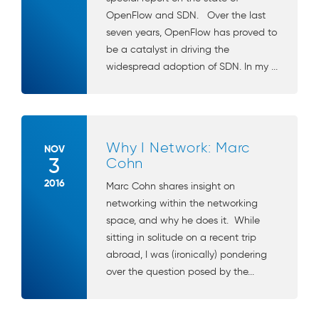
OpenFlow and SDN. Over the last
seven years, OpenFlow has proved to
be a catalyst in driving the
widespread adoption of SDN. In my ...
Why I Network: Marc
NOV
3
Cohn
2016
Marc Cohn shares insight on
networking within the networking
space, and why he does it. While
sitting in solitude on a recent trip
abroad, I was (ironically) pondering
over the question posed by the...