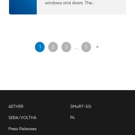
windows and doors. The...
Posts
1
2
3
…
5
>
navigation
AETHER
SMaRT-5G
SEBA/VOLTHA
P4
Press Releases