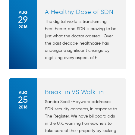
A Healthy Dose of SDN
AUG
29
The digital world is transforming
2016
healthcare, and SDN is proving to be
just what the doctor ordered. Over
the past decade, healthcare has
undergone significant change by
digitizing every aspect of h...
Break-in VS Walk-in
AUG
25
Sandra Scott-Hayward addresses
2016
SDN security concerns, in response to
The Register. We have billboard ads
in the U.K. warning homeowners to
take care of their property by locking