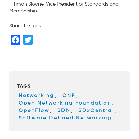
- Timon Sloane, Vice President of Standards and
Membership
Share this post:
F
T
a
wi
c
tt
e
er
b
TAGS
o
Networking
,
ONF
,
o
Open Networking Foundation
,
k
OpenFlow
,
SDN
,
SDxCentral
,
Software Defined Networking