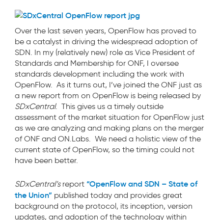
Over the last seven years, OpenFlow has proved to
be a catalyst in driving the widespread adoption of
SDN. In my (relatively new) role as Vice President of
Standards and Membership for ONF, I oversee
standards development including the work with
OpenFlow. As it turns out, I’ve joined the ONF just as
a new report from on OpenFlow is being released by
SDxCentral
. This gives us a timely outside
assessment of the market situation for OpenFlow just
as we are analyzing and making plans on the merger
of ONF and ON.Labs. We need a holistic view of the
current state of OpenFlow, so the timing could not
have been better.
“OpenFlow and SDN – State of
SDxCentral’s
report
the Union”
published today and provides great
background on the protocol, its inception, version
updates, and adoption of the technology within