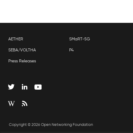
AETHER
SMaRT-5G
SEBA/VOLTHA
P4
Press Releases
Copyright © 2026 Open Networking Foundation