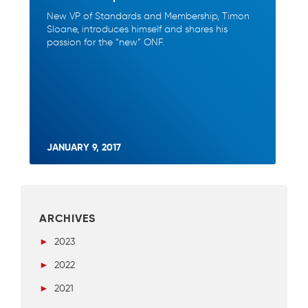
New VP of Standards and Membership, Timon
Sloane, introduces himself and shares his
passion for the “new” ONF.
JANUARY 9, 2017
ARCHIVES
►
2023
►
2022
►
2021