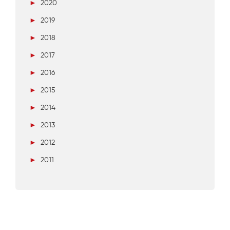
►
2020
►
2019
►
2018
►
2017
►
2016
►
2015
►
2014
►
2013
►
2012
►
2011