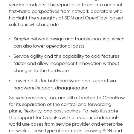
vendor products. The report also takes into account
first-hand perspectives from network operators who
highlight the strengths of SDN and OpenFlow-based
solutions which include:
Simpler network design and troubleshooting, which
can also lower operational costs
Service agility and the capability to add features
faster and allow independent innovation without
changes to the hardware
Lower costs for both hardware and support via
hardware/support disaggregation
Service providers, too, are still attracted to OpenFlow
for its separation of the control and forwarding
plane, flexibility, and cost savings. To help illustrate
the support for OpenFlow, the report includes real-
world use cases from service provider and enterprise
networks. These type of examples showing SDN and