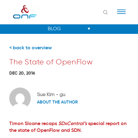
Naviga
< back to overview
The State of OpenFlow
DEC 20, 2016
Sue Kim - gu
ABOUT THE AUTHOR
Timon Sloane recaps
SDxCentral’s
special report on
the state of OpenFlow and SDN.