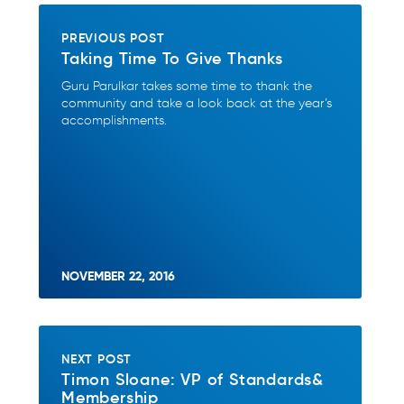
PREVIOUS POST
Taking Time To Give Thanks
Guru Parulkar takes some time to thank the
community and take a look back at the year’s
accomplishments.
NOVEMBER 22, 2016
NEXT POST
Timon Sloane: VP of Standards&
Membership