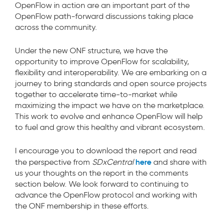
OpenFlow in action are an important part of the
OpenFlow path-forward discussions taking place
across the community.
Under the new ONF structure, we have the
opportunity to improve OpenFlow for scalability,
flexibility and interoperability. We are embarking on a
journey to bring standards and open source projects
together to accelerate time-to-market while
maximizing the impact we have on the marketplace.
This work to evolve and enhance OpenFlow will help
to fuel and grow this healthy and vibrant ecosystem.
I encourage you to download the report and read
here
the perspective from
SDxCentral
and share with
us your thoughts on the report in the comments
section below. We look forward to continuing to
advance the OpenFlow protocol and working with
the ONF membership in these efforts.