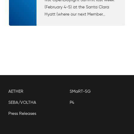
(February 4-5) at the Santa Clara
Hyatt (where our next Member...
AETHER
SMaRT-5G
SEBA/VOLTHA
P4
Press Releases