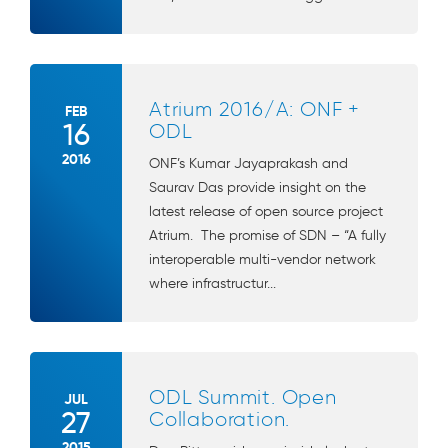
Atrium 2016/A: ONF +
FEB
16
ODL
2016
ONF’s Kumar Jayaprakash and
Saurav Das provide insight on the
latest release of open source project
Atrium. The promise of SDN – “A fully
interoperable multi-vendor network
where infrastructur...
ODL Summit. Open
JUL
27
Collaboration.
2015