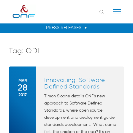
Naviga
Tag:
ODL
Innovating: Software
MAR
28
Defined Standards
2017
Timon Sloane details ONF’s new
approach to Software Defined
Standards, where open source
development and deployment guide
standards development. What came
first, the chicken or the egg? It’s an ...