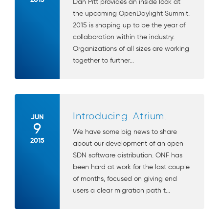
Dan Pitt provides an inside look at
the upcoming OpenDaylight Summit.
2015 is shaping up to be the year of
collaboration within the industry.
Organizations of all sizes are working
together to further...
Introducing. Atrium.
JUN
9
We have some big news to share
2015
about our development of an open
SDN software distribution. ONF has
been hard at work for the last couple
of months, focused on giving end
users a clear migration path t...