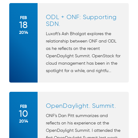
ODL + ONF: Supporting
FEB
18
SDN.
2014
Luxoft’s Ash Bhalgat explores the
relationship between ONF and ODL
as he reflects on the recent
OpenDaylight Summit. OpenStack for
cloud management has been in the
spotlight for a while, and rightfu...
OpenDaylight. Summit.
FEB
10
ONF’s Dan Pitt summarizes and
2014
reflects on his experience at the
OpenDaylight Summit. I attended the
first OpenDaylight Summit last week