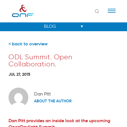
Naviga
< back to overview
ODL Summit. Open
Collaboration.
JUL 27, 2015
Dan Pitt
ABOUT THE AUTHOR
Dan Pitt provides an inside look at the upcoming
OpenDaylight Summit.