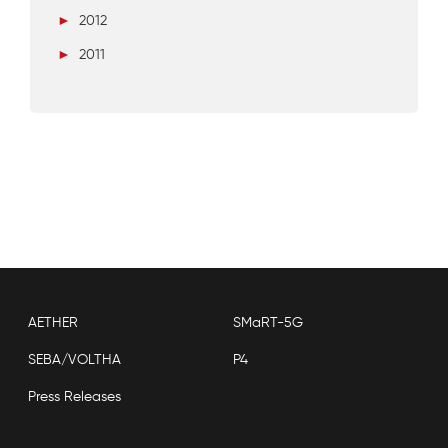
►
2012
►
2011
AETHER
SMaRT-5G
SEBA/VOLTHA
P4
Press Releases