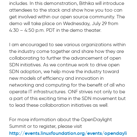
includes. In this demonstration, Bithika will introduce
attendees to the stack and show how you too can
get involved within our open source community. The
demo will take place on Wednesday, July 29 from
4:30 – 4:50 p.m. PDT in the demo theater.
I am encouraged to see various organizations within
the industry come together and share how they are
collaborating to further the advancement of open
SDN initiatives. As we continue work to drive open
SDN adoption, we help move the industry toward
new models of efficiency and innovation in
networking and computing for the benefit of all who
operate IT infrastructures. ONF strives not only to be
a part of this exciting time in the SDN movement but
to lead these collaboration initiatives as well.
For more information about the OpenDaylight
Summit or to register, please visit
http://events.linuxfoundation.org/events/opendayli