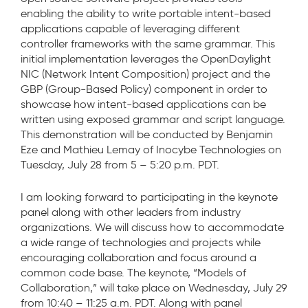
enabling the ability to write portable intent-based
applications capable of leveraging different
controller frameworks with the same grammar. This
initial implementation leverages the OpenDaylight
NIC (Network Intent Composition) project and the
GBP (Group-Based Policy) component in order to
showcase how intent-based applications can be
written using exposed grammar and script language.
This demonstration will be conducted by Benjamin
Eze and Mathieu Lemay of Inocybe Technologies on
Tuesday, July 28 from 5 – 5:20 p.m. PDT.
I am looking forward to participating in the keynote
panel along with other leaders from industry
organizations. We will discuss how to accommodate
a wide range of technologies and projects while
encouraging collaboration and focus around a
common code base. The keynote, “Models of
Collaboration,” will take place on Wednesday, July 29
from 10:40 – 11:25 a.m. PDT. Along with panel