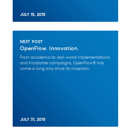
JULY 15, 2015
NEXT POST
OpenFlow. Innovation.
From academia to real-world implementations
and Kickstarter campaigns, OpenFlow® has
come a long way since its inception.
JULY 31, 2015