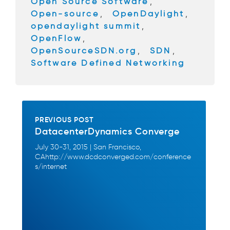
Open Source Software
,
Open-source
,
OpenDaylight
,
opendaylight summit
,
OpenFlow
,
OpenSourceSDN.org
,
SDN
,
Software Defined Networking
PREVIOUS POST
DatacenterDynamics Converge
July 30-31, 2015 | San Francisco,
CAhttp://www.dcdconverged.com/conference
s/internet