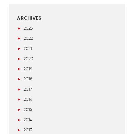
ARCHIVES
►
2023
►
2022
►
2021
►
2020
►
2019
►
2018
►
2017
►
2016
►
2015
►
2014
►
2013