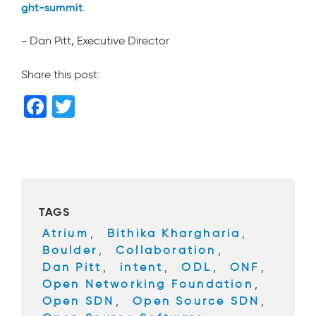
ght-summit
.
- Dan Pitt, Executive Director
Share this post:
F
T
a
wi
c
tt
e
er
b
TAGS
o
Atrium
,
Bithika Khargharia
,
o
Boulder
,
Collaboration
,
k
Dan Pitt
,
intent
,
ODL
,
ONF
,
Open Networking Foundation
,
Open SDN
,
Open Source SDN
,