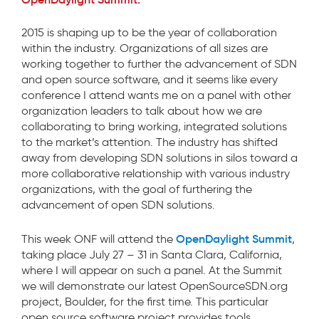
2015 is shaping up to be the year of collaboration
within the industry. Organizations of all sizes are
working together to further the advancement of SDN
and open source software, and it seems like every
conference I attend wants me on a panel with other
organization leaders to talk about how we are
collaborating to bring working, integrated solutions
to the market’s attention. The industry has shifted
away from developing SDN solutions in silos toward a
more collaborative relationship with various industry
organizations, with the goal of furthering the
advancement of open SDN solutions.
OpenDaylight Summit
This week ONF will attend the
,
taking place July 27 – 31 in Santa Clara, California,
where I will appear on such a panel. At the Summit
we will demonstrate our latest OpenSourceSDN.org
project, Boulder, for the first time. This particular
open source software project provides tools