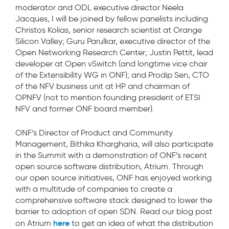
moderator and ODL executive director Neela
Jacques, I will be joined by fellow panelists including
Christos Kolias, senior research scientist at Orange
Silicon Valley; Guru Parulkar, executive director of the
Open Networking Research Center; Justin Pettit, lead
developer at Open vSwitch (and longtime vice chair
of the Extensibility WG in ONF); and Prodip Sen, CTO
of the NFV business unit at HP and chairman of
OPNFV (not to mention founding president of ETSI
NFV and former ONF board member).
ONF’s Director of Product and Community
Management, Bithika Khargharia, will also participate
in the Summit with a demonstration of ONF’s recent
open source software distribution, Atrium. Through
our open source initiatives, ONF has enjoyed working
with a multitude of companies to create a
comprehensive software stack designed to lower the
barrier to adoption of open SDN. Read our blog post
here
on Atrium
to get an idea of what the distribution