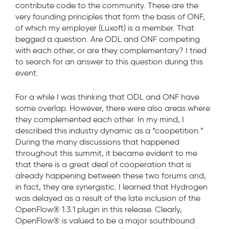
contribute code to the community. These are the
very founding principles that form the basis of ONF,
of which my employer (Luxoft) is a member. That
begged a question. Are ODL and ONF competing
with each other, or are they complementary? I tried
to search for an answer to this question during this
event.
For a while I was thinking that ODL and ONF have
some overlap. However, there were also areas where
they complemented each other. In my mind, I
described this industry dynamic as a “coopetition.”
During the many discussions that happened
throughout this summit, it became evident to me
that there is a great deal of cooperation that is
already happening between these two forums and,
in fact, they are synergistic. I learned that Hydrogen
was delayed as a result of the late inclusion of the
OpenFlow® 1.3.1 plugin in this release. Clearly,
OpenFlow® is valued to be a major southbound