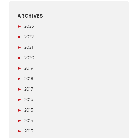
ARCHIVES
►
2023
►
2022
►
2021
►
2020
►
2019
►
2018
►
2017
►
2016
►
2015
►
2014
►
2013