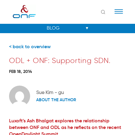
Naviga
< back to overview
ODL + ONF: Supporting SDN.
FEB 18, 2014
Sue Kim - gu
ABOUT THE AUTHOR
Luxoft’s Ash Bhalgat explores the relationship
between ONF and ODL as he reflects on the recent
OpenDaylight Summit.