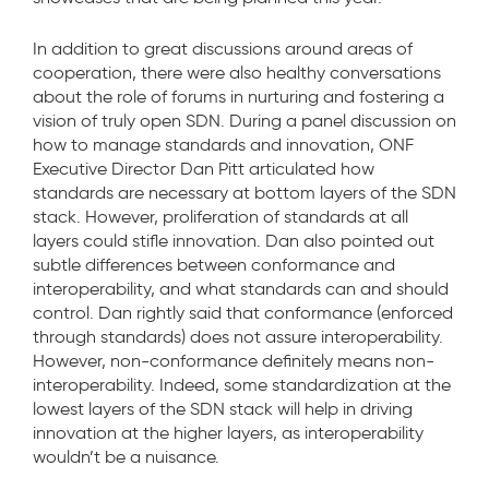
In addition to great discussions around areas of
cooperation, there were also healthy conversations
about the role of forums in nurturing and fostering a
vision of truly open SDN. During a panel discussion on
how to manage standards and innovation, ONF
Executive Director Dan Pitt articulated how
standards are necessary at bottom layers of the SDN
stack. However, proliferation of standards at all
layers could stifle innovation. Dan also pointed out
subtle differences between conformance and
interoperability, and what standards can and should
control. Dan rightly said that conformance (enforced
through standards) does not assure interoperability.
However, non-conformance definitely means non-
interoperability. Indeed, some standardization at the
lowest layers of the SDN stack will help in driving
innovation at the higher layers, as interoperability
wouldn’t be a nuisance.