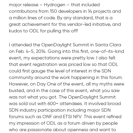
major release – Hydrogen – that included
contributions from 150 developers in 14 projects and
a million lines of code. By any standard, that is a
great achievement for this vendor-led initiative, and
kudos to ODL for pulling this off!
I attended the OpenDaylight Summit in Santa Clara
on Feb. 4-5, 2014. Going into this first, one-of-its-kind
event, my expectations were pretty low. I also felt
that event registration was priced low so that ODL
could first gauge the level of interest in the SDN
community around the work happening in this forum.
However, on Day One of the event, all my myths were
busted, and in the case of this event, what you saw
was not what you got. The OpenDaylight Summit
was sold out with 600+ attendees. It involved broad
SDN industry participation including major SDN
forums such as ONF and ETSI NFV. This event refined
my impression of ODL as a forum driven by people
who are passionate about openness and want to