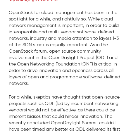
OpenStack for cloud management has been in the
spotlight for a while, and rightfully so. While cloud
network management is important, in order to build
interoperable and multi-vendor software-defined
networks, industry and media attention to layers 1-3
of the SDN stack is equally important. As in the
OpenStack forum, open source community
involvement in the OpenDaylight Project (ODL) and
the Open Networking Foundation (ONF) is critical in
order to drive innovation and openness across all
layers of open and programmable software-defined
networks.
For a while, skeptics have thought that open-source
projects such as ODL (led by incumbent networking
vendors) would not be effective, as there could be
inherent biases that could hinder innovation. The
recently concluded OpenDaylight Summit couldn't
have been timed any better as ODL delivered its first