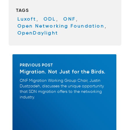
b
TAGS
o
Luxoft
,
ODL
,
ONF
,
o
Open Networking Foundation
,
k
OpenDaylight
PREVIOUS POST
Migration. Not Just for the Birds.
ONF Migration Working Group Chair, Justin
Dustzadeh, discusses the unique opportunity
that SDN migration offers to the networking
industry.