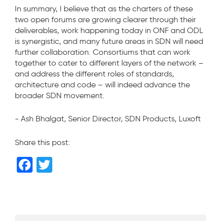
In summary, I believe that as the charters of these
two open forums are growing clearer through their
deliverables, work happening today in ONF and ODL
is synergistic, and many future areas in SDN will need
further collaboration. Consortiums that can work
together to cater to different layers of the network –
and address the different roles of standards,
architecture and code – will indeed advance the
broader SDN movement.
- Ash Bhalgat, Senior Director, SDN Products, Luxoft
Share this post:
F
T
a
wi
c
tt
e
er