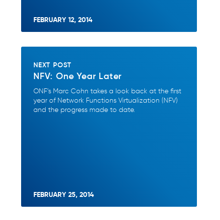
FEBRUARY 12, 2014
NEXT POST
NFV: One Year Later
ONF’s Marc Cohn takes a look back at the first
year of Network Functions Virtualization (NFV)
and the progress made to date.
FEBRUARY 25, 2014