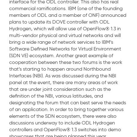
interface for the ODL controller. This also has real
commercial ramifications. IBM (one of the founding
members of ODL and a member of ONF) announced
plans to update its DOVE controller with ODL
Hydrogen, which will allow use of OpenFlow® 1.3 in
multi-vendor physical and virtual networks and will
bring a wide range of network services to IBM’s
Software Defined Networks for Virtual Environment
(SDN VE) ecosystem. Another great example of
cooperation between these two forums is the work
that’s starting to happen around Northbound
Interfaces (NBI). As was discussed during the NBI
panel at the event, there are many areas of work
that are under joint consideration such as the
definition of the NBI, various latitudes, and
designating the forum that can best serve the needs
of an application. In order to bring together various
elements of the SDN ecosystem, there were also
discussions underway to include ODL Hydrogen
controllers and OpenFlow® 1.3 switches into demo
showcases that are being planned this year.