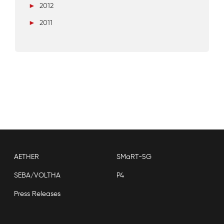
►
2012
►
2011
AETHER
SMaRT-5G
SEBA/VOLTHA
P4
Press Releases