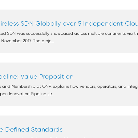
reless SDN Globally over 5 Independent Clo
ed SDN was successfully showcased across multiple continents via the
November 2017. The proje...
eline: Value Proposition
 and Membership at ONF, explains how vendors, operators, and integr
n Innovation Pipeline str...
re Defined Standards