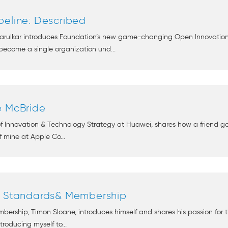
peline: Described
arulkar introduces Foundation’s new game-changing Open Innovation P
come a single organization und...
e McBride
 of Innovation & Technology Strategy at Huawei, shares how a friend
 mine at Apple Co...
of Standards& Membership
rship, Timon Sloane, introduces himself and shares his passion for 
ntroducing myself to...