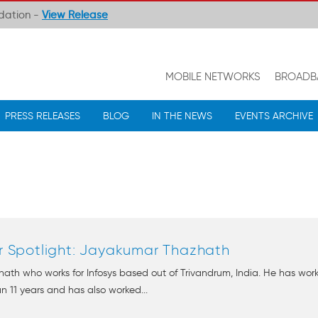
ndation -
View Release
MOBILE NETWORKS
BROADB
PRESS RELEASES
BLOG
IN THE NEWS
EVENTS ARCHIVE
Spotlight: Jayakumar Thazhath
th who works for Infosys based out of Trivandrum, India. He has wor
n 11 years and has also worked...