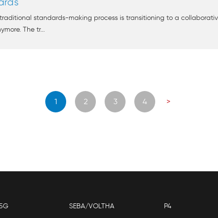
ards
raditional standards-making process is transitioning to a collaborativ
ymore. The tr...
Posts
1
2
3
4
>
navigation
5G
SEBA/VOLTHA
P4