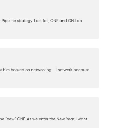
ipeline strategy. Last fall, ONF and ON.Lab
 got him hooked on networking. I network because
the “new” ONF. As we enter the New Year, I want