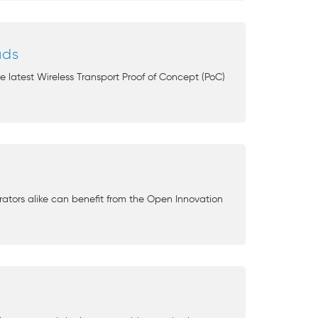
uds
 latest Wireless Transport Proof of Concept (PoC)
ators alike can benefit from the Open Innovation