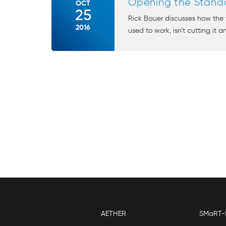
Opening the Stand
OCT
25
Rick Bauer discusses how the t
2016
used to work, isn’t cutting it an
AETHER
SMaRT-