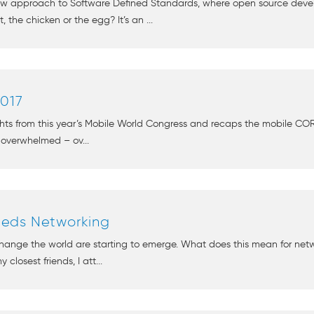
new approach to Software Defined Standards, where open source de
the chicken or the egg? It’s an ...
017
ghts from this year’s Mobile World Congress and recaps the mobile COR
 overwhelmed – ov...
eds Networking
change the world are starting to emerge. What does this mean for net
closest friends, I att...