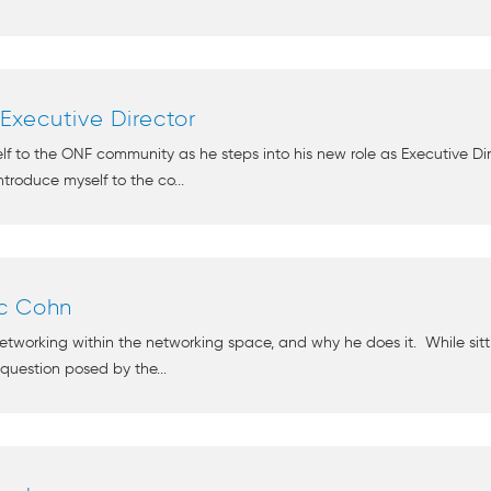
xecutive Director
elf to the ONF community as he steps into his new role as Executive 
troduce myself to the co...
rc Cohn
tworking within the networking space, and why he does it. While sitti
 question posed by the...