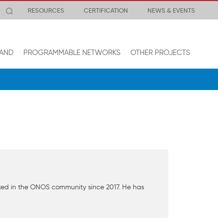
RESOURCES
CERTIFICATION
NEWS & EVENTS
AND
PROGRAMMABLE NETWORKS
OTHER PROJECTS
ked in the ONOS community since 2017. He has