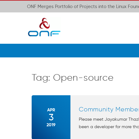
ONF Merges Portfolio of Projects into the Linux Fou
Tag:
Open-source
Community Member 
APR
3
Please meet Jayakumar Thazha
2019
been a developer for more tha