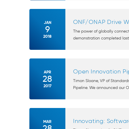
ONF/ONAP Drive Wi
JAN
9
The power of globally connect
2018
demonstration completed last 
Open Innovation Pip
APR
28
Timon Sloane, VP of Standards
2017
Pipeline. We announced our Ope
Innovating: Softwa
MAR
28