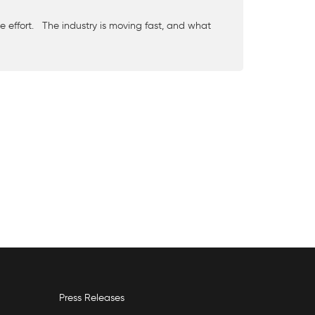
e effort. The industry is moving fast, and what
Press Releases