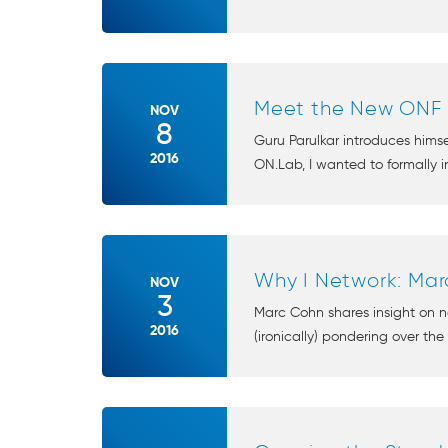
Meet the New ONF E
NOV
8
Guru Parulkar introduces hims
2016
ON.Lab, I wanted to formally in
Why I Network: Ma
NOV
3
Marc Cohn shares insight on ne
2016
(ironically) pondering over the