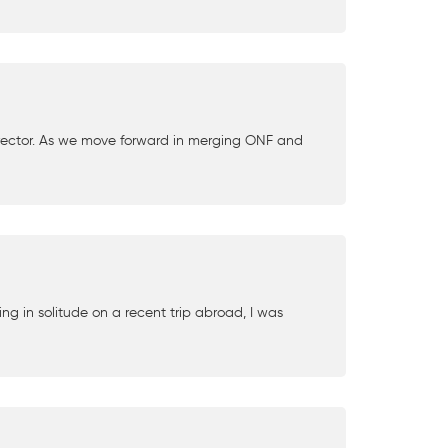
Director. As we move forward in merging ONF and
ng in solitude on a recent trip abroad, I was