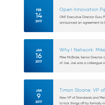
Open Innovation Pi
FEB
14
ONF Executive Director Guru P
2017
announced an agreement to be
Why I Network: Mik
JAN
16
Mike McBride, Senior Director
2017
of Joe. Joe was a colleague of
Timon Sloane: VP 
JAN
9
New VP of Standards and Membe
2017
to kick things off by formally i