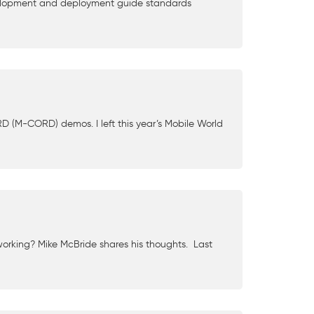
velopment and deployment guide standards
D (M-CORD) demos. I left this year’s Mobile World
working? Mike McBride shares his thoughts. Last