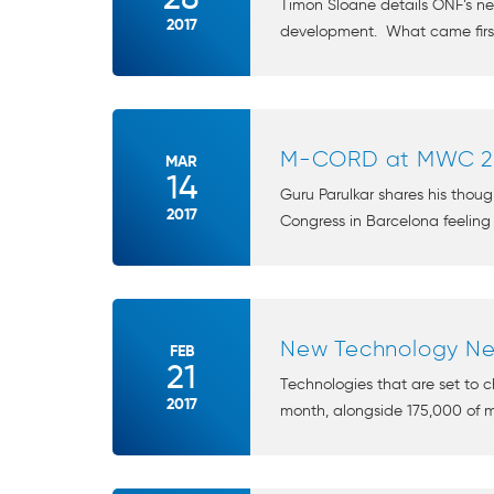
Timon Sloane details ONF’s 
2017
development. What came first, 
M-CORD at MWC 2
MAR
14
Guru Parulkar shares his thou
2017
Congress in Barcelona feeling
New Technology Ne
FEB
21
Technologies that are set to 
2017
month, alongside 175,000 of my 