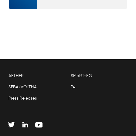
AETHER
SMaRT-5G
SEBA/VOLTHA
P4
Press Releases