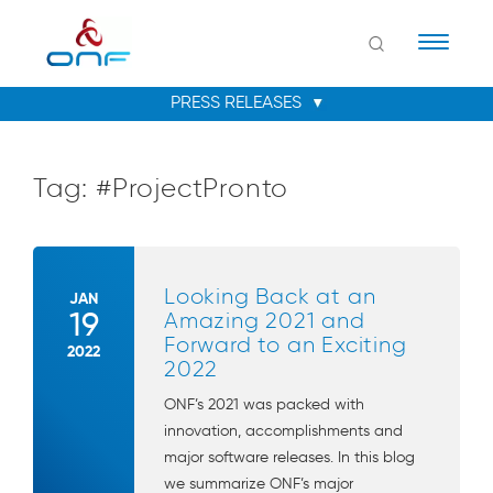
Naviga
Tag:
#ProjectPronto
Looking Back at an
JAN
19
Amazing 2021 and
Forward to an Exciting
2022
2022
ONF’s 2021 was packed with
innovation, accomplishments and
major software releases. In this blog
we summarize ONF’s major