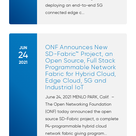
deploying an end-to-end 5G
connected edge c...
ONF Announces New
JUN
24
SD-Fabric™ Project, an
Open Source, Full Stack
2021
Programmable Network
Fabric for Hybrid Cloud,
Edge Cloud, 5G and
Industrial IoT
June 24, 2021 MENLO PARK, Calif. –
The Open Networking Foundation
(ONF) today announced the open
source SD-Fabric project, a complete
P4-programmable hybrid cloud
network fabric giving program...