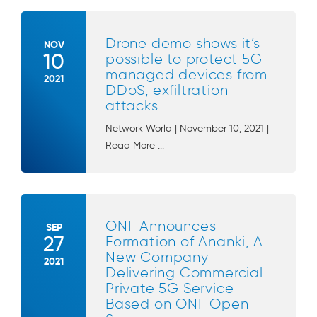
Drone demo shows it’s
NOV
10
possible to protect 5G-
managed devices from
2021
DDoS, exfiltration
attacks
Network World | November 10, 2021 |
Read More ...
ONF Announces
SEP
27
Formation of Ananki, A
New Company
2021
Delivering Commercial
Private 5G Service
Based on ONF Open