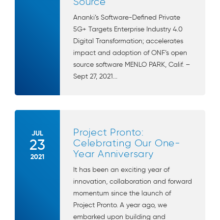
Source
Ananki’s Software-Defined Private
5G+ Targets Enterprise Industry 4.0
Digital Transformation; accelerates
impact and adoption of ONF’s open
source software MENLO PARK, Calif. –
Sept 27, 2021...
Project Pronto:
JUL
23
Celebrating Our One-
Year Anniversary
2021
It has been an exciting year of
innovation, collaboration and forward
momentum since the launch of
Project Pronto. A year ago, we
embarked upon building and