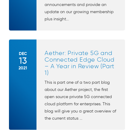
announcements and provide an
update on our growing membership
plus insight...
Aether: Private 5G and
DEC
13
Connected Edge Cloud
– A Year in Review (Part
2021
1)
This is part one of a two part blog
about our Aether project, the first
open source private 5G connected
cloud platform for enterprises. This
blog will give you a great overview of
the current status ...