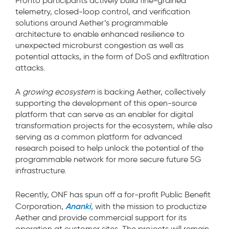
Pronto participants actively build fine-grained
telemetry, closed-loop control, and verification
solutions around Aether’s programmable
architecture to enable enhanced resilience to
unexpected microburst congestion as well as
potential attacks, in the form of DoS and exfiltration
attacks.
A
growing ecosystem
is backing Aether, collectively
supporting the development of this open-source
platform that can serve as an enabler for digital
transformation projects for the ecosystem, while also
serving as a common platform for advanced
research poised to help unlock the potential of the
programmable network for more secure future 5G
infrastructure.
Recently, ONF has spun off a for-profit Public Benefit
Ananki
Corporation,
, with the mission to productize
Aether and provide commercial support for its
operation at customer sites. The projects will remain