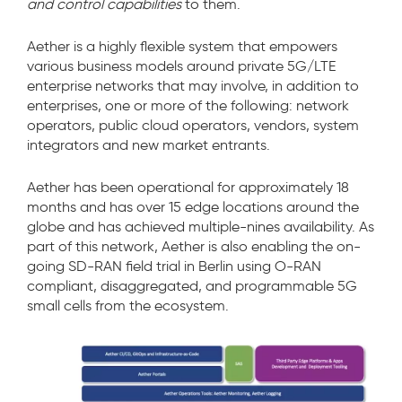
and control capabilities
to them.
Aether is a highly flexible system that empowers
various business models around private 5G/LTE
enterprise networks that may involve, in addition to
enterprises, one or more of the following: network
operators, public cloud operators, vendors, system
integrators and new market entrants.
Aether has been operational for approximately 18
months and has over 15 edge locations around the
globe and has achieved multiple-nines availability. As
part of this network, Aether is also enabling the on-
going SD-RAN field trial in Berlin using O-RAN
compliant, disaggregated, and programmable 5G
small cells from the ecosystem.