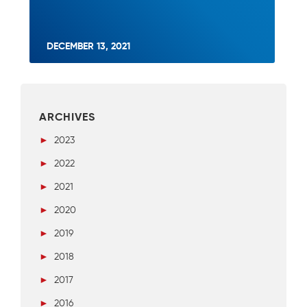
DECEMBER 13, 2021
ARCHIVES
►
2023
►
2022
►
2021
►
2020
►
2019
►
2018
►
2017
►
2016