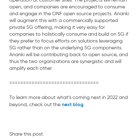
open, and companies are encouraged to consume
and engage in the ONF open source projects. Ananki
will augment this with a commercially supported
private 5G offering, making it very easy for
companies to holistically consume and build on 5G if
they prefer to focus efforts on solutions leveraging
5G rather than on the underlying 5G components.
Ananki will be contributing back to open source, and
thus the two organizations are synergistic and will
amplify each other.
================================
To learn more about what’s coming next in 2022 and
next blog
beyond, check out the
.
Share this post: