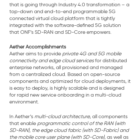
that is going through Industry 4.0 transformation – a
top-down and end-to-end programmable 5G
connected virtual cloud platform that is tightly
integrated with the software-defined 5G solution
that ONF’s SD-RAN and SD-Core empowers.
Aether Accomplishments
Aether aims to provide
private 4G and 5G mobile
connectivity and edge cloud services
for distributed
enterprise networks, all provisioned and managed
from a centralized cloud. Based on open-source
components and optimized for cloud deployments, it
is easy to deploy, is highly scalable and is designed
for rapid new service onboarding in a multi-cloud
environment.
In Aether’s
multi-cloud architecture
, all components
that enable
programmatic control of the RAN (with
SD-RAN), the edge cloud fabric (with SD-Fabric) and
the mobile core user plane (with SD-Core)
, as well as