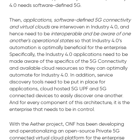
4.0 needs software-defined 5G.
Then,
applications, software-defined 5G connectivity
and virtual clouds
are interwoven in Industry 4.0, and
hence need to be
interoperable and be aware of one
another's operational states
so that Industry 4.0’s
automation is optimally beneficial for the enterprise.
Specifically, the Industry 4.0 applications need to be
made aware of the specifics of the 5G Connectivity
and available cloud resources so they can optimally
automate for Industry 4.0. In addition, service
discovery tools need to be put in place for
applications, cloud hosted 5G UPF and 5G
connected devices to easily discover one another.
And for every component of this architecture, it is the
enterprise that needs to be in control.
With the Aether project, ONF has been developing
and operationalizing an open-source Private 5G
connected virtual cloud platform for the enterprise