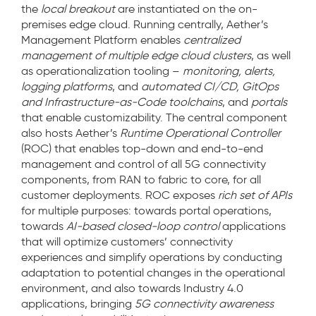
the
local breakout
are instantiated on the on-
premises edge cloud. Running centrally, Aether’s
Management Platform enables
centralized
management of multiple edge cloud clusters
, as well
as operationalization tooling –
monitoring, alerts,
logging platforms
, and
automated CI/CD, GitOps
and Infrastructure-as-Code toolchains
, and
portals
that enable customizability. The central component
also hosts Aether’s
Runtime Operational Controller
(ROC) that enables top-down and end-to-end
management and control of all 5G connectivity
components, from RAN to fabric to core, for all
customer deployments. ROC exposes
rich set of APIs
for multiple purposes: towards portal operations,
towards
AI-based closed-loop control
applications
that will optimize customers’ connectivity
experiences and simplify operations by conducting
adaptation to potential changes in the operational
environment, and also towards Industry 4.0
applications, bringing
5G connectivity awareness