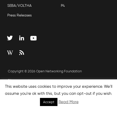
SEBA/VOLTHA
P4
Press Releases
Copyright © 2026 Open Networking Foundation
Sitemap
This website uses cookies to improve your experience. We'll
assume you're ok with this, but you can opt-out if you wish.
none', nextEffect : 'none', prevEffect : 'none', padding : 0,
Read More
Accept
helpers: { media: {} } }); });