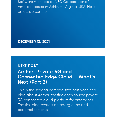
Software Architect at NEC Corporation of
America, based in Ashburn, Virginia, USA. He is
an active contrib
DECEMBER 13, 2021
NEXT POST
Aether: Private 5G and
Connected Edge Cloud – What’s
Next (Part 2)
This is the second part of a two part year-end
blog about Aether, the first open source private
5G connected cloud platform for enterprises.
The first blog centers on background and
accomplishments