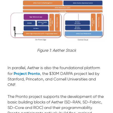
Figure 1: Aether Stack
In parallel, Aether is also the foundational platform
Project Pronto
for
, the $30M DARPA project led by
Stanford, Princeton, and Cornell Universities and
ONF.
The Pronto project supports the development of the
basic building blocks of Aether (SD-RAN, SD-Fabric,
SD-Core and ROC) and their programmability.