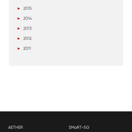
►
2015
►
2014
►
2013
►
2012
►
2011
AETHER
SMaRT-5G