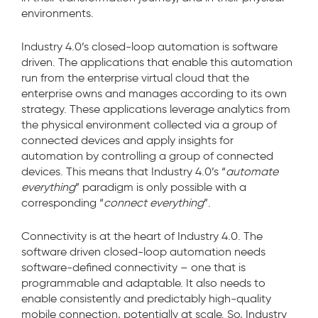
environments.
Industry 4.0’s closed-loop automation is software
driven. The applications that enable this automation
run from the enterprise virtual cloud that the
enterprise owns and manages according to its own
strategy. These applications leverage analytics from
the physical environment collected via a group of
connected devices and apply insights for
automation by controlling a group of connected
devices. This means that Industry 4.0’s “
automate
everything
” paradigm is only possible with a
corresponding “
connect everything
”.
Connectivity is at the heart of Industry 4.0. The
software driven closed-loop automation needs
software-defined connectivity – one that is
programmable and adaptable. It also needs to
enable consistently and predictably high-quality
mobile connection, potentially at scale. So, Industry