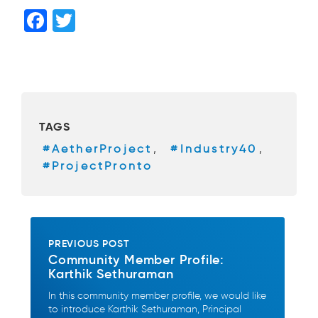
F
T
a
wi
c
tt
e
er
b
TAGS
o
#AetherProject
,
#Industry40
,
o
#ProjectPronto
k
PREVIOUS POST
Community Member Profile:
Karthik Sethuraman
In this community member profile, we would like
to introduce Karthik Sethuraman, Principal