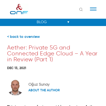
Naviga
< back to overview
Aether: Private 5G and
Connected Edge Cloud – A Year
in Review (Part 1)
DEC 13, 2021
Oğuz Sunay
ABOUT THE AUTHOR