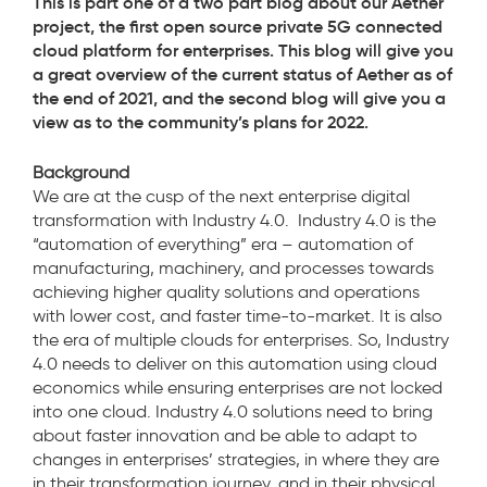
This is part one of a two part blog about our Aether
project, the first open source private 5G connected
cloud platform for enterprises. This blog will give you
a great overview of the current status of Aether as of
the end of 2021, and the second blog will give you a
view as to the community’s plans for 2022.
Background
We are at the cusp of the next enterprise digital
transformation with Industry 4.0. Industry 4.0 is the
“automation of everything” era – automation of
manufacturing, machinery, and processes towards
achieving higher quality solutions and operations
with lower cost, and faster time-to-market. It is also
the era of multiple clouds for enterprises. So, Industry
4.0 needs to deliver on this automation using cloud
economics while ensuring enterprises are not locked
into one cloud. Industry 4.0 solutions need to bring
about faster innovation and be able to adapt to
changes in enterprises’ strategies, in where they are
in their transformation journey, and in their physical