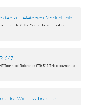
hosted at Telefonica Madrid Lab
Sethuraman, NEC The Optical Internetworking
R-547)
NF Technical Reference (TR) 547. This document is
pt for Wireless Transport