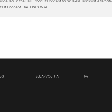
de real in the ONF Proof Of Concept for Wireless Transport Alternati
f Of Concept The ONF’s Wire...
5G
SEBA/VOLTHA
P4