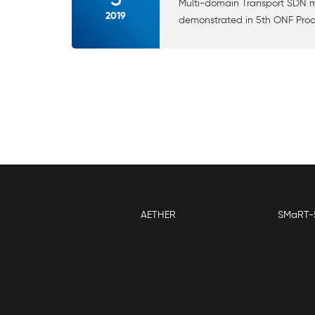
Multi-domain Transport SDN ma
2019
demonstrated in 5th ONF Proo
AETHER
SMaRT-