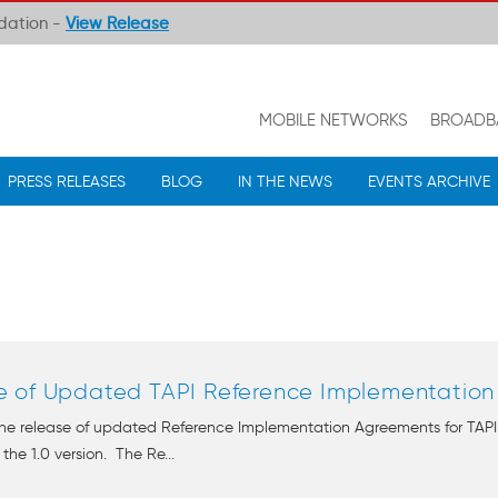
ndation -
View Release
MOBILE NETWORKS
BROADB
PRESS RELEASES
BLOG
IN THE NEWS
EVENTS ARCHIVE
 of Updated TAPI Reference Implementation A
e release of updated Reference Implementation Agreements for TAPI v2.
he 1.0 version. The Re...