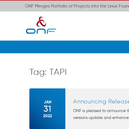
ONF Merges Portfolio of Projects into the Linux Fou
Tag:
TAPI
Announcing Release
JAN
31
ONF is pleased to announce th
2022
versions update and enhance t