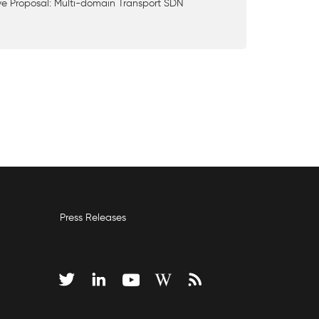
ve Proposal: Multi-domain Transport SDN
Press Releases