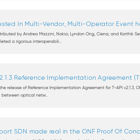
Tested In Multi-Vendor, Multi-Operator Event 
ntributed by Andrea Mazzini, Nokia; Lyndon Ong, Ciena; and Karthik 
ted a rigorous interoperabili...
2.1.3 Reference Implementation Agreement (T
e release of Reference Implementation Agreement for T-API v2.1.3, O
on between optical netw...
port SDN made real in the ONF Proof Of Conce