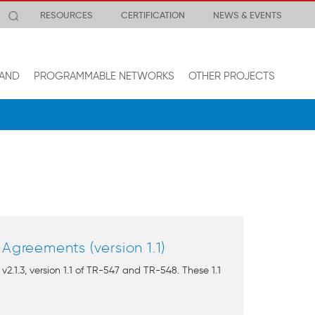
RESOURCES
CERTIFICATION
NEWS & EVENTS
AND
PROGRAMMABLE NETWORKS
OTHER PROJECTS
greements (version 1.1)
1.3, version 1.1 of TR-547 and TR-548. These 1.1