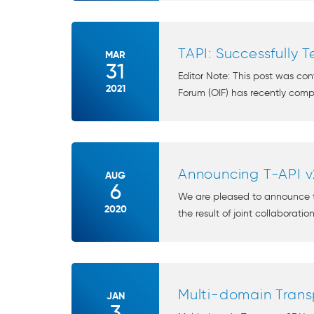
TAPI: Successfully 
MAR
31
Editor Note: This post was co
2021
Forum (OIF) has recently comple
Announcing T-API v
AUG
6
We are pleased to announce th
2020
the result of joint collaborati
Multi-domain Trans
JAN
3