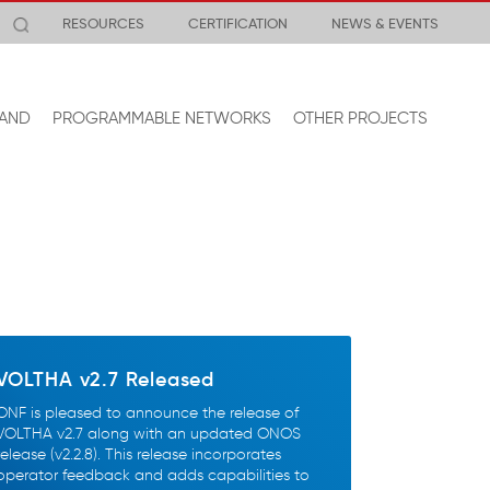
RESOURCES
CERTIFICATION
NEWS & EVENTS
AND
PROGRAMMABLE NETWORKS
OTHER PROJECTS
VOLTHA v2.7 Released
ONF is pleased to announce the release of
VOLTHA v2.7 along with an updated ONOS
release (v2.2.8). This release incorporates
operator feedback and adds capabilities to