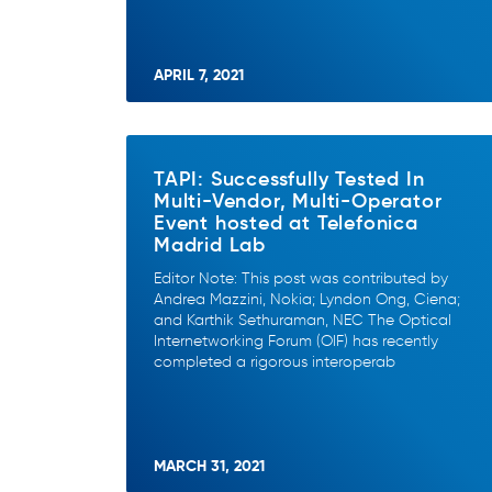
APRIL 7, 2021
TAPI: Successfully Tested In
Multi-Vendor, Multi-Operator
Event hosted at Telefonica
Madrid Lab
Editor Note: This post was contributed by
Andrea Mazzini, Nokia; Lyndon Ong, Ciena;
and Karthik Sethuraman, NEC The Optical
Internetworking Forum (OIF) has recently
completed a rigorous interoperab
MARCH 31, 2021