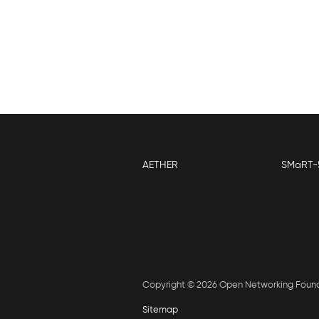
P
AETHER
SMaRT-
Copyright © 2026 Open Networking Foun
Sitemap