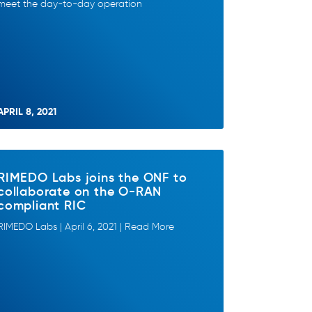
meet the day-to-day operation
APRIL 8, 2021
RIMEDO Labs joins the ONF to
collaborate on the O-RAN
compliant RIC
RIMEDO Labs | April 6, 2021 | Read More