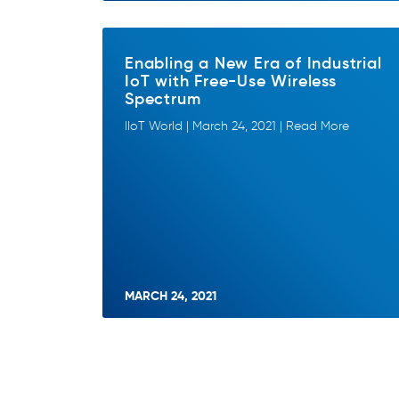
Enabling a New Era of Industrial
IoT with Free-Use Wireless
Spectrum
IIoT World | March 24, 2021 | Read More
MARCH 24, 2021