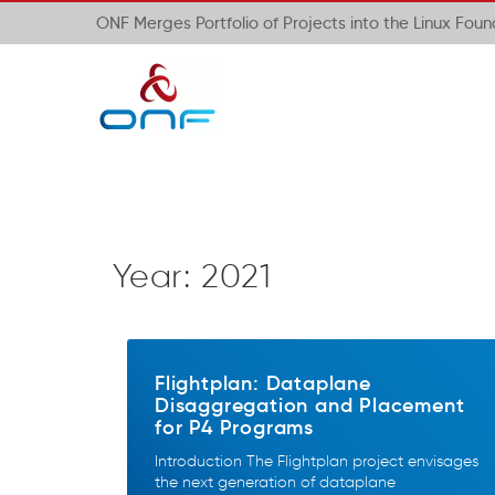
ONF Merges Portfolio of Projects into the Linux Fou
Year:
2021
Flightplan: Dataplane
Disaggregation and Placement
for P4 Programs
Introduction The Flightplan project envisages
the next generation of dataplane