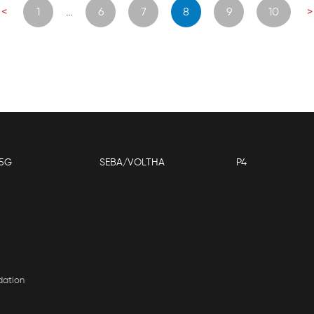
osts
<
1
…
6
7
8
9
10
>
navigation
5G
SEBA/VOLTHA
P4
dation