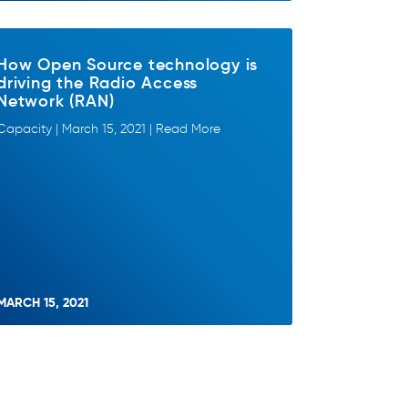
How Open Source technology is
driving the Radio Access
Network (RAN)
Capacity | March 15, 2021 | Read More
MARCH 15, 2021