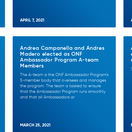
APRIL 7, 2021
Andrea Campanella and Andres
Madero elected as ONF
Ambassador Program A-team
Members
The A-team is the ONF Ambassador Program’s
5-member body that oversees and manages
the program. The team is tasked to ensure
that the Ambassador Program runs smoothly
and that all Ambassadors ar
MARCH 25, 2021