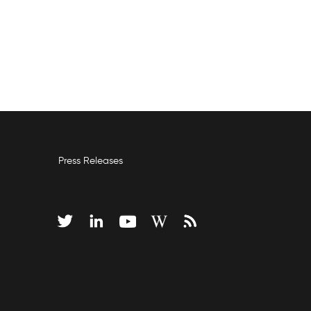
Press Releases