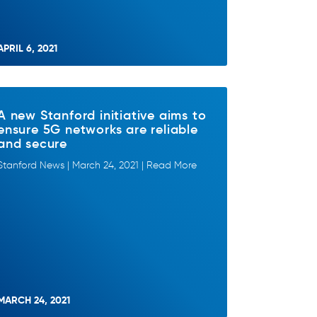
APRIL 6, 2021
A new Stanford initiative aims to
ensure 5G networks are reliable
and secure
Stanford News | March 24, 2021 | Read More
MARCH 24, 2021