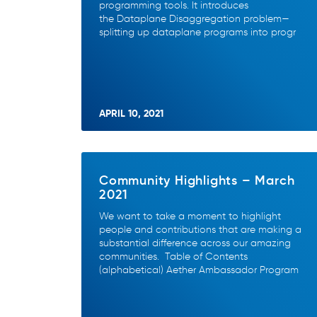
programming tools. It introduces
the Dataplane Disaggregation problem—
splitting up dataplane programs into progr
APRIL 10, 2021
Community Highlights – March
2021
We want to take a moment to highlight
people and contributions that are making a
substantial difference across our amazing
communities. Table of Contents
(alphabetical) Aether Ambassador Program