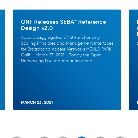
ONF Releases SEBA™ Reference
Design v2.0
Adds Disaggregated BNG Functionality,
Scaling Principles and Management Interfaces
for Broadband Access Networks MENLO PARK,
Calif. - March 23, 2021 - Today the Open
Networking Foundation announced
MARCH 23, 2021