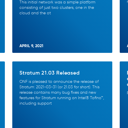
This initial network was a simple platform
consisting of just two clusters, one in the
cloud and the ot
APRIL 9, 2021
Stratum 21.03 Released
ONF is pleased to announce the release of
Stratum: 2021-03-31 (or 21.03 for short). This
release contains many bug fixes and new
features for Stratum running on Intel® Tofino™,
including support