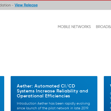
ndation -
View Release
MOBILE NETWORKS
BROADB
Aether: Automated CI/CD
Systems Increase Reliability and
Operational Efficiencies
Introduction Aether has been rapidly evolving
since launch of the pilot network in late 2019.