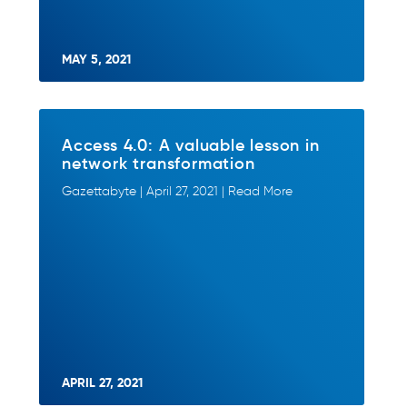
MAY 5, 2021
Access 4.0: A valuable lesson in
network transformation
Gazettabyte | April 27, 2021 | Read More
APRIL 27, 2021