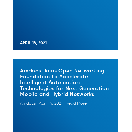
APRIL 18, 2021
Amdocs Joins Open Networking
Foundation to Accelerate
Intelligent Automation
Technologies for Next Generation
Mobile and Hybrid Networks
Amdocs | April 14, 2021 | Read More