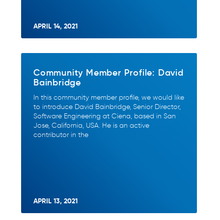
APRIL 14, 2021
Community Member Profile: David
Bainbridge
In this community member profile, we would like
to introduce David Bainbridge, Senior Director,
Software Engineering at Ciena, based in San
Jose, California, USA. He is an active
contributor in the
APRIL 13, 2021