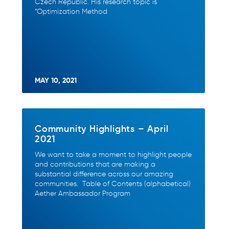
Czech Republic. His research topic is
“Optimization Method
MAY 10, 2021
Community Highlights – April
2021
We want to take a moment to highlight people
and contributions that are making a
substantial difference across our amazing
communities. Table of Contents (alphabetical)
Aether Ambassador Program