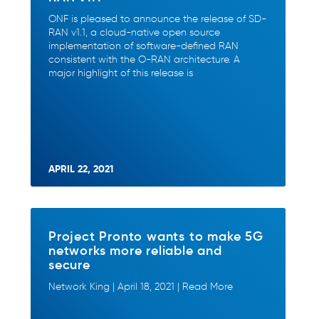
ONF is pleased to announce the release of SD-
RAN v1.1, a cloud-native open source
implementation of software-defined RAN
consistent with the O-RAN architecture. A
major highlight of this release is
APRIL 22, 2021
Project Pronto wants to make 5G
networks more reliable and
secure
Network King | April 18, 2021 | Read More