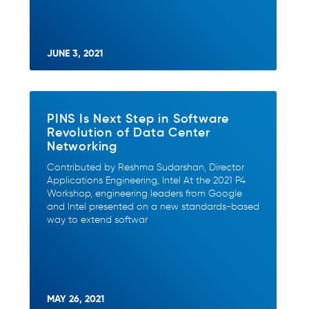
JUNE 3, 2021
PINS Is Next Step in Software
Revolution of Data Center
Networking
Contributed by Reshma Sudarshan, Director
Applications Engineering, Intel At the 2021 P4
Workshop, engineering leaders from Google
and Intel presented on a new standards-based
way to extend softwar
MAY 26, 2021