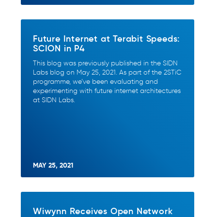
Future Internet at Terabit Speeds:
SCION in P4
This blog was previously published in the SIDN
Labs blog on May 25, 2021. As part of the 2STiC
programme, we’ve been evaluating and
experimenting with future internet architectures
at SIDN Labs.
MAY 25, 2021
Wiwynn Receives Open Network