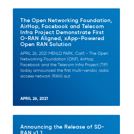
The Open Networking Foundation,
AirHop, Facebook and Telecom
Infra Project Demonstrate First
O-RAN Aligned, xApp-Powered
Open RAN Solution
APRIL 26, 2021 MENLO PARK, Calif. - The Open
Networking Foundation (ONF), AirHop,
Facebook and the Telecom Infra Project (TIP)
today announced the first multi-vendor, radio
access network (RAN) aut
APRIL 26, 2021
Announcing the Release of SD-
RAN v1.1