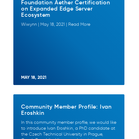
Foundation Aether Certification
on Expanded Edge Server
Ecosystem
Wiwynn | May 18, 2021 | Read More
MAY 18, 2021
Community Member Profile: Ivan
Eroshkin
In this community member profile, we would like
to introduce Ivan Eroshkin, a PhD candidate at
the Czech Technical University in Prague,