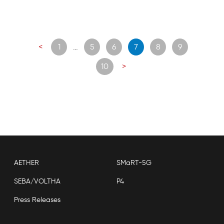
Posts
<
1
…
5
6
7
8
9
navigation
10
>
AETHER
SMaRT-5G
SEBA/VOLTHA
P4
Press Releases