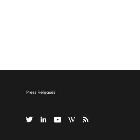
Press Releases