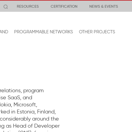
RESOURCES
CERTIFICATION
NEWS & EVENTS
AND
PROGRAMMABLE NETWORKS
OTHER PROJECTS
 relations, program
ise SaaS, and
kia, Microsoft,
ed in Estonia, Finland,
 considerably around the
ving as Head of Developer