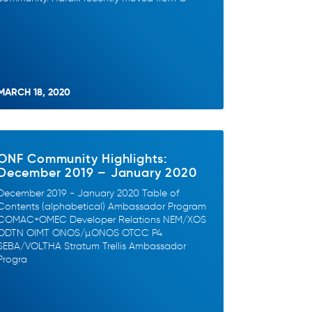
MARCH 18, 2020
ONF Community Highlights:
December 2019 – January 2020
December 2019 - January 2020 Table of
Contents (alphabetical) Ambassador Program
COMAC+OMEC Developer Relations NEM/XOS
ODTN OIMT ONOS/µONOS OTCC P4
SEBA/VOLTHA Stratum Trellis Ambassador
Progra