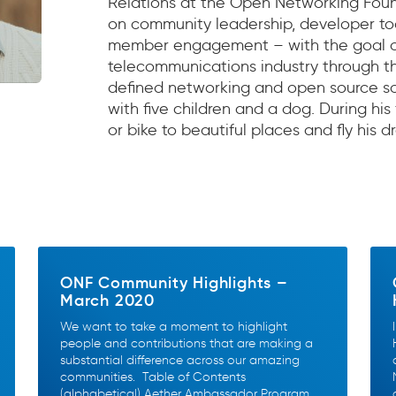
Relations at the Open Networking Foun
on community leadership, developer tool
member engagement – with the goal of
telecommunications industry through t
defined networking and open source sof
with five children and a dog. During his 
or bike to beautiful places and fly his d
ONF Community Highlights –
March 2020
We want to take a moment to highlight
people and contributions that are making a
substantial difference across our amazing
communities. Table of Contents
(alphabetical) Aether Ambassador Program