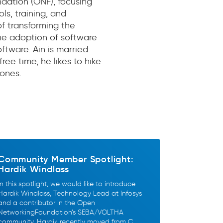
dation (ONF), focusing
s, training, and
 transforming the
he adoption of software
tware. Ain is married
free time, he likes to hike
rones.
Community Member Spotlight:
Hardik Windlass
In this spotlight, we would like to introduce
Hardik Windlass, Technology Lead at Infosys
and a contributor in the Open
NetworkingFoundation’s SEBA/VOLTHA
community. Hardik recently moved from C