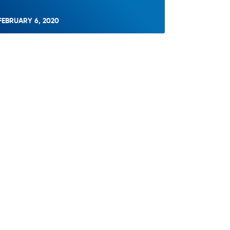
FEBRUARY 6, 2020