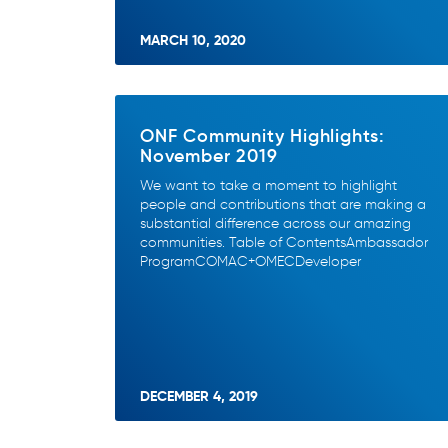
MARCH 10, 2020
ONF Community Highlights:
November 2019
We want to take a moment to highlight
people and contributions that are making a
substantial difference across our amazing
communities. Table of ContentsAmbassador
ProgramCOMAC+OMECDeveloper
DECEMBER 4, 2019