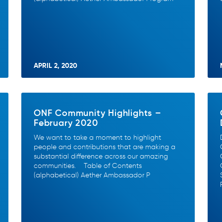
APRIL 2, 2020
ONF Community Highlights –
February 2020
We want to take a moment to highlight
people and contributions that are making a
substantial difference across our amazing
communities. Table of Contents
(alphabetical) Aether Ambassador P