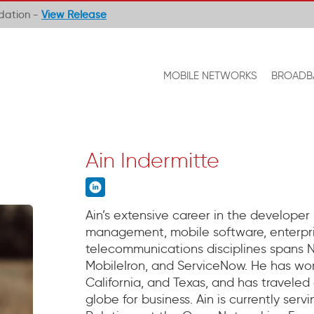
ndation -
View Release
MOBILE NETWORKS
BROADB
Ain Indermitte
Ain’s extensive career in the developer
management, mobile software, enterpr
telecommunications disciplines spans No
MobileIron, and ServiceNow. He has work
California, and Texas, and has traveled
globe for business. Ain is currently ser