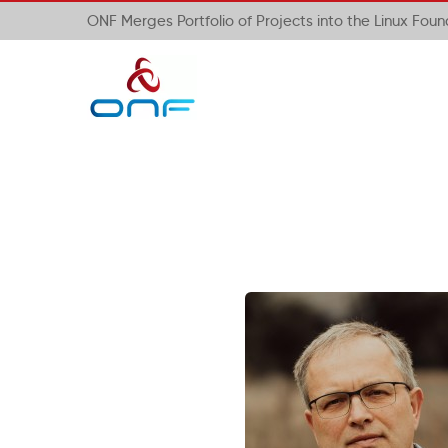
ONF Merges Portfolio of Projects into the Linux Fou