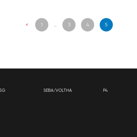
Posts
<
1
…
3
4
5
navigation
5G
SEBA/VOLTHA
P4