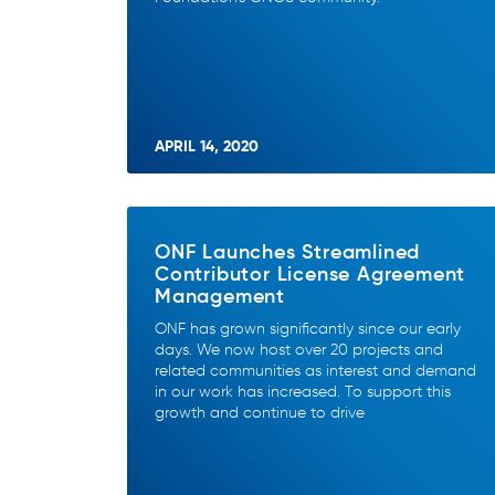
APRIL 14, 2020
ONF Launches Streamlined
Contributor License Agreement
Management
ONF has grown significantly since our early
days. We now host over 20 projects and
related communities as interest and demand
in our work has increased. To support this
growth and continue to drive