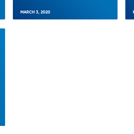
MARCH 3, 2020