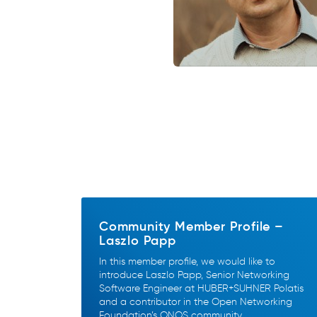
Community Member Profile –
Laszlo Papp
In this member profile, we would like to
introduce Laszlo Papp, Senior Networking
Software Engineer at HUBER+SUHNER Polatis
and a contributor in the Open Networking
Foundation’s ONOS community.