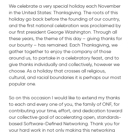
We celebrate a very special holiday each November
in the United States: Thanksgiving. The roots of this
holiday go back before the founding of our country,
and the first national celebration was proclaimed by
our first president George Washington. Through all
these years, the theme of this day – giving thanks for
our bounty – has remained. Each Thanksgiving, we
gather together to enjoy the company of those
around us, to partake in a celebratory feast, and to
give thanks individually and collectively, however we
choose. As a holiday that crosses all religious,
cultural, and racial boundaries it is perhaps our most
popular one.
So on this occasion I would like to extend my thanks
to each and every one of you, the family of ONF, for
contributing your time, effort, and dedication toward
our collective goal of accelerating open, standards-
based Software-Defined Networking. Thank you for
your hard work in not only making this networking