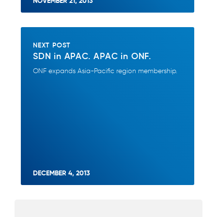
NOVEMBER 21, 2013
NEXT POST
SDN in APAC. APAC in ONF.
ONF expands Asia-Pacific region membership.
DECEMBER 4, 2013