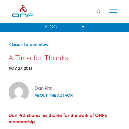
Naviga
< back to overview
A Time for Thanks.
NOV 27, 2013
Dan Pitt
ABOUT THE AUTHOR
Dan Pitt shares his thanks for the work of ONF’s
membership.