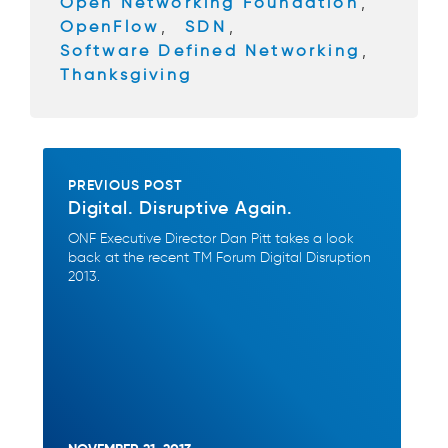
Open Networking Foundation
,
k
OpenFlow
,
SDN
,
Software Defined Networking
,
Thanksgiving
PREVIOUS POST
Digital. Disruptive Again.
ONF Executive Director Dan Pitt takes a look
back at the recent TM Forum Digital Disruption
2013.