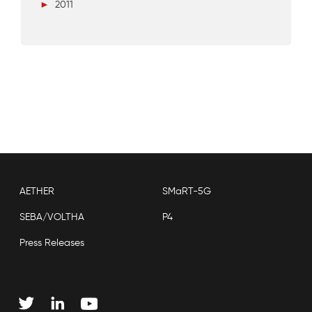
►
2011
AETHER
SMaRT-5G
SEBA/VOLTHA
P4
Press Releases