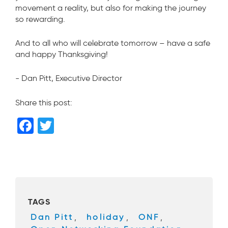
movement a reality, but also for making the journey
so rewarding.
And to all who will celebrate tomorrow – have a safe
and happy Thanksgiving!
- Dan Pitt, Executive Director
Share this post:
F
T
a
wi
c
tt
e
er
b
TAGS
o
Dan Pitt
,
holiday
,
ONF
,
o