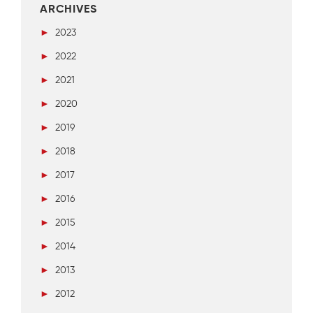
ARCHIVES
►
2023
►
2022
►
2021
►
2020
►
2019
►
2018
►
2017
►
2016
►
2015
►
2014
►
2013
►
2012