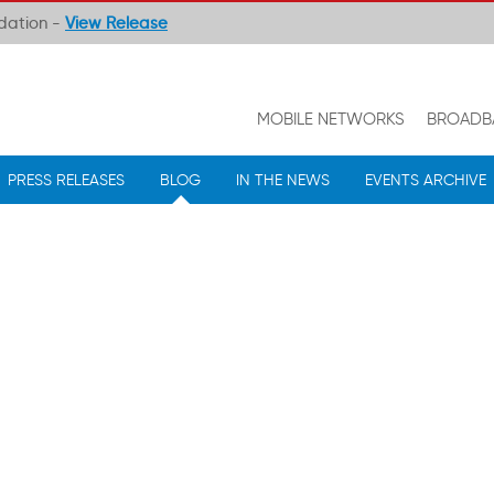
ndation -
View Release
MOBILE NETWORKS
BROADB
PRESS RELEASES
BLOG
IN THE NEWS
EVENTS ARCHIVE