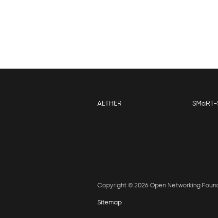
AETHER
SMaRT-
Copyright © 2026 Open Networking Foun
Sitemap