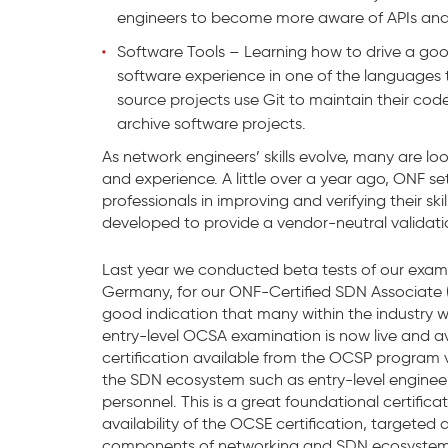
engineers to become more aware of APIs and
Software Tools – Learning how to drive a goo
software experience in one of the languages 
source projects use Git to maintain their code
archive software projects.
As network engineers’ skills evolve, many are lo
and experience. A little over a year ago, ONF se
professionals in improving and verifying their s
developed to provide a vendor-neutral validation 
Last year we conducted beta tests of our exam
Germany, for our ONF-Certified SDN Associate (
good indication that many within the industry wa
entry-level OCSA examination is now live and avai
certification available from the OCSP program ve
the SDN ecosystem such as entry-level engineer
personnel. This is a great foundational certifica
availability of the OCSE certification, targeted
components of networking and SDN ecosystem