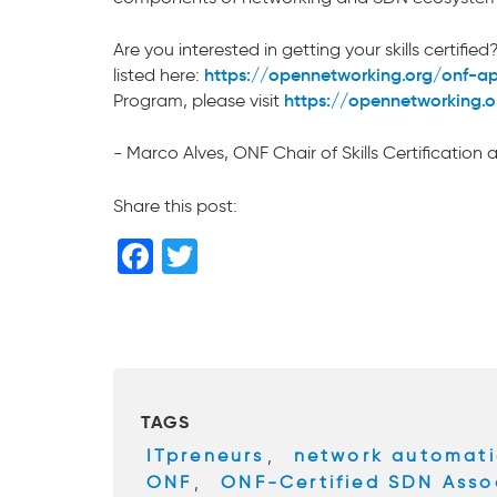
Are you interested in getting your skills certi
https://opennetworking.org/onf-a
listed here:
https://opennetworking.org
Program, please visit
- Marco Alves, ONF Chair of Skills Certification
Share this post:
F
T
a
wi
c
tt
e
er
b
TAGS
o
ITpreneurs
,
network automat
o
ONF
,
ONF-Certified SDN Asso