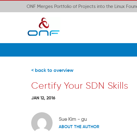
ONF Merges Portfolio of Projects into the Linux Fou
< back to overview
Certify Your SDN Skills
JAN 12, 2016
Sue Kim - gu
ABOUT THE AUTHOR