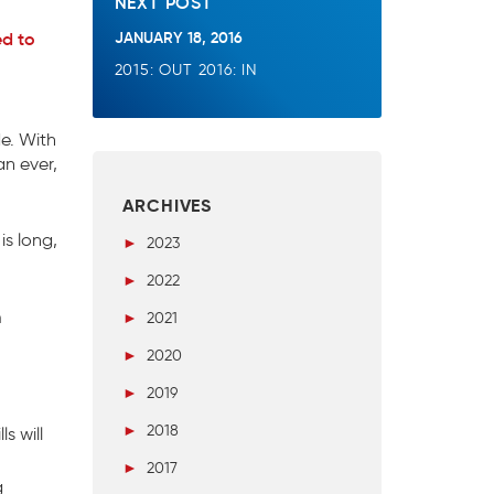
NEXT POST
JANUARY 18, 2016
ed to
2015: OUT 2016: IN
e. With
an ever,
ARCHIVES
is long,
►
2023
►
2022
m
►
2021
►
2020
►
2019
►
2018
s will
►
2017
g