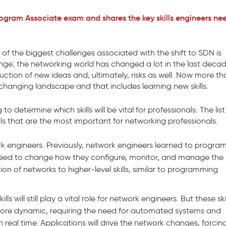
ogram Associate exam and shares the key skills engineers ne
of the biggest challenges associated with the shift to SDN is
ge; the networking world has changed a lot in the last decad
ction of new ideas and, ultimately, risks as well. Now more th
changing landscape and that includes learning new skills.
determine which skills will be vital for professionals. The list 
ls that are the most important for networking professionals.
ork engineers. Previously, network engineers learned to progra
need to change how they configure, monitor, and manage the
tion of networks to higher-level skills, similar to programming
 will still play a vital role for network engineers. But these skill
ore dynamic, requiring the need for automated systems and
n real time. Applications will drive the network changes, forcin