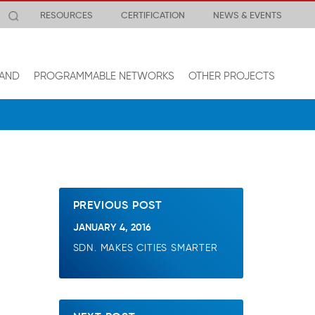
RESOURCES
CERTIFICATION
NEWS & EVENTS
AND
PROGRAMMABLE NETWORKS
OTHER PROJECTS
PREVIOUS POST
JANUARY 4, 2016
SDN. MAKES CITIES SMARTER