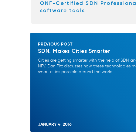
k
ONF-Certified SDN Profession
software tools
PREVIOUS POST
SDN. Makes Cities Smarter
Cities are getting smarter with the help of SDN a
NFV. Dan Pitt discusses how these technologies 
smart cities possible around the world.
JANUARY 4, 2016