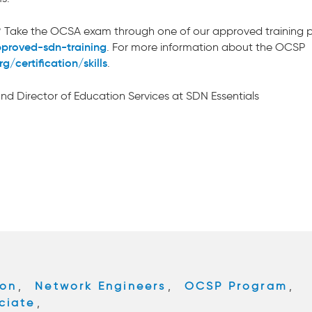
fied? Take the OCSA exam through one of our approved training 
pproved-sdn-training
. For more information about the OCSP
/certification/skills
.
 and Director of Education Services at SDN Essentials
ion
,
Network Engineers
,
OCSP Program
,
ciate
,