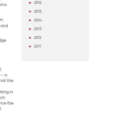
►
2016
oms.
►
2015
en
►
2014
, and
►
2013
►
2012
edge
►
2011
,
 – a
that the
rking in
ort
unce the
l