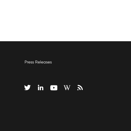
Press Releases