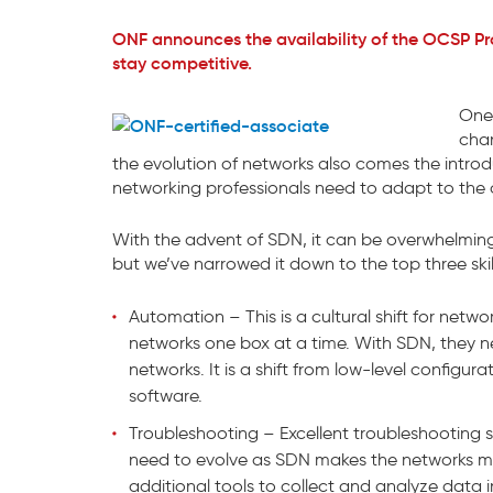
ONF announces the availability of the OCSP Pr
stay competitive.
One 
chan
the evolution of networks also comes the introdu
networking professionals need to adapt to the 
With the advent of SDN, it can be overwhelming to 
but we’ve narrowed it down to the top three skil
Automation – This is a cultural shift for netw
networks one box at a time. With SDN, they 
networks. It is a shift from low-level configura
software.
Troubleshooting – Excellent troubleshooting skills
need to evolve as SDN makes the networks m
additional tools to collect and analyze data i