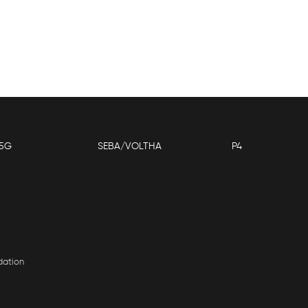
5G
SEBA/VOLTHA
P4
dation