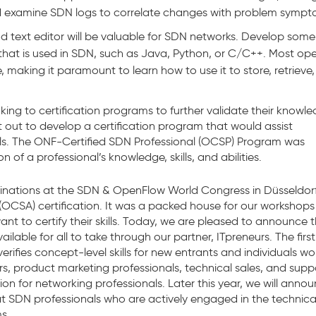
 examine SDN logs to correlate changes with problem sympt
d text editor will be valuable for SDN networks. Develop some
that is used in SDN, such as Java, Python, or C/C++. Most op
, making it paramount to learn how to use it to store, retrieve
oking to certification programs to further validate their knowl
t out to develop a certification program that would assist
kills. The ONF-Certified SDN Professional (OCSP) Program was
of a professional’s knowledge, skills, and abilities.
inations at the SDN & OpenFlow World Congress in Düsseldorf
OCSA) certification. It was a packed house for our workshops
nt to certify their skills. Today, we are pleased to announce 
lable for all to take through our partner, ITpreneurs. The first
rifies concept-level skills for new entrants and individuals wo
s, product marketing professionals, technical sales, and supp
tion for networking professionals. Later this year, we will anno
 at SDN professionals who are actively engaged in the technica
s.