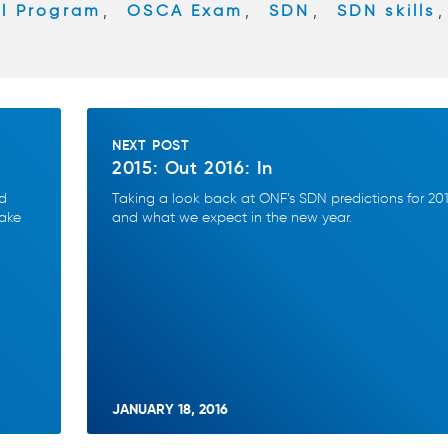
al Program
,
OSCA Exam
,
SDN
,
SDN skills
,
NEXT POST
2015: Out 2016: In
nd
Taking a look back at ONF’s SDN predictions for 20
make
and what we expect in the new year.
JANUARY 18, 2016